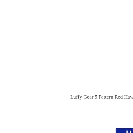
Luffy Gear 5 Pattern Red Haw