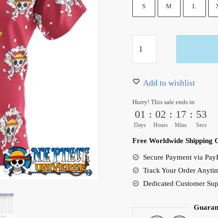
36.99 $.
31.50 $.
S
M
L
Luffy
Gear
5
Pattern
Add to wishlist
Red
Hurry! This sale ends in
Hawaiian
01
:
02
:
17
:
52
Shirt
Days
Hours
Mins
Secs
quantity
Free Worldwide Shipping 
Secure Payment via PayP
Track Your Order Anyti
Dedicated Customer Sup
Guaran