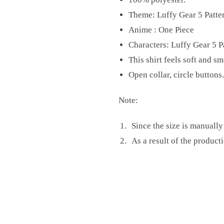
Theme: Luffy Gear 5 Patte
Anime : One Piece
Characters: Luffy Gear 5 P
This shirt feels soft and s
Open collar, circle buttons.
Note:
Since the size is manuall
As a result of the producti