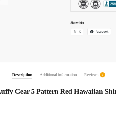
Share this:
X
Facebook
Description
Additional information
Reviews
0
uffy Gear 5 Pattern Red Hawaiian Shi