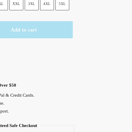
XL
XXL
3XL
4XL
5XL
Add to cart
Over $50
al & Credit Cards.
me.
port.
teed Safe Checkout