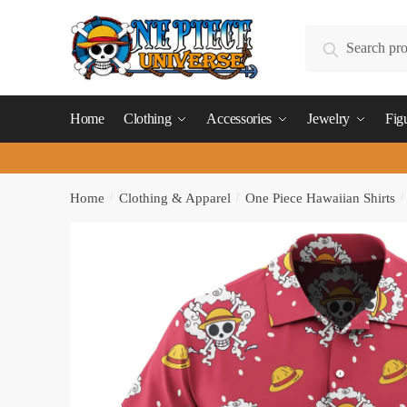
Skip
Skip
to
to
Search
Search
navigation
content
for:
Home
Clothing
Accessories
Jewelry
Fig
Home
/
Clothing & Apparel
/
One Piece Hawaiian Shirts
/