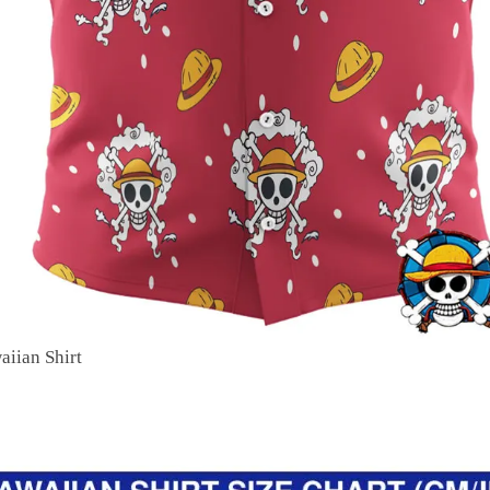
aiian Shirt