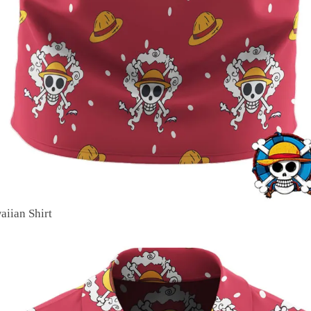
aiian Shirt