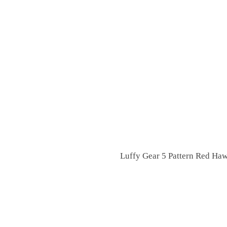
Luffy Gear 5 Pattern Red Haw