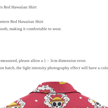
rn Red Hawaiian Shirt
attern Red Hawaiian Shirt
mooth, making it comfortable to wear.
y measured, please allow a 1 – 3cm dimension error.
on batch, the light intensity photography effect will have a colo