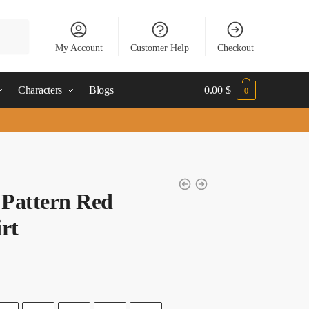
My Account
Customer Help
Checkout
Characters
Blogs
0.00
$
0
 Pattern Red
rt