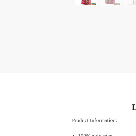
L
Product Information:
100% polyester.