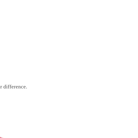
r difference.