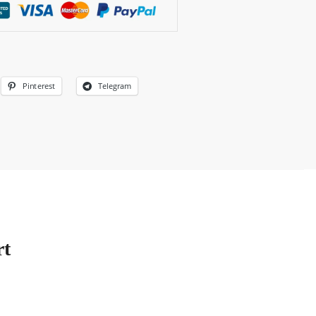
Pinterest
Telegram
rt