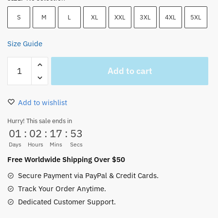
S
M
L
XL
XXL
3XL
4XL
5XL
Size Guide
Luffy
Add to cart
Gear
5
T-
Add to wishlist
Shirt
–
Hurry! This sale ends in
01
:
02
:
17
:
51
Sun
God
Days
Hours
Mins
Secs
Nika
Free Worldwide Shipping Over $50
&
Secure Payment via PayPal & Credit Cards.
Gomu
Track Your Order Anytime.
Gomu
Dedicated Customer Support.
Devil
Fruit