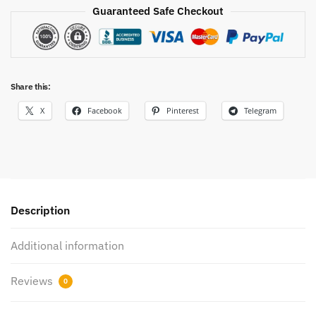
Tee
Guaranteed Safe Checkout
quantity
Share this:
X
Facebook
Pinterest
Telegram
Description
Additional information
Reviews
0