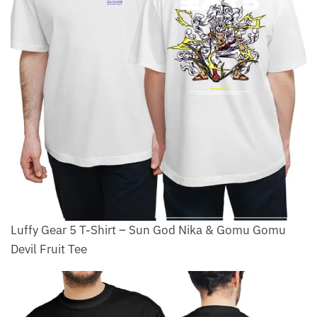
Luffy Gear 5 T-Shirt – Sun God Nika & Gomu Gomu
Devil Fruit Tee