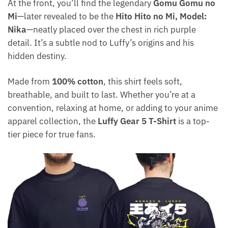
At the front, you’ll find the legendary
Gomu Gomu no
Mi
—later revealed to be the
Hito Hito no Mi, Model:
Nika
—neatly placed over the chest in rich purple
detail. It’s a subtle nod to Luffy’s origins and his
hidden destiny.
Made from
100% cotton
, this shirt feels soft,
breathable, and built to last. Whether you’re at a
convention, relaxing at home, or adding to your anime
apparel collection, the
Luffy Gear 5 T-Shirt
is a top-
tier piece for true fans.