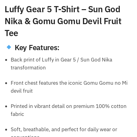
Luffy Gear 5 T-Shirt – Sun God
Nika & Gomu Gomu Devil Fruit
Tee
Key Features:
Back print of Luffy in Gear 5 / Sun God Nika
transformation
Front chest features the iconic Gomu Gomu no Mi
devil fruit
Printed in vibrant detail on premium 100% cotton
fabric
Soft, breathable, and perfect for daily wear or