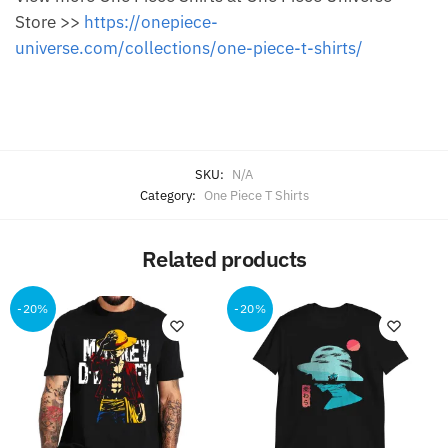
Store >>
https://onepiece-
universe.com/collections/one-piece-t-shirts/
SKU:
N/A
Category:
One Piece T Shirts
Related products
-20%
-20%