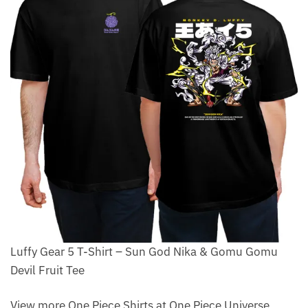
Luffy Gear 5 T-Shirt – Sun God Nika & Gomu Gomu
Devil Fruit Tee
View more One Piece Shirts at One Piece Universe