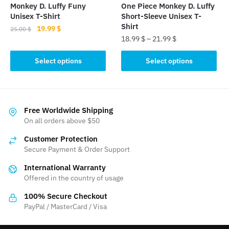
the
Monkey D. Luffy Funy
One Piece Monkey D. Luffy
product
product
Unisex T-Shirt
Short-Sleeve Unisex T-
page
page
Shirt
Original
Current
19.99
$
25.00
$
18.99
$
–
21.99
$
price
price
This
was:
is:
This
product
Select options
Select options
25.00 $.
19.99 $.
product
has
has
multiple
multiple
variants.
variants.
The
Free Worldwide Shipping
The
On all orders above $50
options
options
may
Customer Protection
may
be
Secure Payment & Order Support
be
chosen
International Warranty
chosen
on
Offered in the country of usage
on
the
the
product
100% Secure Checkout
product
PayPal / MasterCard / Visa
page
page