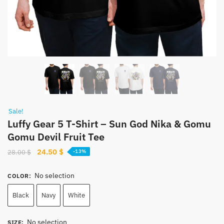
Sale!
Luffy Gear 5 T-Shirt – Sun God Nika & Gomu
Gomu Devil Fruit Tee
Original
Current
24.50
$
28.00
$
-13%
price
price
was:
is:
No selection
COLOR
:
28.00 $.
24.50 $.
Black
Navy
White
No selection
SIZE
: