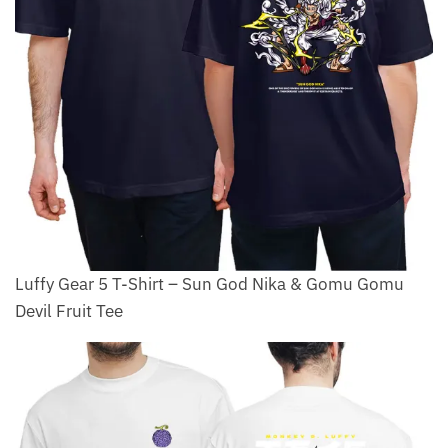
Luffy Gear 5 T-Shirt – Sun God Nika & Gomu Gomu
Devil Fruit Tee