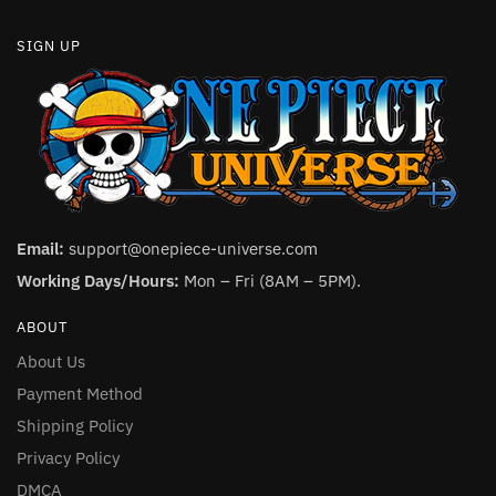
SIGN UP
Email:
support@onepiece-universe.com
Working Days/Hours:
Mon – Fri (8AM – 5PM).
ABOUT
About Us
Payment Method
Shipping Policy
Privacy Policy
DMCA