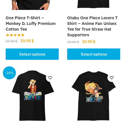
One Piece T-Shirt –
Otaku One Piece Lovers T
Monkey D. Luffy Premium
Shirt – Anime Fan Unisex
Cotton Tee
Tee for True Straw Hat
Supporters
Original
Current
19.95
$
25.00
$
Original
Current
19.95
$
25.00
$
price
price
price
price
This
This
was:
is:
was:
is:
Select options
Select options
product
product
25.00 $.
19.95 $.
25.00 $.
19.95 $.
has
has
multiple
multiple
-20%
variants.
variants.
The
The
options
options
may
may
be
be
chosen
chosen
on
on
the