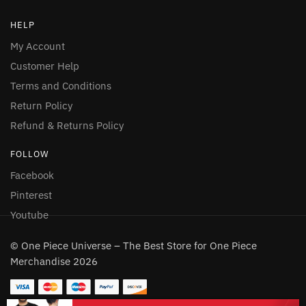
HELP
My Account
Customer Help
Terms and Conditions
Return Policy
Refund & Returns Policy
FOLLOW
Facebook
Pinterest
Youtube
© One Piece Universe – The Best Store for One Piece
Merchandise 2026