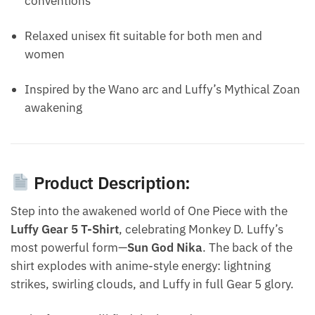
conventions
Relaxed unisex fit suitable for both men and
women
Inspired by the Wano arc and Luffy’s Mythical Zoan
awakening
Product Description:
Step into the awakened world of One Piece with the
Luffy Gear 5 T-Shirt
, celebrating Monkey D. Luffy’s
most powerful form—
Sun God Nika
. The back of the
shirt explodes with anime-style energy: lightning
strikes, swirling clouds, and Luffy in full Gear 5 glory.