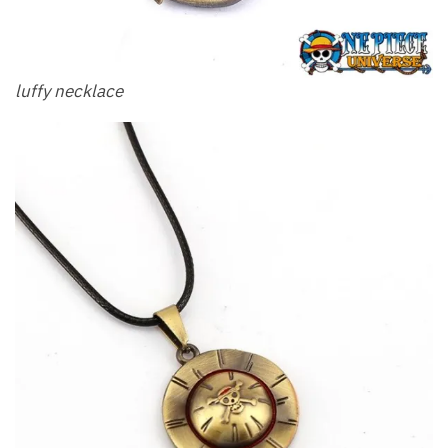
luffy necklace