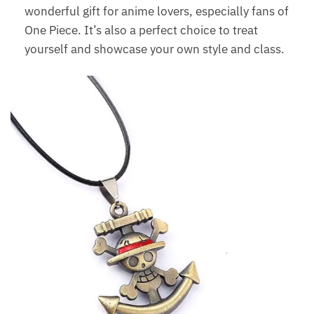
wonderful gift for anime lovers, especially fans of
One Piece. It’s also a perfect choice to treat
yourself and showcase your own style and class.