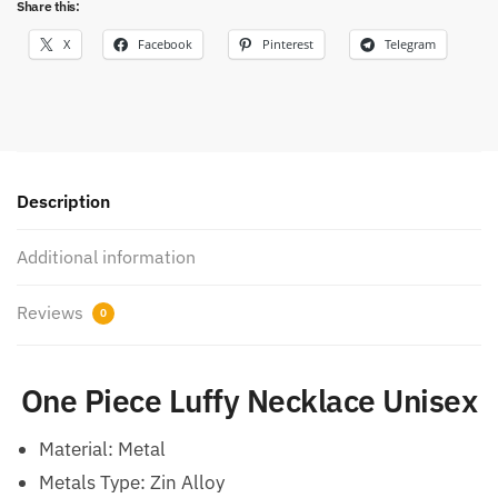
Share this:
X
Facebook
Pinterest
Telegram
Description
Additional information
Reviews
0
One Piece Luffy Necklace Unisex
Material:
Metal
Metals Type: Zin Alloy