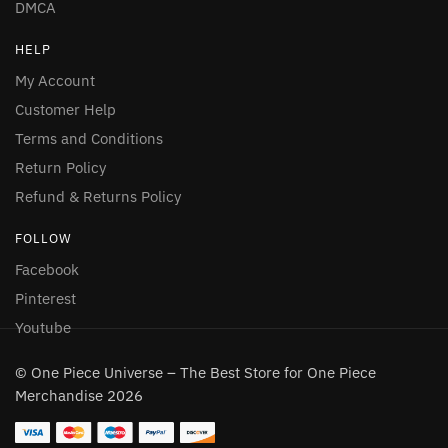
DMCA
HELP
My Account
Customer Help
Terms and Conditions
Return Policy
Refund & Returns Policy
FOLLOW
Facebook
Pinterest
Youtube
© One Piece Universe – The Best Store for One Piece
Merchandise 2026