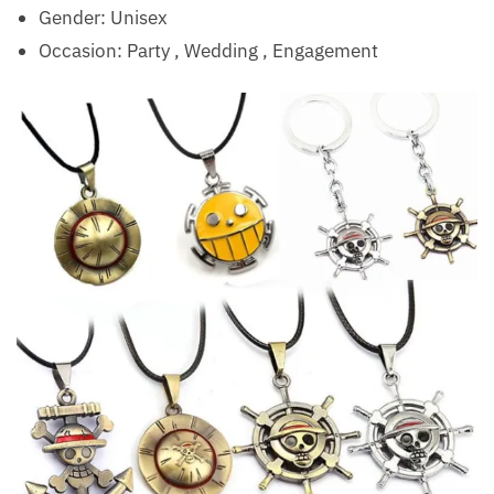
Gender: Unisex
Occasion:
Party , Wedding , Engagement