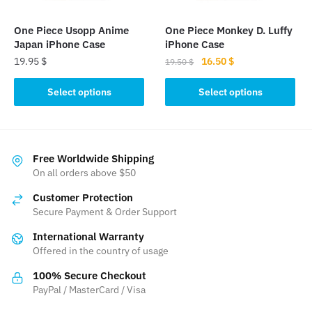
on
on
the
the
One Piece Usopp Anime
One Piece Monkey D. Luffy
product
product
Japan iPhone Case
iPhone Case
page
page
Original
Current
19.95
$
16.50
$
19.50
$
price
price
This
This
was:
is:
Select options
Select options
product
product
19.50 $.
16.50 $.
has
has
multiple
multiple
variants.
variants.
Free Worldwide Shipping
The
The
On all orders above $50
options
options
Customer Protection
may
may
Secure Payment & Order Support
be
be
International Warranty
chosen
chosen
Offered in the country of usage
on
on
the
the
100% Secure Checkout
product
product
PayPal / MasterCard / Visa
page
page