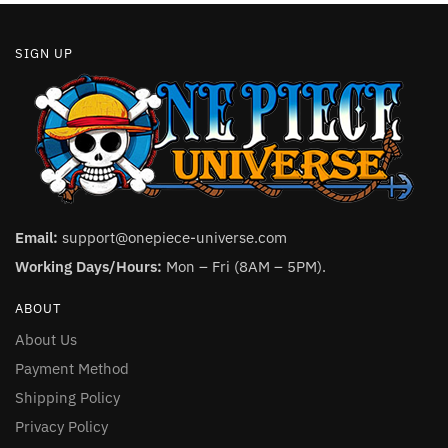
SIGN UP
Email:
support@onepiece-universe.com
Working Days/Hours:
Mon – Fri (8AM – 5PM).
ABOUT
About Us
Payment Method
Shipping Policy
Privacy Policy