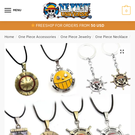
Skip
Skip
to
to
MENU
0
navigation
content
FREESHIP FOR ORDERS FROM
50 USD
Home
/
One Piece Accessories
/
One Piece Jewelry
/
One Piece Necklace
/
O