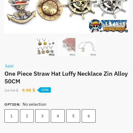
Sale!
One Piece Straw Hat Luffy Necklace Zin Alloy
50CM
Original
Current
9.90
$
14.90
$
-34%
price
price
was:
is:
No selection
OPTION
:
14.90 $.
9.90 $.
1
2
3
4
5
6