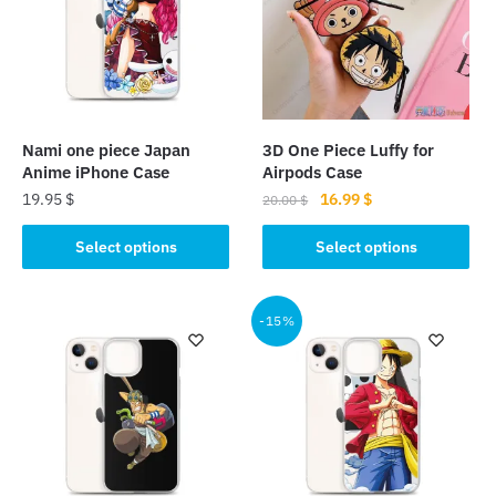
Nami one piece Japan
3D One Piece Luffy for
Anime iPhone Case
Airpods Case
Original
Current
19.95
$
16.99
$
20.00
$
price
price
This
This
was:
is:
Select options
Select options
product
product
20.00 $.
16.99 $.
has
has
multiple
multiple
-15%
variants.
variants.
The
The
options
options
may
may
be
be
chosen
chosen