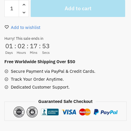
One
Add to cart
Piece
Straw
Hat
Add to wishlist
Luffy
Necklace
Hurry! This sale ends in
01
:
02
:
17
:
53
Zin
Alloy
Days
Hours
Mins
Secs
50CM
Free Worldwide Shipping Over $50
quantity
Secure Payment via PayPal & Credit Cards.
Track Your Order Anytime.
Dedicated Customer Support.
Guaranteed Safe Checkout