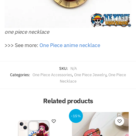
one piece necklace
>>> See more:
One Piece anime necklace
SKU:
N/A
Categories:
One Piece Accessories
,
One Piece Jewelry
,
One Piece
Necklace
Related products
-15%