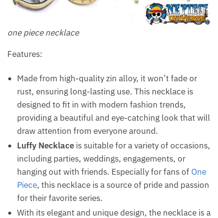
one piece necklace
Features:
Made from high-quality zin alloy, it won’t fade or
rust, ensuring long-lasting use. This necklace is
designed to fit in with modern fashion trends,
providing a beautiful and eye-catching look that will
draw attention from everyone around.
Luffy Necklace
is suitable for a variety of occasions,
including parties, weddings, engagements, or
hanging out with friends. Especially for fans of
One
Piece
, this necklace is a source of pride and passion
for their favorite series.
With its elegant and unique design, the necklace is a