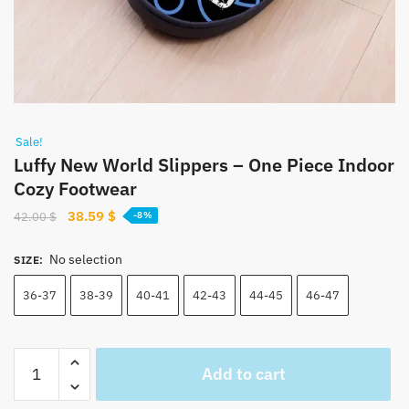
Sale!
Luffy New World Slippers – One Piece Indoor
Cozy Footwear
Original
Current
38.59
$
42.00
$
-8%
price
price
was:
is:
No selection
SIZE
:
42.00 $.
38.59 $.
36-37
38-39
40-41
42-43
44-45
46-47
Luffy
Add to cart
New
World