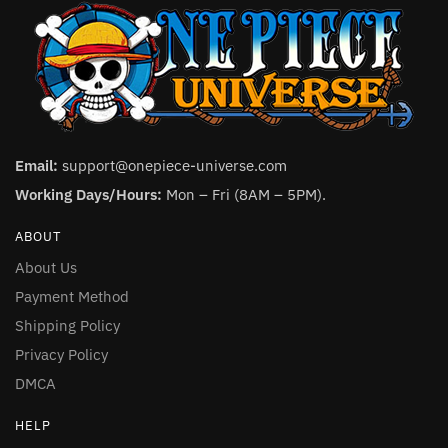
Email:
support@onepiece-universe.com
Working Days/Hours:
Mon – Fri (8AM – 5PM).
ABOUT
About Us
Payment Method
Shipping Policy
Privacy Policy
DMCA
HELP