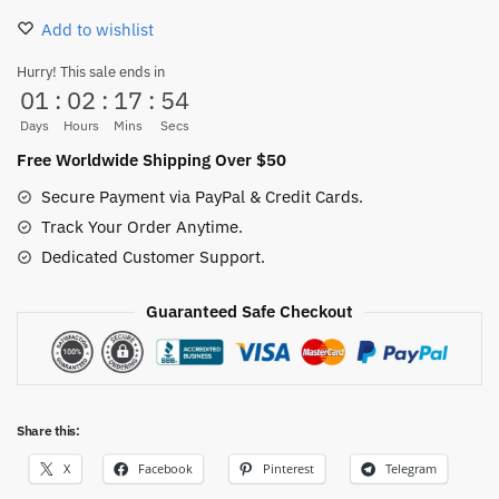
Slippers
Add to wishlist
–
One
Hurry! This sale ends in
01
:
02
:
17
:
53
Piece
Indoor
Days
Hours
Mins
Secs
Cozy
Free Worldwide Shipping Over $50
Footwear
Secure Payment via PayPal & Credit Cards.
quantity
Track Your Order Anytime.
Dedicated Customer Support.
Guaranteed Safe Checkout
Share this:
X
Facebook
Pinterest
Telegram