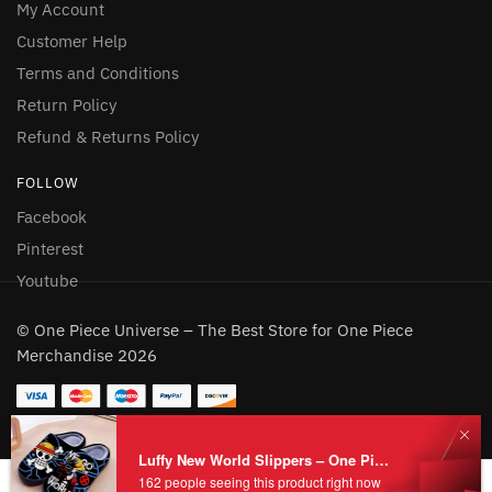
My Account
Customer Help
Terms and Conditions
Return Policy
Refund & Returns Policy
FOLLOW
Facebook
Pinterest
Youtube
© One Piece Universe – The Best Store for One Piece
Merchandise 2026