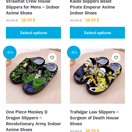
Strawhat Crew House
Kaido Slippers Beast
Slippers for Mens – Indoor
Pirate Emperor Anime
Anime Shoes
Indoor Shoes
Original
Current
Original
Current
38.59
$
38.59
$
42.00
$
42.00
$
price
price
price
price
This
This
was:
is:
was:
is:
Select options
Select options
product
product
42.00 $.
38.59 $.
42.00 $.
38.59 $.
has
has
multiple
multiple
-8%
-8%
variants.
variants.
The
The
options
options
may
may
be
be
chosen
chosen
on
on
the
the
One Piece Monkey D
Trafalgar Law Slippers –
product
product
Dragon Slippers –
Surgeon of Death House
page
page
Revolutionary Army Indoor
Shoes
Anime Shoes
Original
Current
38.59
$
42.00
$