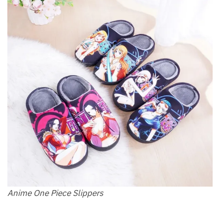
Anime One Piece Slippers