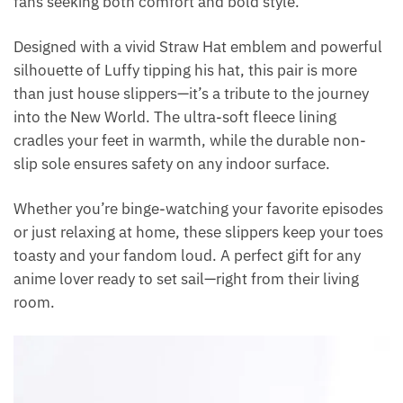
fans seeking both comfort and bold style.
Designed with a vivid Straw Hat emblem and powerful
silhouette of Luffy tipping his hat, this pair is more
than just house slippers—it’s a tribute to the journey
into the New World. The ultra-soft fleece lining
cradles your feet in warmth, while the durable non-
slip sole ensures safety on any indoor surface.
Whether you’re binge-watching your favorite episodes
or just relaxing at home, these slippers keep your toes
toasty and your fandom loud. A perfect gift for any
anime lover ready to set sail—right from their living
room.