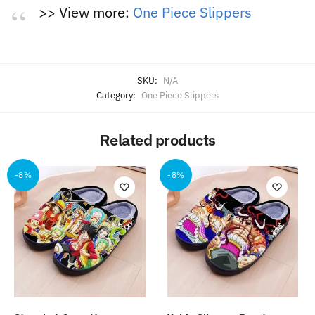
>> View more:
One Piece Slippers
SKU:
N/A
Category:
One Piece Slippers
Related products
-8%
-8%