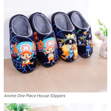
Anime One Piece House Slippers