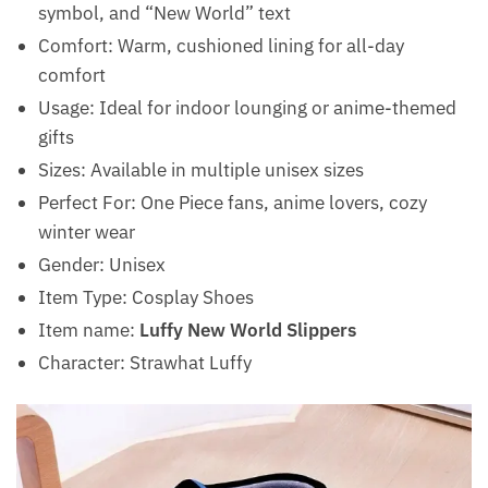
symbol, and “New World” text
Comfort: Warm, cushioned lining for all-day
comfort
Usage: Ideal for indoor lounging or anime-themed
gifts
Sizes: Available in multiple unisex sizes
Perfect For: One Piece fans, anime lovers, cozy
winter wear
Gender: Unisex
Item Type: Cosplay Shoes
Item name:
Luffy New World Slippers
Character: Strawhat Luffy