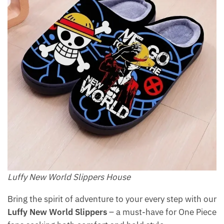
Luffy New World Slippers House
Bring the spirit of adventure to your every step with our
Luffy New World Slippers
– a must-have for One Piece