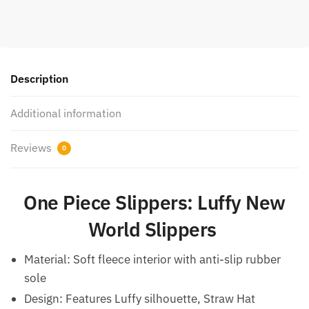
Description
Additional information
Reviews
0
One Piece Slippers: Luffy New
World Slippers
Material: Soft fleece interior with anti-slip rubber
sole
Design: Features Luffy silhouette, Straw Hat