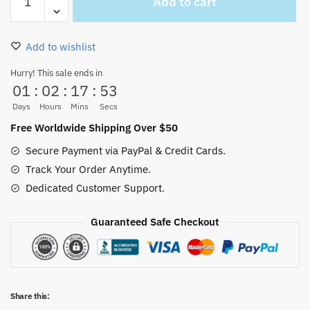
Add to cart
Hat
Pirates
Flip
Add to wishlist
Flops
Non
Hurry! This sale ends in
01
:
02
:
17
:
53
Slippery
quantity
Days
Hours
Mins
Secs
Free Worldwide Shipping Over $50
Secure Payment via PayPal & Credit Cards.
Track Your Order Anytime.
Dedicated Customer Support.
Guaranteed Safe Checkout
Share this: