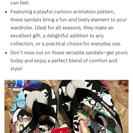
can feel.
Featuring a playful cartoon animation pattern,
these sandals bring a fun and lively element to your
wardrobe. Ideal for all seasons, they make an
excellent gift, a delightful addition to any
collection, or a practical choice for everyday use.
Don’t miss out on these versatile sandals—get yours
today and enjoy a perfect blend of comfort and
style!