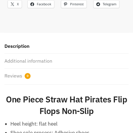
X
Facebook
Pinterest
Telegram
Description
Additional information
Reviews
0
One Piece Straw Hat Pirates Flip
Flops Non-Slip
Heel height: flat heel
Shoe sole process: Adhesive shoes