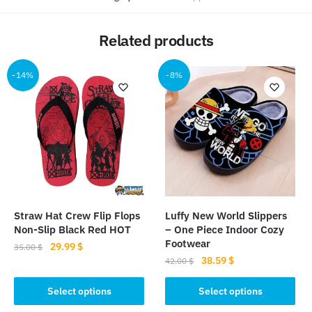
Related products
-14%
-8%
Straw Hat Crew Flip Flops
Luffy New World Slippers
Non-Slip Black Red HOT
– One Piece Indoor Cozy
Footwear
Original
Current
29.99
$
35.00
$
Original
Current
38.59
$
price
price
42.00
$
This
price
price
was:
is:
This
product
was:
is:
Select options
Select options
35.00 $.
29.99 $.
product
has
42.00 $.
38.59 $.