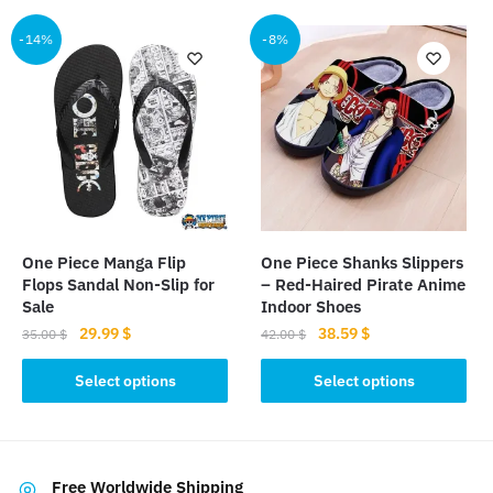
has
multiple
multiple
-14%
-8%
variants.
variants.
The
The
options
options
may
may
be
be
chosen
chosen
on
on
the
the
product
One Piece Manga Flip
One Piece Shanks Slippers
product
page
Flops Sandal Non-Slip for
– Red-Haired Pirate Anime
page
Sale
Indoor Shoes
Original
Current
Original
Current
29.99
$
38.59
$
35.00
$
42.00
$
price
price
price
price
This
This
was:
is:
was:
is:
Select options
Select options
product
product
35.00 $.
29.99 $.
42.00 $.
38.59 $.
has
has
multiple
multiple
variants.
variants.
Free Worldwide Shipping