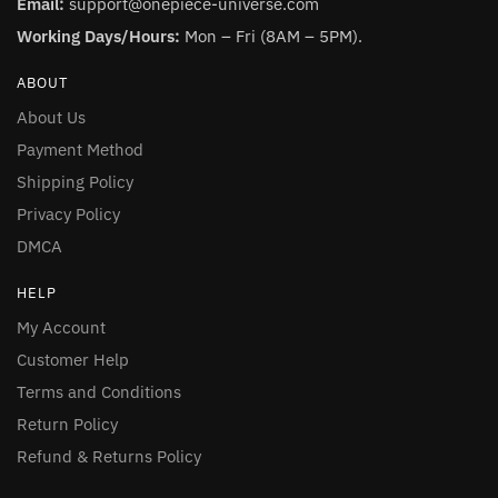
Email:
support@onepiece-universe.com
Working Days/Hours:
Mon – Fri (8AM – 5PM).
ABOUT
About Us
Payment Method
Shipping Policy
Privacy Policy
DMCA
HELP
My Account
Customer Help
Terms and Conditions
Return Policy
Refund & Returns Policy