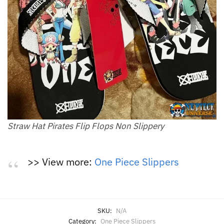
Straw Hat Pirates Flip Flops Non Slippery
>> View more:
One Piece Slippers
SKU:
N/A
Category:
One Piece Slippers