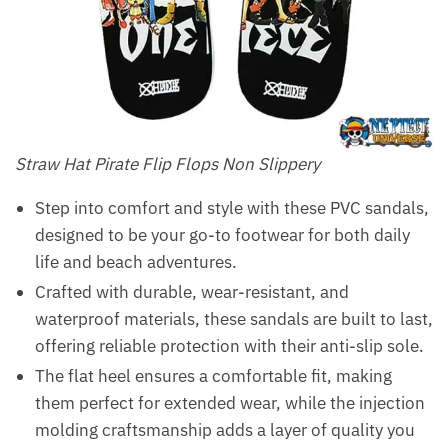
Straw Hat Pirate Flip Flops Non Slippery
Step into comfort and style with these PVC sandals,
designed to be your go-to footwear for both daily
life and beach adventures.
Crafted with durable, wear-resistant, and
waterproof materials, these sandals are built to last,
offering reliable protection with their anti-slip sole.
The flat heel ensures a comfortable fit, making
them perfect for extended wear, while the injection
molding craftsmanship adds a layer of quality you