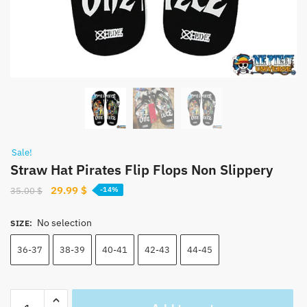
Sale!
Straw Hat Pirates Flip Flops Non Slippery
Original
Current
29.99
$
35.00
$
-14%
price
price
was:
is:
No selection
SIZE
:
35.00 $.
29.99 $.
36-37
38-39
40-41
42-43
44-45
Straw