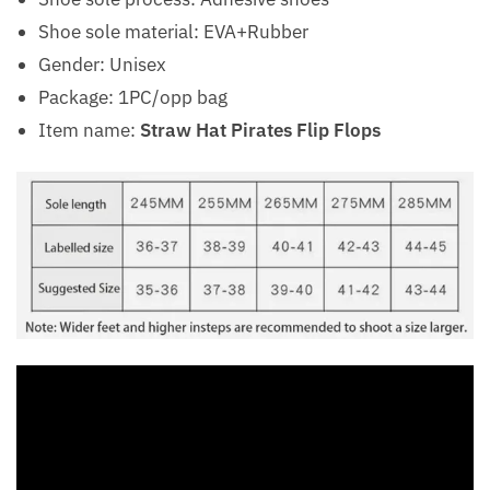
Shoe sole material: EVA+Rubber
Gender: Unisex
Package: 1PC/opp bag
Item name:
Straw Hat Pirates Flip Flops