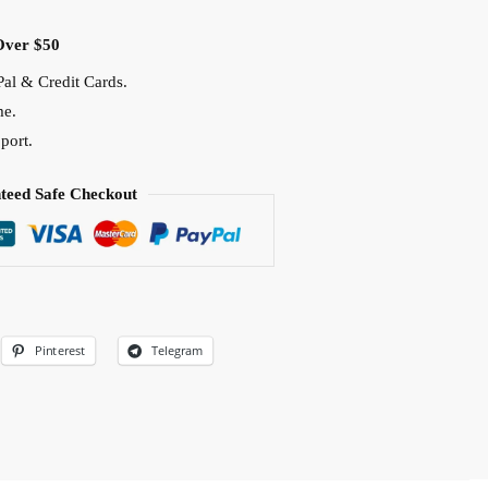
Over $50
al & Credit Cards.
me.
port.
teed Safe Checkout
Pinterest
Telegram