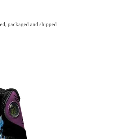
fted, packaged and shipped