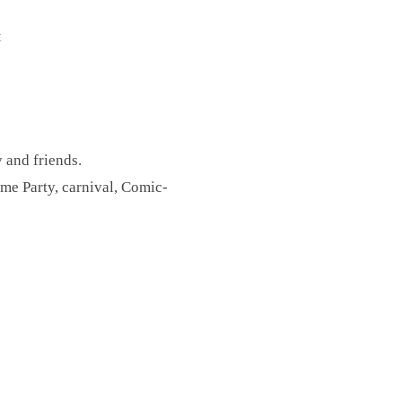
t
y and friends.
e Party, carnival, Comic-