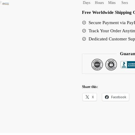
Days
Hours
Mins
Secs
Shoes
Free Worldwide Shipping 
quantity
Secure Payment via PayP
Track Your Order Anyti
Dedicated Customer Sup
Guaran
Share this:
X
Facebook