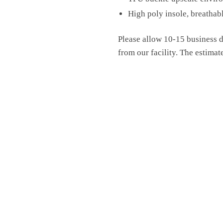
High poly insole, breathab
Please allow 10-15 business d
from our facility. The estimat