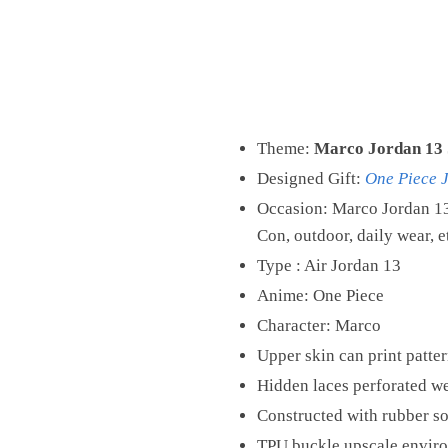
Theme:
Marco Jordan 13 
Designed Gift:
One Piece 
Occasion: Marco Jordan 13
Con, outdoor, daily wear, e
Type : Air Jordan 13
Anime: One Piece
Character: Marco
Upper skin can print patter
Hidden laces perforated we
Constructed with rubber sol
TPU buckle upscale environ