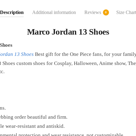
Description
Additional information
Reviews
Size Char
0
Marco Jordan 13 Shoes
Shoes
Jordan 13 Shoes
Best gift for the One Piece fans, for your famil
 Shoes custom shoes for Cosplay, Halloween, Anime show, Them
tc.
ns.
bbing order beautiful and firm.
e wear-resistant and antiskid.
mental protection and wear resistance, not customizable.