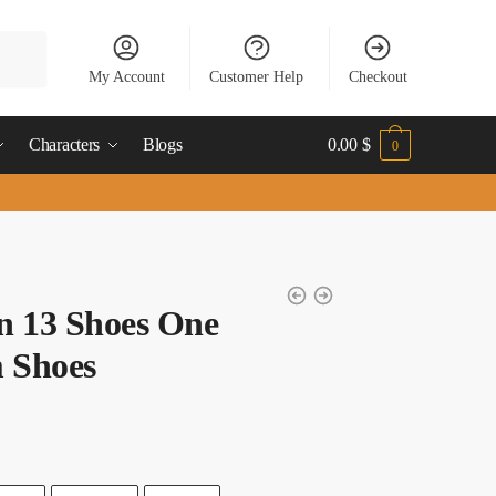
My Account
Customer Help
Checkout
Characters
Blogs
0.00
$
0
n 13 Shoes One
 Shoes
t