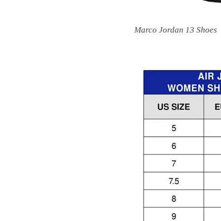
Marco Jordan 13 Shoes