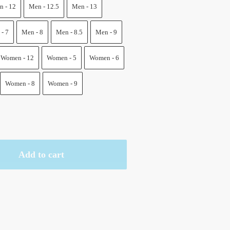
.
 - 12
Men - 12.5
Men - 13
- 7
Men - 8
Men - 8.5
Men - 9
Women - 12
Women - 5
Women - 6
Women - 8
Women - 9
Add to cart