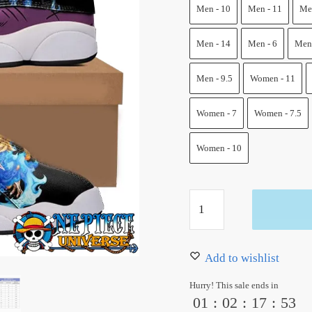
100.00 $.
79.99 $
Men - 10
Men - 11
Men
Men - 14
Men - 6
Men 
Men - 9.5
Women - 11
Women - 7
Women - 7.5
Women - 10
Marco
Jordan
13
Shoes
Add to wishlist
One
Hurry! This sale ends in
Piece
01
:
02
:
17
:
52
Custom