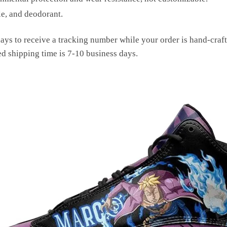
le, and deodorant.
ays to receive a tracking number while your order is hand-cra
ed shipping time is 7-10 business days.