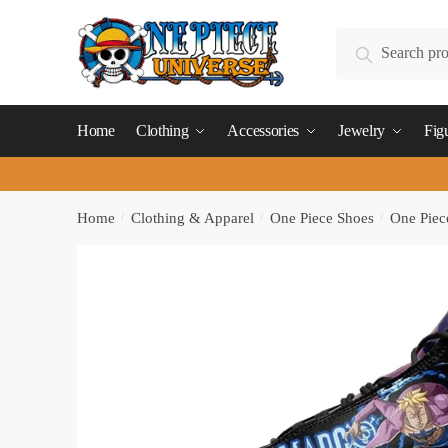
Skip
Skip
to
to
Search
Search
navigation
content
for:
Home
Clothing
Accessories
Jewelry
Fig
Home
/
Clothing & Apparel
/
One Piece Shoes
/
One Piec