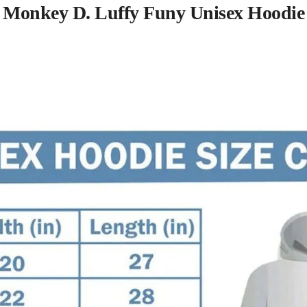
Monkey D. Luffy Funy Unisex Hoodie