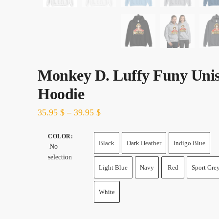
Monkey D. Luffy Funy Uni
Hoodie
35.95
$
–
39.95
$
COLOR
:
Black
Dark Heather
Indigo Blue
No
selection
Light Blue
Navy
Red
Sport Gre
White