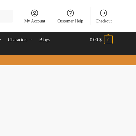
My Account
Customer Help
Checkout
Characters
Blogs
0.00
$
0