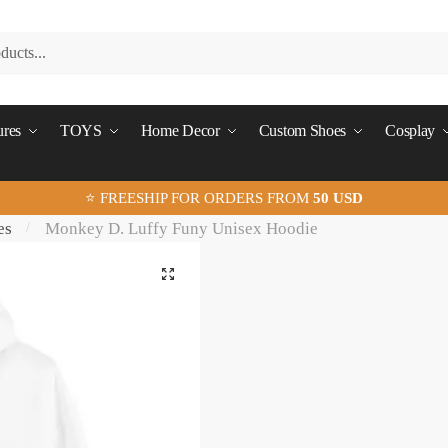
ures
TOYS
Home Decor
Custom Shoes
Cosplay
⭐ FREESHIP FOR ORDERS FROM
50 USD
es
Monkey D. Luffy Funy Unisex Hoodie
/
🔍