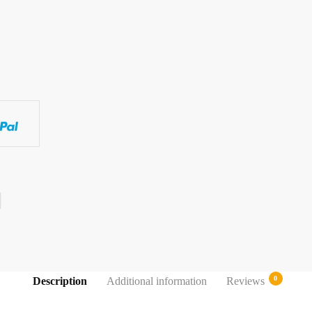
0
Description
Additional information
Reviews