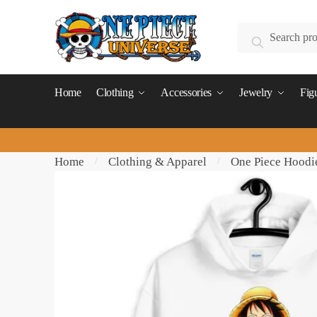
Skip
Skip
to
to
Search
Search
navigation
content
for:
Home
Clothing
Accessories
Jewelry
Fig
Home
Clothing & Apparel
One Piece Hoodi
/
/