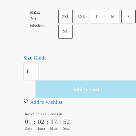
SIZE
:
2XL
3XL
L
M
S
No
selection
XL
Size Guide
Monkey
D.
Luffy
Add to cart
Funy
Unisex
Add to wishlist
Hoodie
Hurry! This sale ends in
quantity
01
:
02
:
17
:
51
Days
Hours
Mins
Secs