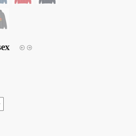
sex
y