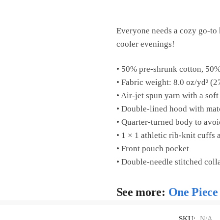
Everyone needs a cozy go-to ho
cooler evenings!
• 50% pre-shrunk cotton, 50%
• Fabric weight: 8.0 oz/yd² (2
• Air-jet spun yarn with a soft
• Double-lined hood with ma
• Quarter-turned body to avo
• 1 × 1 athletic rib-knit cuff
• Front pouch pocket
• Double-needle stitched coll
See more:
One Piece
SKU:
N/A