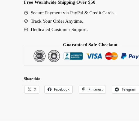
Free Worldwide Shipping Over $50
Secure Payment via PayPal & Credit Cards.
Track Your Order Anytime.
Dedicated Customer Support.
Guaranteed Safe Checkout
Share this:
X
Facebook
Pinterest
Telegram