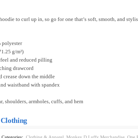
odie to curl up in, so go for one that’s soft, smooth, and stylish
 polyester
71.25 g/m²)
 feel and reduced pilling
tching drawcord
id crease down the middle
s and waistband with spandex
ar, shoulders, armholes, cuffs, and hem
 Clothing
Categories:
Clothing & Apparel
,
Monkey D Luffy Merchandise
,
One P