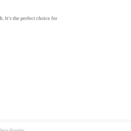
. It’s the perfect choice for
iece Hoodies