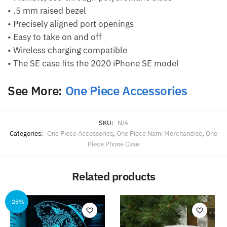
• .5 mm raised bezel
• Precisely aligned port openings
• Easy to take on and off
• Wireless charging compatible
• The SE case fits the 2020 iPhone SE model
See More:
One Piece Accessories
SKU:
N/A
Categories:
One Piece Accessories
,
One Piece Nami Merchandise
,
One
Piece Phone Case
Related products
-28%