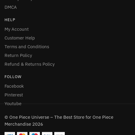
DMCA
HELP
My Account
Customer Help
Terms and Conditions
Return Policy
Refund & Returns Policy
FOLLOW
Facebook
Pinterest
Youtube
© One Piece Universe – The Best Store for One Piece
Merchandise 2026