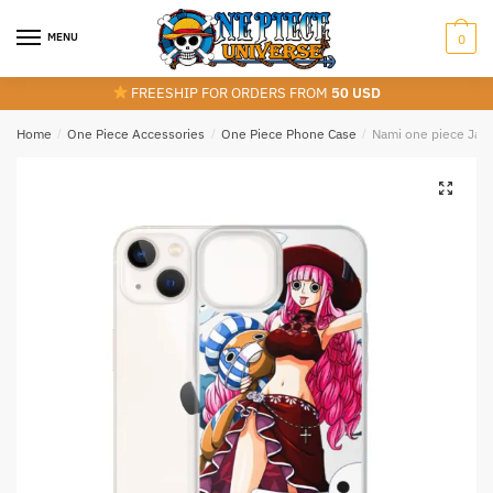
Skip
Skip
to
to
MENU
0
navigation
content
FREESHIP FOR ORDERS FROM
50 USD
Home
/
One Piece Accessories
/
One Piece Phone Case
/
Nami one piece Jap