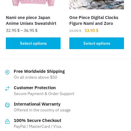
chosen
chosen
on
on
the
the
Nami one piece Japan
One Piece Digital Clocks
product
product
Anime Unisex Sweatshirt
Figure Nami and Zoro
page
page
Original
Current
32.95
$
–
36.95
$
13.95
$
15.00
$
price
price
This
This
was:
is:
Select options
Select options
product
product
15.00 $.
13.95 $.
has
has
multiple
multiple
variants.
variants.
Free Worldwide Shipping
The
The
On all orders above $50
options
options
Customer Protection
may
may
Secure Payment & Order Support
be
be
International Warranty
chosen
chosen
Offered in the country of usage
on
on
the
the
100% Secure Checkout
product
product
PayPal / MasterCard / Visa