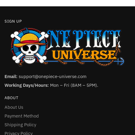
page
page
SIGN UP
Email:
support@onepiece-universe.com
Working Days/Hours:
Mon – Fri (8AM – 5PM).
ABOUT
About Us
Payment Method
Shipping Policy
Privacy Policy