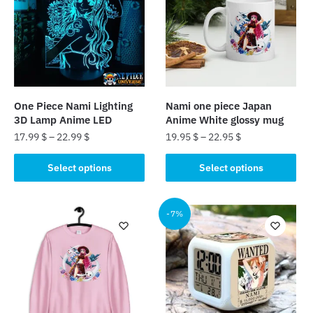
One Piece Nami Lighting
Nami one piece Japan
3D Lamp Anime LED
Anime White glossy mug
17.99
$
–
22.99
$
19.95
$
–
22.95
$
This
This
Select options
Select options
product
product
has
has
multiple
multiple
-7%
variants.
variants.
The
The
options
options
may
may
be
be