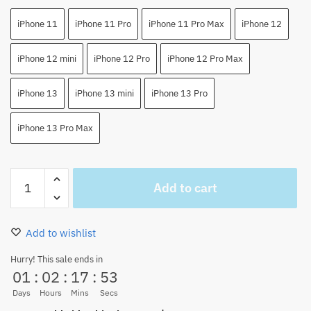
iPhone 11
iPhone 11 Pro
iPhone 11 Pro Max
iPhone 12
iPhone 12 mini
iPhone 12 Pro
iPhone 12 Pro Max
iPhone 13
iPhone 13 mini
iPhone 13 Pro
iPhone 13 Pro Max
Nami
Add to cart
one
piece
Japan
Add to wishlist
Anime
iPhone
Hurry! This sale ends in
01
:
02
:
17
:
53
Case
quantity
Days
Hours
Mins
Secs