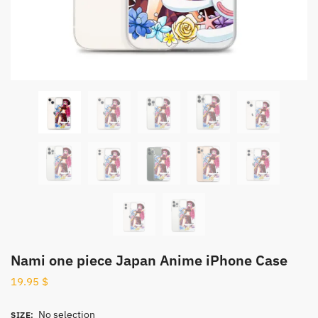
Nami one piece Japan Anime iPhone Case
19.95
$
No selection
SIZE
: