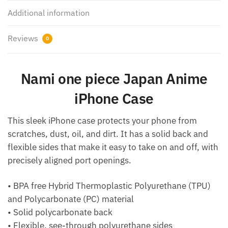
Additional information
Reviews
0
Nami one piece Japan Anime
iPhone Case
This sleek iPhone case protects your phone from
scratches, dust, oil, and dirt. It has a solid back and
flexible sides that make it easy to take on and off, with
precisely aligned port openings.
• BPA free Hybrid Thermoplastic Polyurethane (TPU)
and Polycarbonate (PC) material
• Solid polycarbonate back
• Flexible, see-through polyurethane sides