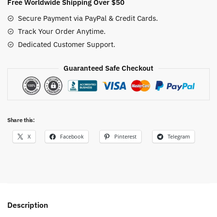
Free Worldwide Shipping Over $50
Secure Payment via PayPal & Credit Cards.
Track Your Order Anytime.
Dedicated Customer Support.
Guaranteed Safe Checkout
Share this:
X
Facebook
Pinterest
Telegram
Description