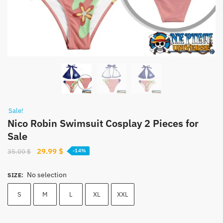
Sale!
Nico Robin Swimsuit Cosplay 2 Pieces for
Sale
Original
Current
29.99
$
35.00
$
-14%
price
price
was:
is:
No selection
SIZE
:
35.00 $.
29.99 $.
S
M
L
XL
XXL