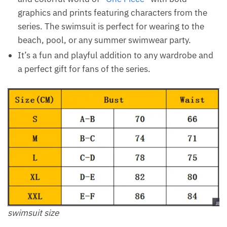
graphics and prints featuring characters from the
series. The swimsuit is perfect for wearing to the
beach, pool, or any summer swimwear party.
It’s a fun and playful addition to any wardrobe and
a perfect gift for fans of the series.
swimsuit size