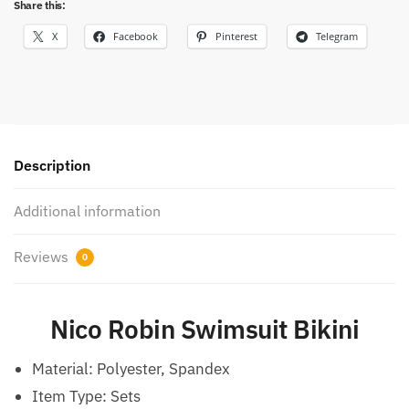
Share this:
X
Facebook
Pinterest
Telegram
Description
Additional information
Reviews
0
Nico Robin Swimsuit Bikini
Material:
Polyester, Spandex
Item Type:
Sets