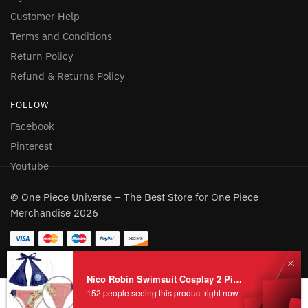
Customer Help
Terms and Conditions
Return Policy
Refund & Returns Policy
FOLLOW
Facebook
Pinterest
Youtube
© One Piece Universe – The Best Store for One Piece
Merchandise 2026
Nico Robin Swimsuit Cosplay 2 Pieces for Sale
Add to cart
152 people seeing this product right now