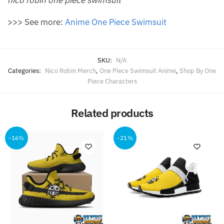
>>> See more:
Anime One Piece Swimsuit
SKU:
N/A
Categories:
Nico Robin Merch
,
One Piece Swimsuit Anime
,
Shop By One
Piece Characters
Related products
-16%
-21%