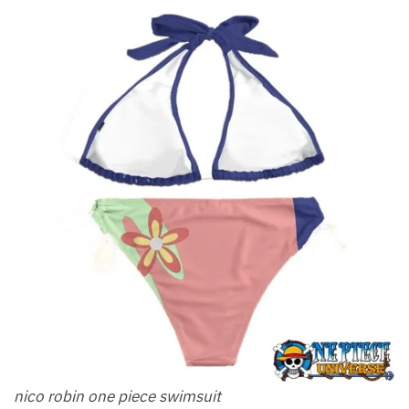
nico robin one piece swimsuit