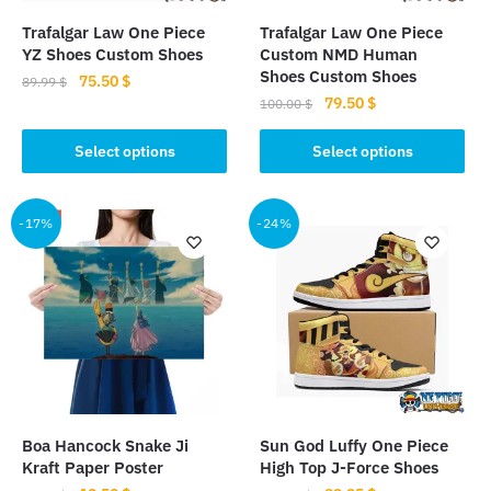
Trafalgar Law One Piece
Trafalgar Law One Piece
YZ Shoes Custom Shoes
Custom NMD Human
Shoes Custom Shoes
Original
Current
75.50
$
89.99
$
Original
Current
79.50
$
price
price
100.00
$
This
price
price
was:
is:
This
product
was:
is:
Select options
Select options
89.99 $.
75.50 $.
product
has
100.00 $.
79.50 $.
has
multiple
multiple
-17%
-24%
variants.
variants.
The
The
options
options
may
may
be
be
chosen
chosen
on
on
the
the
product
Boa Hancock Snake Ji
Sun God Luffy One Piece
product
page
Kraft Paper Poster
High Top J-Force Shoes
page