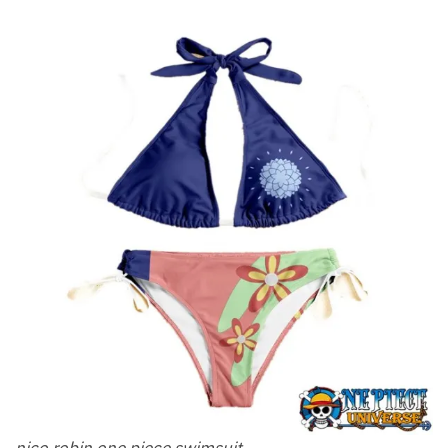
nico robin one piece swimsuit