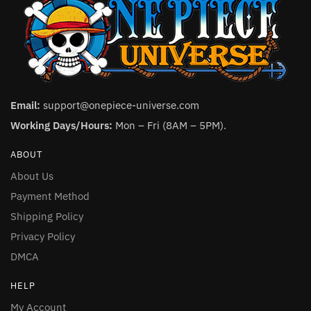
Email:
support@onepiece-universe.com
Working Days/Hours:
Mon – Fri (8AM – 5PM).
ABOUT
About Us
Payment Method
Shipping Policy
Privacy Policy
DMCA
HELP
My Account