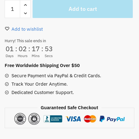
Nico
Add to cart
Robin
Swimsuit
Cosplay
Add to wishlist
2
Pieces
Hurry! This sale ends in
01
:
02
:
17
:
53
for
Sale
Days
Hours
Mins
Secs
quantity
Free Worldwide Shipping Over $50
Secure Payment via PayPal & Credit Cards.
Track Your Order Anytime.
Dedicated Customer Support.
Guaranteed Safe Checkout