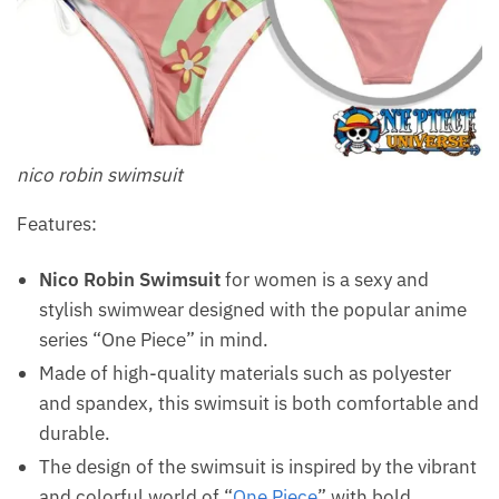
nico robin swimsuit
Features:
Nico Robin Swimsuit
for women is a sexy and
stylish swimwear designed with the popular anime
series “One Piece” in mind.
Made of high-quality materials such as polyester
and spandex, this swimsuit is both comfortable and
durable.
The design of the swimsuit is inspired by the vibrant
and colorful world of “
One Piece
” with bold