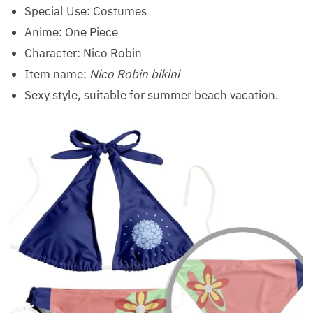
Special Use:
Costumes
Anime: One Piece
Character: Nico Robin
Item name:
Nico Robin bikini
Sexy style, suitable for summer beach vacation.