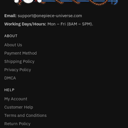
Email:
support@onepiece-universe.com
Working Days/Hours:
Mon – Fri (8AM – 5PM).
ABOUT
About Us
Payment Method
Shipping Policy
Privacy Policy
DMCA
HELP
My Account
Customer Help
Terms and Conditions
Return Policy