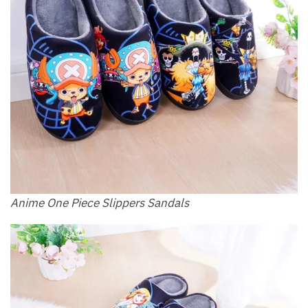
Anime One Piece Slippers Sandals