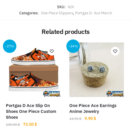
SKU:
N/A
Categories:
One Piece Slippers
,
Portgas D. Ace Merch
Related products
-27%
-34%
Portgas D Ace Slip On
One Piece Ace Earrings
Shoes One Piece Custom
Anime Jewelry
Shoes
Original
Current
9.90
$
14.90
$
Original
Current
73.50
$
price
price
100.00
$
price
price
was:
is: