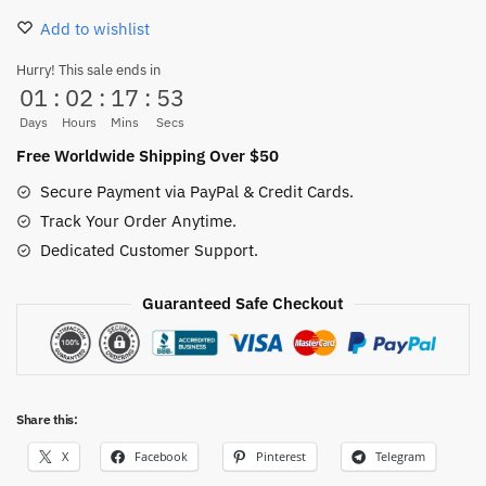
Slippers
Add to wishlist
–
Anime
Hurry! This sale ends in
01
:
02
:
17
:
52
Fire
Fist
Days
Hours
Mins
Secs
House
Free Worldwide Shipping Over $50
Shoes
Secure Payment via PayPal & Credit Cards.
quantity
Track Your Order Anytime.
Dedicated Customer Support.
Guaranteed Safe Checkout
Share this:
X
Facebook
Pinterest
Telegram