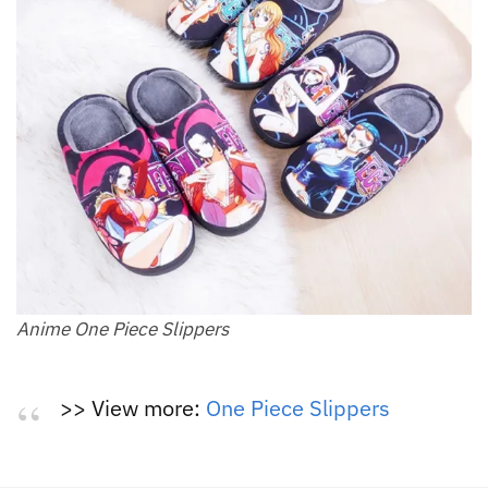
Anime One Piece Slippers
>> View more:
One Piece Slippers