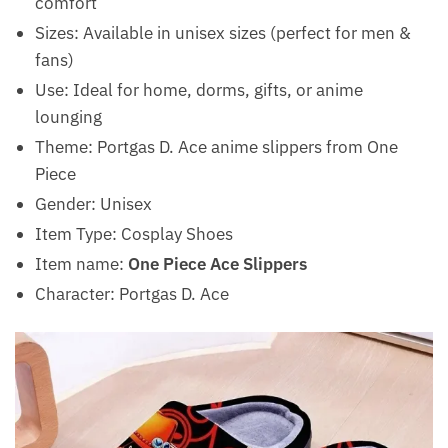
comfort
Sizes: Available in unisex sizes (perfect for men &
fans)
Use: Ideal for home, dorms, gifts, or anime
lounging
Theme: Portgas D. Ace anime slippers from One
Piece
Gender: Unisex
Item Type: Cosplay Shoes
Item name:
One Piece Ace Slippers
Character: Portgas D. Ace