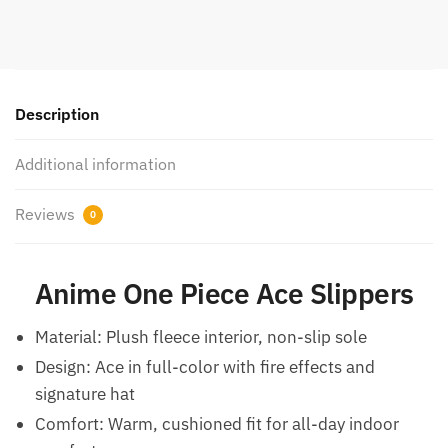
Description
Additional information
Reviews
0
Anime One Piece Ace Slippers
Material: Plush fleece interior, non-slip sole
Design: Ace in full-color with fire effects and
signature hat
Comfort: Warm, cushioned fit for all-day indoor