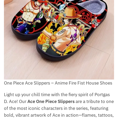
One Piece Ace Slippers – Anime Fire Fist House Shoes
Light up your chill time with the fiery spirit of Portgas
D. Ace! Our
Ace One Piece Slippers
are a tribute to one
of the most iconic characters in the series, featuring
bold, vibrant artwork of Ace in action—flames, tattoos,