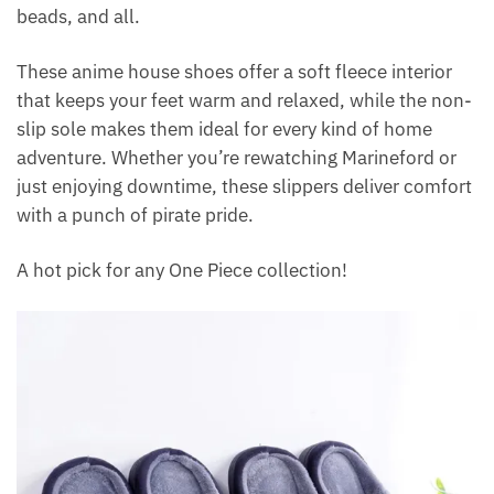
beads, and all.
These anime house shoes offer a soft fleece interior
that keeps your feet warm and relaxed, while the non-
slip sole makes them ideal for every kind of home
adventure. Whether you’re rewatching Marineford or
just enjoying downtime, these slippers deliver comfort
with a punch of pirate pride.
A hot pick for any One Piece collection!