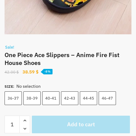
Sale!
One Piece Ace Slippers – Anime Fire Fist
House Shoes
Original
Current
38.59
$
42.00
$
-8%
price
price
was:
is:
No selection
SIZE
:
42.00 $.
38.59 $.
36-37
38-39
40-41
42-43
44-45
46-47
One
Add to cart
Piece
Ace