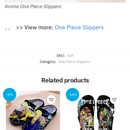
Anime One Piece Slippers
>> View more:
One Piece Slippers
SKU:
N/A
Category:
One Piece Slippers
Related products
-8%
-14%