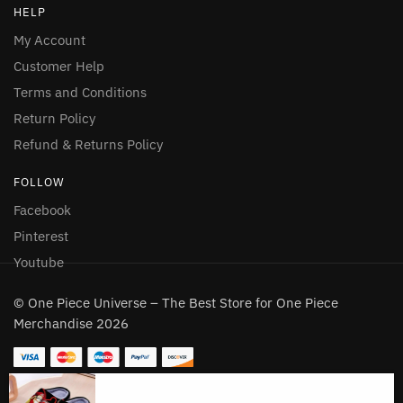
HELP
My Account
Customer Help
Terms and Conditions
Return Policy
Refund & Returns Policy
FOLLOW
Facebook
Pinterest
Youtube
© One Piece Universe – The Best Store for One Piece
Merchandise 2026