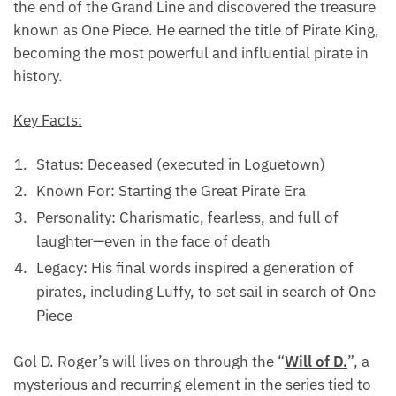
the end of the Grand Line and discovered the treasure
known as One Piece. He earned the title of Pirate King,
becoming the most powerful and influential pirate in
history.
Key Facts:
Status: Deceased (executed in Loguetown)
Known For: Starting the Great Pirate Era
Personality: Charismatic, fearless, and full of
laughter—even in the face of death
Legacy: His final words inspired a generation of
pirates, including Luffy, to set sail in search of One
Piece
Gol D. Roger’s will lives on through the “
Will of D.
”, a
mysterious and recurring element in the series tied to