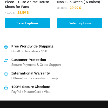
product
product
Piece – Cute Anime House
Non-Slip Green ( 5 colors)
page
page
Shoes for Fans
Original
Current
29.99
$
35.00
$
Original
Current
38.59
$
price
price
42.00
$
This
price
price
was:
is:
This
product
was:
is:
Select options
Select options
35.00 $.
29.99 $.
product
42.00 $.
38.59 $.
has
has
multiple
multiple
variants.
variants.
The
Free Worldwide Shipping
The
On all orders above $50
options
options
may
Customer Protection
may
be
Secure Payment & Order Support
be
chosen
International Warranty
chosen
on
Offered in the country of usage
on
the
the
product
100% Secure Checkout
product
PayPal / MasterCard / Visa
page
page