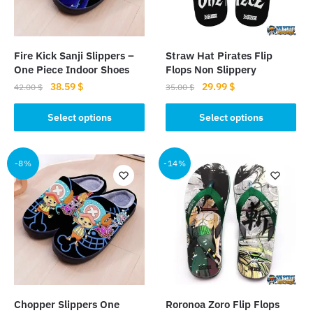
Fire Kick Sanji Slippers –
Straw Hat Pirates Flip
One Piece Indoor Shoes
Flops Non Slippery
Original
Current
Original
Current
38.59
$
29.99
$
42.00
$
35.00
$
price
price
price
price
This
This
was:
is:
was:
is:
Select options
Select options
product
product
42.00 $.
38.59 $.
35.00 $.
29.99 $.
has
has
multiple
multiple
-8%
-14%
variants.
variants.
The
The
options
options
may
may
be
be
chosen
chosen
on
on
the
the
Chopper Slippers One
Roronoa Zoro Flip Flops