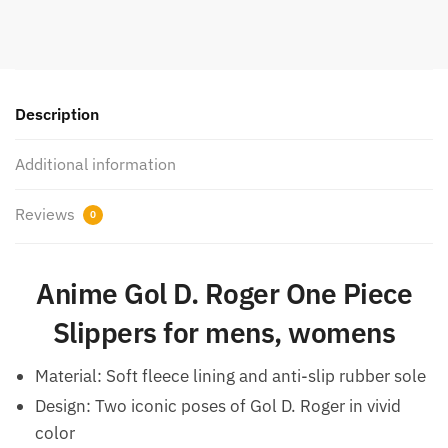
Description
Additional information
Reviews
0
Anime
Gol D. Roger One Piece
Slippers for mens, womens
Material: Soft fleece lining and anti-slip rubber sole
Design: Two iconic poses of Gol D. Roger in vivid
color