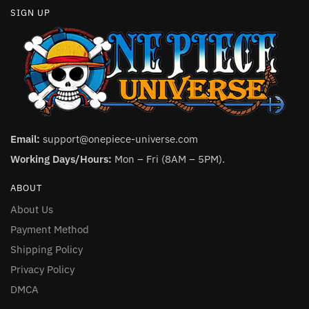
SIGN UP
Email:
support@onepiece-universe.com
Working Days/Hours:
Mon – Fri (8AM – 5PM).
ABOUT
About Us
Payment Method
Shipping Policy
Privacy Policy
DMCA