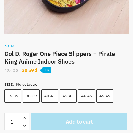
Sale!
Gol D. Roger One Piece Slippers – Pirate
King Anime Indoor Shoes
Original
Current
38.59
$
42.00
$
-8%
price
price
was:
is:
No selection
SIZE
:
42.00 $.
38.59 $.
36-37
38-39
40-41
42-43
44-45
46-47
Gol
Add to cart
D.
Roger