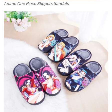
Anime One Piece Slippers Sandals