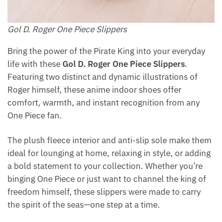
Gol D. Roger One Piece Slippers
Bring the power of the Pirate King into your everyday
life with these
Gol D. Roger One Piece Slippers
.
Featuring two distinct and dynamic illustrations of
Roger himself, these anime indoor shoes offer
comfort, warmth, and instant recognition from any
One Piece fan.
The plush fleece interior and anti-slip sole make them
ideal for lounging at home, relaxing in style, or adding
a bold statement to your collection. Whether you’re
binging One Piece or just want to channel the king of
freedom himself, these slippers were made to carry
the spirit of the seas—one step at a time.