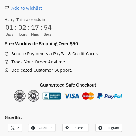
One
Add to wishlist
Piece
Slippers
Hurry! This sale ends in
01
:
02
:
17
:
53
–
Pirate
Days
Hours
Mins
Secs
King
Free Worldwide Shipping Over $50
Anime
Secure Payment via PayPal & Credit Cards.
Indoor
Track Your Order Anytime.
Shoes
Dedicated Customer Support.
quantity
Guaranteed Safe Checkout
Share this:
X
Facebook
Pinterest
Telegram