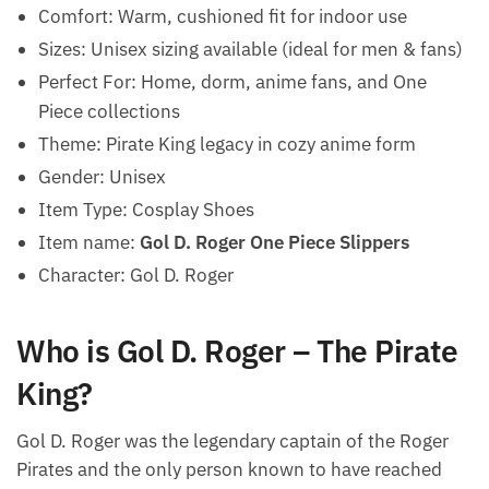
Comfort: Warm, cushioned fit for indoor use
Sizes: Unisex sizing available (ideal for men & fans)
Perfect For: Home, dorm, anime fans, and One
Piece collections
Theme: Pirate King legacy in cozy anime form
Gender: Unisex
Item Type: Cosplay Shoes
Item name:
Gol D. Roger One Piece Slippers
Character: Gol D. Roger
Who is Gol D. Roger – The Pirate
King?
Gol D. Roger was the legendary captain of the Roger
Pirates and the only person known to have reached