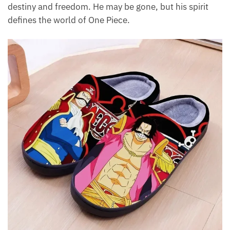
destiny and freedom. He may be gone, but his spirit
defines the world of One Piece.