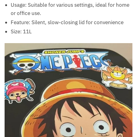
Usage: Suitable for various settings, ideal for home
or office use.
Feature: Silent, slow-closing lid for convenience
Size: 11L