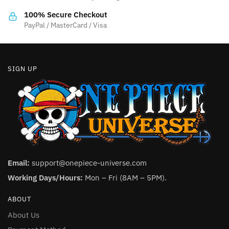
the
the
100% Secure Checkout
product
product
PayPal / MasterCard / Visa
page
page
SIGN UP
Email:
support@onepiece-universe.com
Working Days/Hours:
Mon – Fri (8AM – 5PM).
ABOUT
About Us