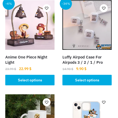
-4%
-34%
Anime One Piece Night
Luffy Airpod Case For
Light
Airpods 3 / 2 / 1 / Pro
Original
Current
Original
Current
22.99
$
9.90
$
23.99
$
14.90
$
price
price
price
price
This
This
was:
is:
was:
is:
Select options
Select options
product
product
23.99 $.
22.99 $.
14.90 $.
9.90 $.
has
has
multiple
multiple
variants.
variants.
The
The
options
options