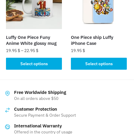
may
may
be
be
chosen
chosen
on
on
the
the
Luffy One Piece Funy
One Piece ship Luffy
product
product
Anime White glossy mug
iPhone Case
page
page
19.95
$
–
22.95
$
19.95
$
This
This
Select options
Select options
product
product
has
has
multiple
multiple
variants.
variants.
Free Worldwide Shipping
The
The
On all orders above $50
options
options
Customer Protection
may
may
Secure Payment & Order Support
be
be
International Warranty
chosen
chosen
Offered in the country of usage
on
on