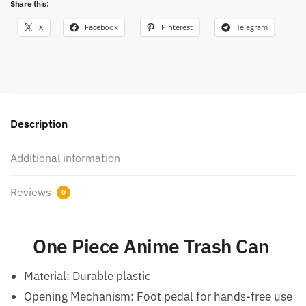
Share this:
X
Facebook
Pinterest
Telegram
Description
Additional information
Reviews
0
One Piece Anime Trash Can
Material: Durable plastic
Opening Mechanism: Foot pedal for hands-free use