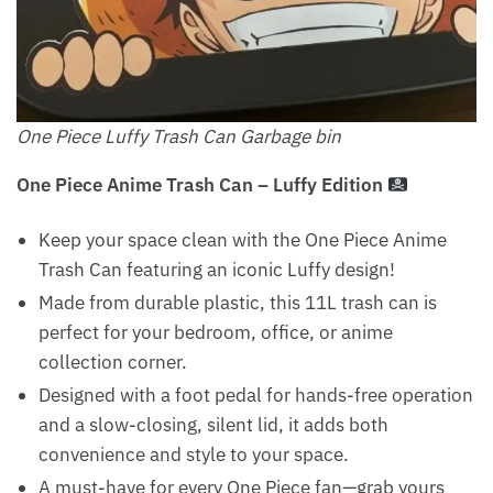
One Piece Luffy Trash Can Garbage bin
One Piece Anime Trash Can – Luffy Edition
Keep your space clean with the One Piece Anime
Trash Can featuring an iconic Luffy design!
Made from durable plastic, this 11L trash can is
perfect for your bedroom, office, or anime
collection corner.
Designed with a foot pedal for hands-free operation
and a slow-closing, silent lid, it adds both
convenience and style to your space.
A must-have for every One Piece fan—grab yours