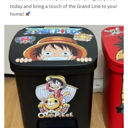
today and bring a touch of the Grand Line to your
home!