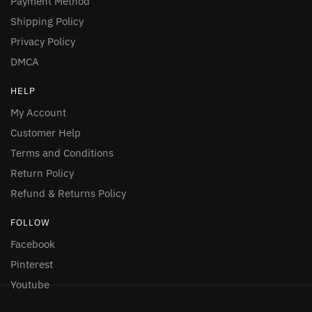
Payment Method
Shipping Policy
Privacy Policy
DMCA
HELP
My Account
Customer Help
Terms and Conditions
Return Policy
Refund & Returns Policy
FOLLOW
Facebook
Pinterest
Youtube