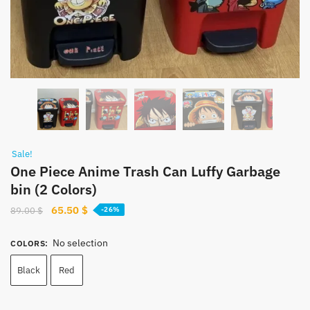
Sale!
One Piece Anime Trash Can Luffy Garbage
bin (2 Colors)
Original
Current
65.50
$
89.00
$
-26%
price
price
was:
is:
No selection
COLORS
:
89.00 $.
65.50 $.
Black
Red