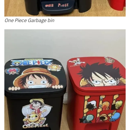
One Piece Garbage bin