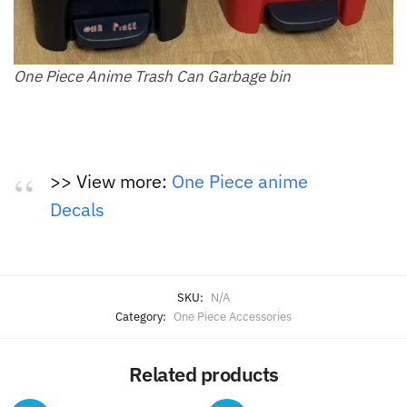
One Piece Anime Trash Can Garbage bin
>> View more:
One Piece anime
Decals
SKU:
N/A
Category:
One Piece Accessories
Related products