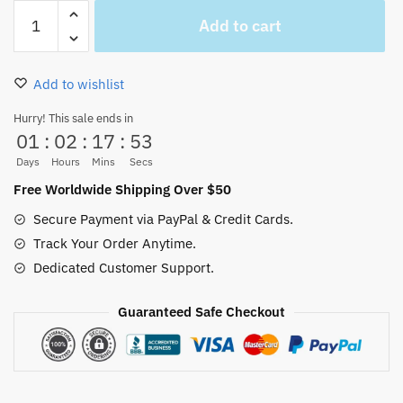
One
Add to cart
Piece
Anime
Trash
Add to wishlist
Can
Luffy
Hurry! This sale ends in
01
:
02
:
17
:
52
Garbage
bin
Days
Hours
Mins
Secs
(2
Free Worldwide Shipping Over $50
Colors)
Secure Payment via PayPal & Credit Cards.
quantity
Track Your Order Anytime.
Dedicated Customer Support.
Guaranteed Safe Checkout