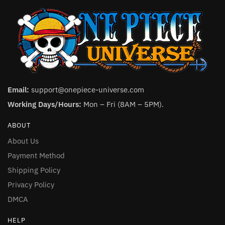
Email:
support@onepiece-universe.com
Working Days/Hours:
Mon – Fri (8AM – 5PM).
ABOUT
About Us
Payment Method
Shipping Policy
Privacy Policy
DMCA
HELP