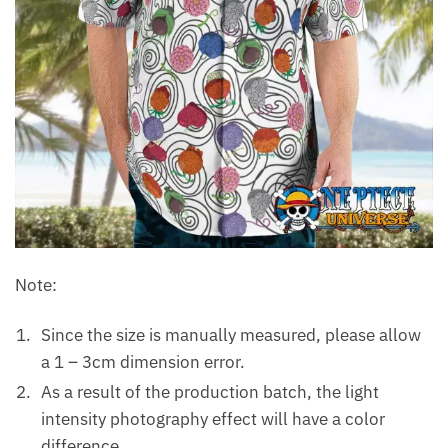
Note:
Since the size is manually measured, please allow
a 1 – 3cm dimension error.
As a result of the production batch, the light
intensity photography effect will have a color
difference.