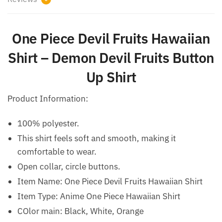
One Piece Devil Fruits Hawaiian
Shirt – Demon Devil Fruits Button
Up Shirt
Product Information:
100% polyester.
This shirt feels soft and smooth, making it
comfortable to wear.
Open collar, circle buttons.
Item Name: One Piece Devil Fruits Hawaiian Shirt
Item Type: Anime One Piece Hawaiian Shirt
COlor main: Black, White, Orange