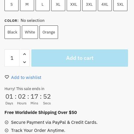
S
M
L
XL
XXL
3XL
4XL
5XL
No selection
COLOR
:
Black
White
Orange
One
Add to cart
Piece
Devil
Fruits
Add to wishlist
Hawaiian
Shirt
Hurry! This sale ends in
01
:
02
:
17
:
51
-
Demon
Days
Hours
Mins
Secs
Devil
Free Worldwide Shipping Over $50
Fruits
Secure Payment via PayPal & Credit Cards.
Button
Track Your Order Anytime.
Up