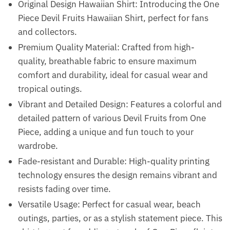
Original Design Hawaiian Shirt: Introducing the One
Piece Devil Fruits Hawaiian Shirt, perfect for fans
and collectors.
Premium Quality Material: Crafted from high-
quality, breathable fabric to ensure maximum
comfort and durability, ideal for casual wear and
tropical outings.
Vibrant and Detailed Design: Features a colorful and
detailed pattern of various Devil Fruits from One
Piece, adding a unique and fun touch to your
wardrobe.
Fade-resistant and Durable: High-quality printing
technology ensures the design remains vibrant and
resists fading over time.
Versatile Usage: Perfect for casual wear, beach
outings, parties, or as a stylish statement piece. This