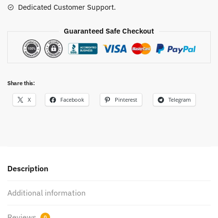
Dedicated Customer Support.
Shirt
quantity
Guaranteed Safe Checkout
Share this:
X
Facebook
Pinterest
Telegram
Description
Additional information
Reviews
0