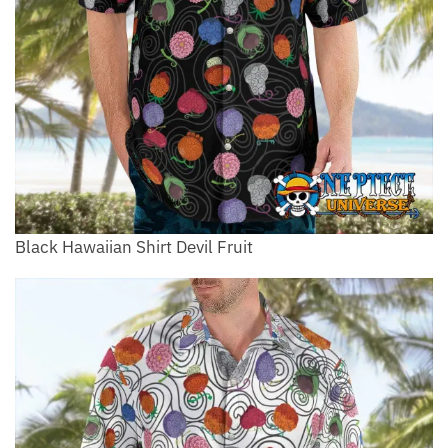
Black Hawaiian Shirt Devil Fruit