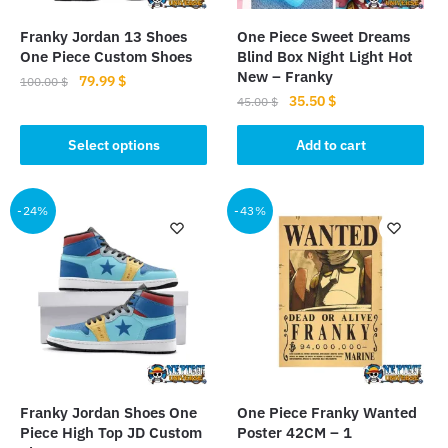
page
Franky Jordan 13 Shoes
One Piece Sweet Dreams
One Piece Custom Shoes
Blind Box Night Light Hot
New – Franky
Original
Current
79.99
$
100.00
$
Original
Current
35.50
$
price
price
45.00
$
This
price
price
was:
is:
product
was:
is:
Select options
Add to cart
100.00 $.
79.99 $.
has
45.00 $.
35.50 $.
multiple
-24%
-43%
variants.
The
options
may
be
chosen
on
the
product
Franky Jordan Shoes One
One Piece Franky Wanted
page
Piece High Top JD Custom
Poster 42CM – 1