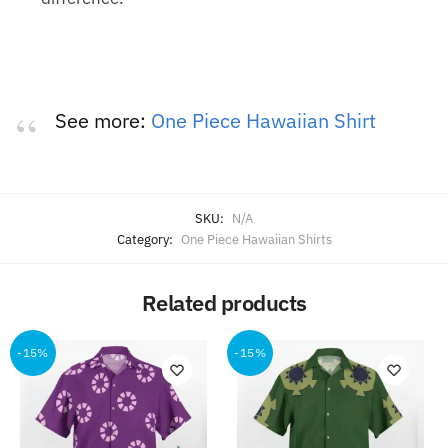
See more:
One Piece Hawaiian Shirt
SKU:
N/A
Category:
One Piece Hawaiian Shirts
Related products
-15%
-15%