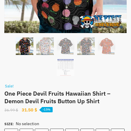
Sale!
One Piece Devil Fruits Hawaiian Shirt –
Demon Devil Fruits Button Up Shirt
Original
Current
31.50
$
36.99
$
-15%
price
price
was:
is:
No selection
SIZE
:
36.99 $.
31.50 $.