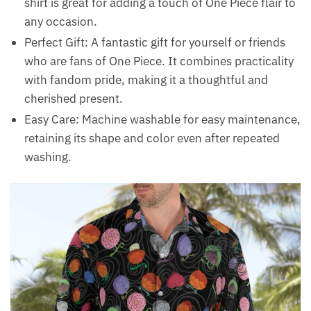
shirt is great for adding a touch of One Piece flair to
any occasion.
Perfect Gift: A fantastic gift for yourself or friends
who are fans of One Piece. It combines practicality
with fandom pride, making it a thoughtful and
cherished present.
Easy Care: Machine washable for easy maintenance,
retaining its shape and color even after repeated
washing.