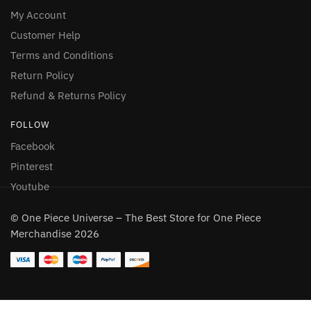
My Account
Customer Help
Terms and Conditions
Return Policy
Refund & Returns Policy
FOLLOW
Facebook
Pinterest
Youtube
© One Piece Universe – The Best Store for One Piece
Merchandise 2026