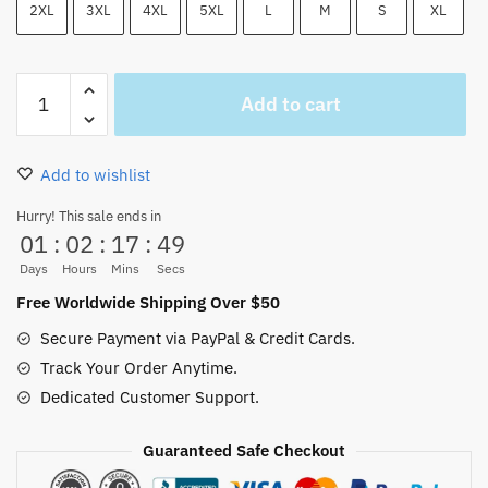
2XL
3XL
4XL
5XL
L
M
S
XL
One
Add to cart
Piece
Jolly
Roger
Add to wishlist
Pattern
Shorts
Hurry! This sale ends in
01
:
02
:
17
:
48
Blue
quantity
Days
Hours
Mins
Secs
Free Worldwide Shipping Over $50
Secure Payment via PayPal & Credit Cards.
Track Your Order Anytime.
Dedicated Customer Support.
Guaranteed Safe Checkout