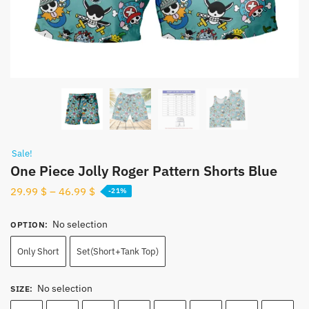
Sale!
One Piece Jolly Roger Pattern Shorts Blue
29.99
$
–
46.99
$
-21%
No selection
OPTION
:
Only Short
Set(Short+Tank Top)
No selection
SIZE
: