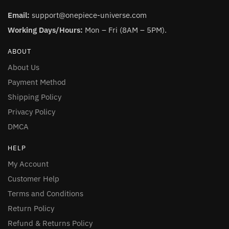
Email:
support@onepiece-universe.com
Working Days/Hours:
Mon – Fri (8AM – 5PM).
ABOUT
About Us
Payment Method
Shipping Policy
Privacy Policy
DMCA
HELP
My Account
Customer Help
Terms and Conditions
Return Policy
Refund & Returns Policy