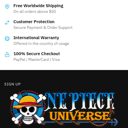
variants.
The
Free Worldwide Shipping
The
On all orders above $50
options
options
may
Customer Protection
may
be
Secure Payment & Order Support
be
chosen
International Warranty
chosen
on
Offered in the country of usage
on
the
the
product
100% Secure Checkout
product
PayPal / MasterCard / Visa
page
page
SIGN UP