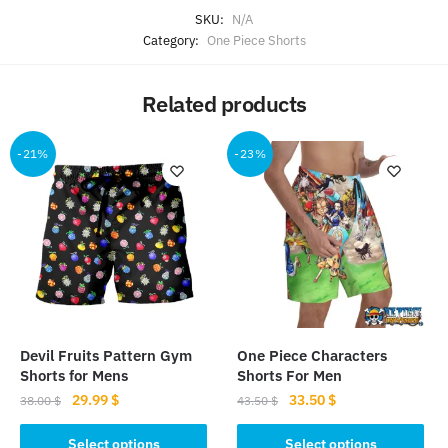
SKU:
N/A
Category:
One Piece Shorts
Related products
-21%
-23%
Devil Fruits Pattern Gym
One Piece Characters
Shorts for Mens
Shorts For Men
Original
Current
Original
Current
29.99
$
33.50
$
38.00
$
43.50
$
price
price
price
price
This
This
was:
is:
was:
is:
Select options
Select options