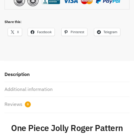
Share this:
X
Facebook
Pinterest
Telegram
Description
Additional information
Reviews
0
One Piece Jolly Roger Pattern