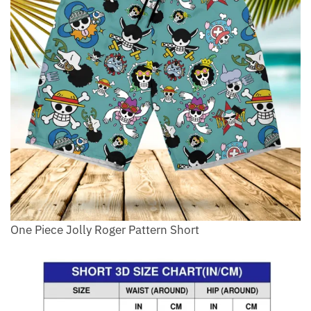
One Piece Jolly Roger Pattern Short