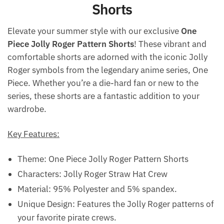
Shorts
Elevate your summer style with our exclusive
One
Piece Jolly Roger Pattern Shorts
! These vibrant and
comfortable shorts are adorned with the iconic Jolly
Roger symbols from the legendary anime series, One
Piece. Whether you’re a die-hard fan or new to the
series, these shorts are a fantastic addition to your
wardrobe.
Key Features:
Theme: One Piece Jolly Roger Pattern Shorts
Characters: Jolly Roger Straw Hat Crew
Material: 95% Polyester and 5% spandex.
Unique Design: Features the Jolly Roger patterns of
your favorite pirate crews.