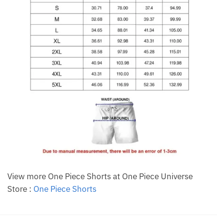
View more One Piece Shorts at One Piece Universe
Store :
One Piece Shorts