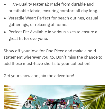
High-Quality Material: Made from durable and
breathable fabric, ensuring comfort all day long.
Versatile Wear: Perfect for beach outings, casual
gatherings, or relaxing at home.
Perfect Fit: Available in various sizes to ensure a
great fit for everyone.
Show off your love for One Piece and make a bold
statement wherever you go. Don’t miss the chance to
add these must-have shorts to your collection!
Get yours now and join the adventure!