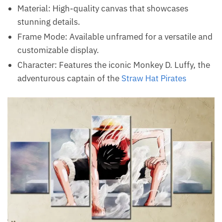
Material: High-quality canvas that showcases
stunning details.
Frame Mode: Available unframed for a versatile and
customizable display.
Character: Features the iconic Monkey D. Luffy, the
adventurous captain of the
Straw Hat Pirates