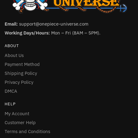
Email:
support@onepiece-universe.com
Working Days/Hours:
Mon – Fri (8AM – 5PM).
ABOUT
About Us
Payment Method
Shipping Policy
Privacy Policy
DMCA
HELP
My Account
Customer Help
Terms and Conditions