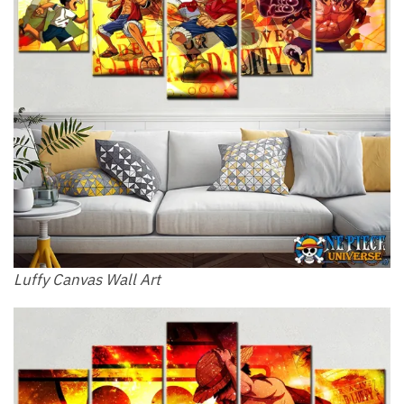
Luffy Canvas Wall Art