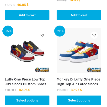
12.99
$
Original
Current
10.85
$
price
price
12.99
$
price
price
was:
is:
was:
is:
Add to cart
Add to cart
12.99 $.
10.85 $.
12.99 $.
10.85 $.
-25%
-22%
Luffy One Piece Low Top
Monkey D. Luffy One Piece
JD1 Shoes Custom Shoes
High Top Air Force Shoes
Original
Current
Original
Current
82.95
$
89.95
$
110.00
$
115.00
$
price
price
price
price
This
This
was:
is:
was:
is:
Select options
Select options
product
product
110.00 $.
82.95 $.
115.00 $.
89.95 $.