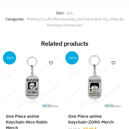
SKU:
N/A
Categories:
Monkey D Luffy Merchandise
,
One Piece Wall Art
,
Shop By
One Piece Characters
Related products
-16%
-16%
One Piece anime
One Piece anime
Keychain-Nico Robin
Keychain-ZORO Merch
Merch
Original
Current
10.85
$