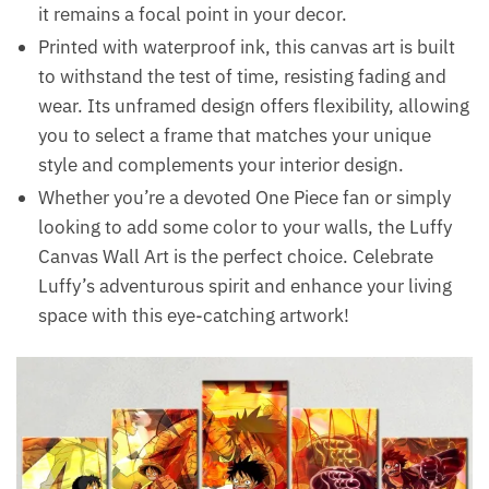
it remains a focal point in your decor.
Printed with waterproof ink, this canvas art is built
to withstand the test of time, resisting fading and
wear. Its unframed design offers flexibility, allowing
you to select a frame that matches your unique
style and complements your interior design.
Whether you’re a devoted One Piece fan or simply
looking to add some color to your walls, the Luffy
Canvas Wall Art is the perfect choice. Celebrate
Luffy’s adventurous spirit and enhance your living
space with this eye-catching artwork!