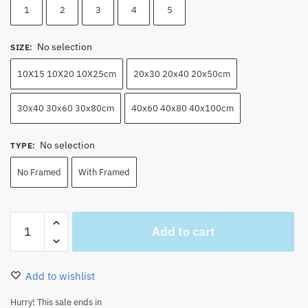
1
2
3
4
5
No selection
SIZE
:
10X15 10X20 10X25cm
20x30 20x40 20x50cm
30x40 30x60 30x80cm
40x60 40x80 40x100cm
No selection
TYPE
:
No Framed
With Framed
Monkey
Add to cart
D
Luffy
Canvas
Add to wishlist
Wall
Art
Hurry! This sale ends in