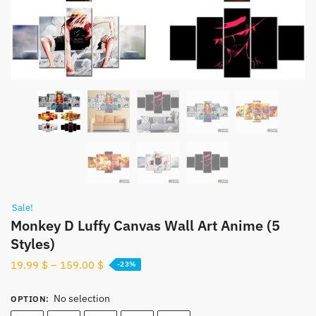
Sale!
Monkey D Luffy Canvas Wall Art Anime (5
Styles)
19.99
$
–
159.00
$
-23%
No selection
OPTION
: