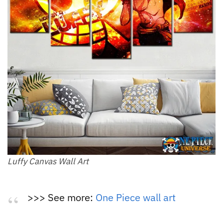
Luffy Canvas Wall Art
>>> See more:
One Piece wall art