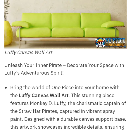
Luffy Canvas Wall Art
Unleash Your Inner Pirate – Decorate Your Space with
Luffy’s Adventurous Spirit!
Bring the world of One Piece into your home with
the
Luffy Canvas Wall Art
. This stunning piece
features Monkey D. Luffy, the charismatic captain of
the Straw Hat Pirates, captured in vibrant spray
paint. Designed with a durable canvas support base,
this artwork showcases incredible details, ensuring