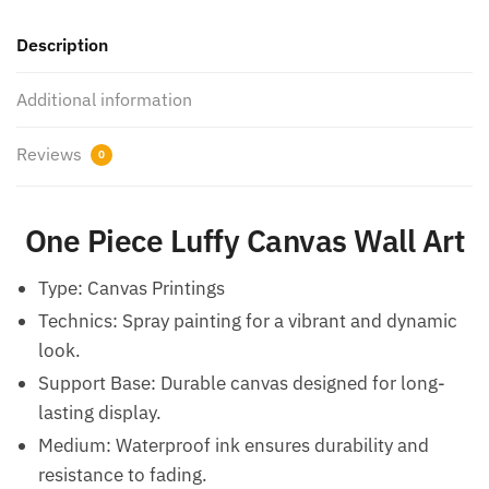
Description
Additional information
Reviews
0
One Piece Luffy Canvas Wall Art
Type: Canvas Printings
Technics: Spray painting for a vibrant and dynamic
look.
Support Base: Durable canvas designed for long-
lasting display.
Medium: Waterproof ink ensures durability and
resistance to fading.