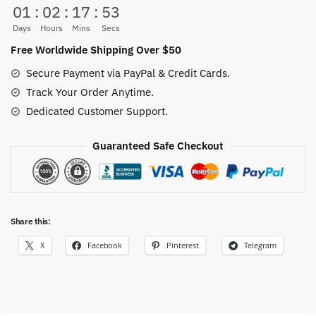
01
:
02
:
17
:
53
Anime
(5
Days
Hours
Mins
Secs
Styles)
Free Worldwide Shipping Over $50
quantity
Secure Payment via PayPal & Credit Cards.
Track Your Order Anytime.
Dedicated Customer Support.
Guaranteed Safe Checkout
Share this:
X
Facebook
Pinterest
Telegram