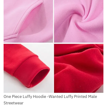
One Piece Luffy Hoodie -Wanted Luffy Printed Male
Streetwear