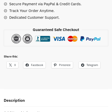
Secure Payment via PayPal & Credit Cards.
quantity
Track Your Order Anytime.
Dedicated Customer Support.
Guaranteed Safe Checkout
Share this:
X
Facebook
Pinterest
Telegram
Description