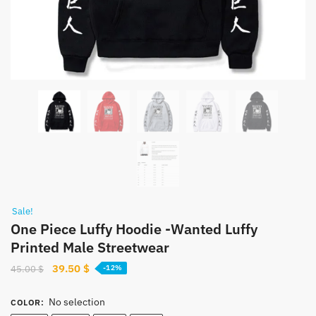
Sale!
One Piece Luffy Hoodie -Wanted Luffy
Printed Male Streetwear
Original
Current
39.50
$
45.00
$
-12%
price
price
was:
is:
No selection
COLOR
: