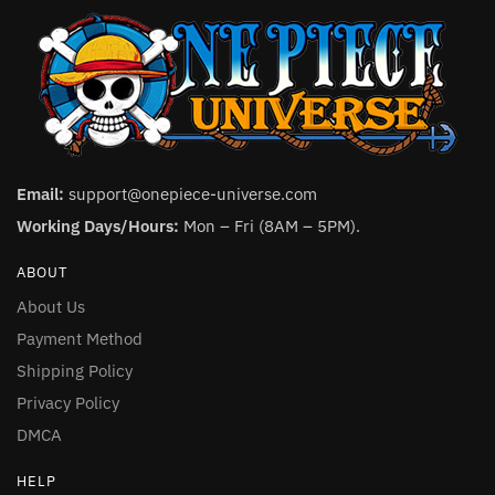
Email:
support@onepiece-universe.com
Working Days/Hours:
Mon – Fri (8AM – 5PM).
ABOUT
About Us
Payment Method
Shipping Policy
Privacy Policy
DMCA
HELP