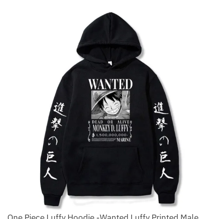
One Piece Luffy Hoodie -Wanted Luffy Printed Male