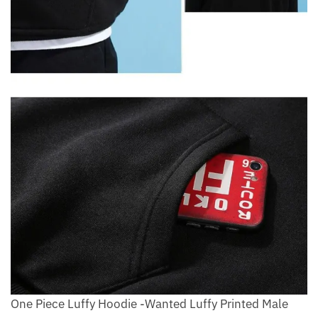
One Piece Luffy Hoodie -Wanted Luffy Printed Male