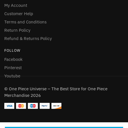
My Account
Customer Help
Terms and Conditions
Return Policy
Refund & Returns Policy
FOLLOW
Facebook
Pinterest
Youtube
© One Piece Universe – The Best Store for One Piece
Merchandise 2026
Someone in Aldergrove, British Columbia,