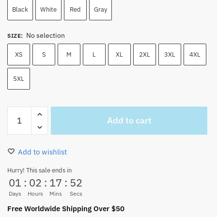
45.00 $.
39.50 $.
Black
White
Red
Gray
No selection
SIZE
:
XS
S
M
L
XL
2XL
3XL
4XL
5XL
One
Add to cart
Piece
Luffy
Hoodie
Add to wishlist
-
Wanted
Hurry! This sale ends in
01
:
02
:
17
:
51
Luffy
Printed
Days
Hours
Mins
Secs
Male
Free Worldwide Shipping Over $50
Streetwear