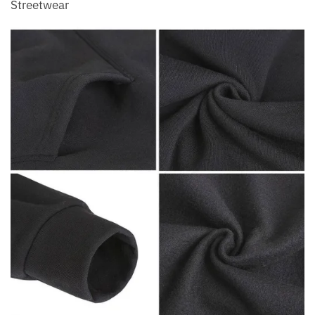
Streetwear