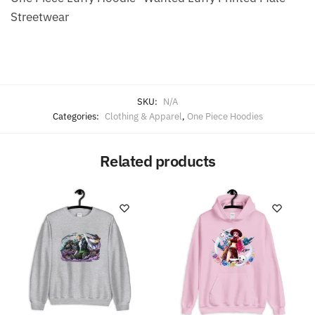
Streetwear
SKU:
N/A
Categories:
Clothing & Apparel
,
One Piece Hoodies
Related products