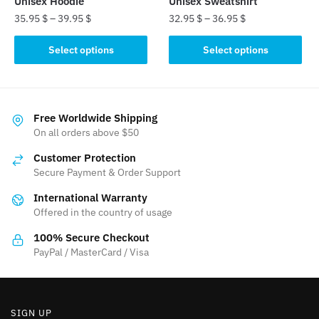
Unisex Hoodie
Unisex Sweatshirt
35.95
$
–
39.95
$
32.95
$
–
36.95
$
This
This
Select options
Select options
product
product
has
has
multiple
multiple
variants.
variants.
Free Worldwide Shipping
The
The
On all orders above $50
options
options
Customer Protection
may
may
Secure Payment & Order Support
be
be
International Warranty
chosen
chosen
Offered in the country of usage
on
on
the
the
100% Secure Checkout
product
product
PayPal / MasterCard / Visa
page
page
SIGN UP