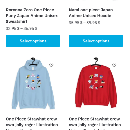
Roronoa Zoro One Piece
Nami one piece Japan
Funy Japan Anime Unisex
Anime Unisex Hoodie
Sweatshirt
35.95
$
–
39.95
$
32.95
$
–
36.95
$
This
This
product
Select options
Select options
product
has
has
multiple
multiple
variants.
variants.
The
The
options
options
may
may
be
be
chosen
chosen
on
on
the
the
product
One Piece Strawhat crew
One Piece Strawhat crew
product
page
own jolly roger illustration
own jolly roger illustration
page