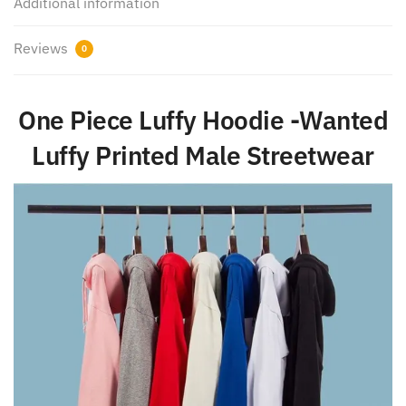
Additional information
Reviews
0
One Piece Luffy Hoodie -Wanted
Luffy Printed Male Streetwear