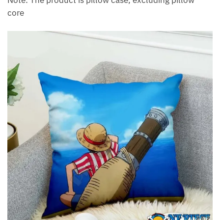
Note: The product is pillow case, excluding pillow
core