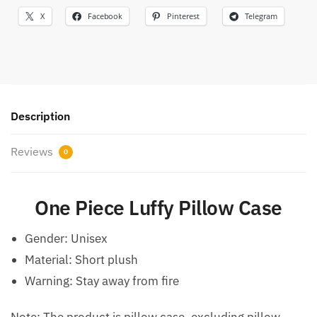
X
Facebook
Pinterest
Telegram
Description
Reviews
0
One Piece Luffy Pillow Case
Gender:
Unisex
Material:
Short plush
Warning:
Stay away from fire