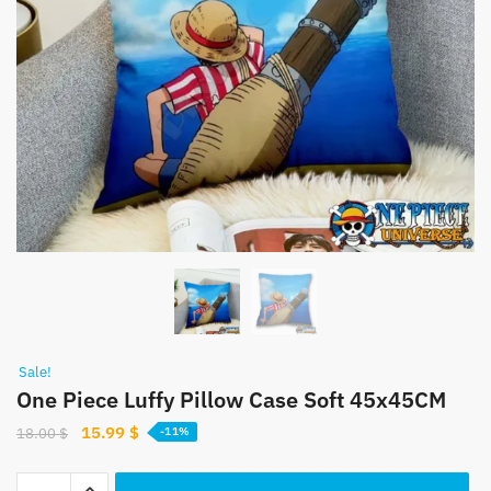
Sale!
One Piece Luffy Pillow Case Soft 45x45CM
Original
Current
15.99
$
18.00
$
-11%
price
price
was:
is:
One