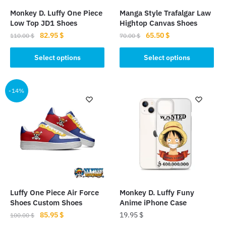
Monkey D. Luffy One Piece
Manga Style Trafalgar Law
Low Top JD1 Shoes
Hightop Canvas Shoes
Original
Current
Original
Current
82.95
$
65.50
$
110.00
$
70.00
$
price
price
price
price
This
This
was:
is:
was:
is:
Select options
Select options
product
product
110.00 $.
82.95 $.
70.00 $.
65.50 $.
has
has
multiple
multiple
-14%
variants.
variants.
The
The
options
options
may
may
be
be
chosen
chosen
on
on
the
the
Luffy One Piece Air Force
Monkey D. Luffy Funy
product
product
Shoes Custom Shoes
Anime iPhone Case
page
page
Original
Current
85.95
$
19.95
$
100.00
$
price
price