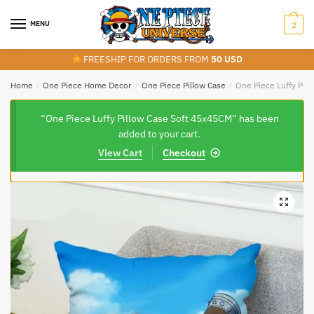
Skip
Skip
to
to
MENU
2
navigation
content
FREESHIP FOR ORDERS FROM
50 USD
Home
/
One Piece Home Decor
/
One Piece Pillow Case
/
One Piece Luffy Pil
“One Piece Luffy Pillow Case Soft 45x45CM” has been
added to your cart.
View Cart
Checkout