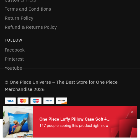
Terms and Conditions
Return Policy
Refund & Returns Policy
FOLLOW
Facebook
Pinterest
Youtube
© One Piece Universe – The Best Store for One Piece
Merchandise 2026
One Piece Luffy Pillow Case Soft 45x45CM
147 people seeing this product right now
Add to cart