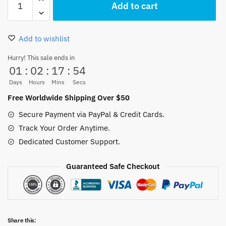
Add to cart
18.00 $.
15.99 $.
Piece
Luffy
Pillow
Add to wishlist
Case
Soft
Hurry! This sale ends in
01
:
02
:
17
:
54
45x45CM
quantity
Days
Hours
Mins
Secs
Free Worldwide Shipping Over $50
Secure Payment via PayPal & Credit Cards.
Track Your Order Anytime.
Dedicated Customer Support.
Guaranteed Safe Checkout
Share this: