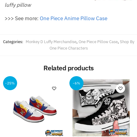
luffy pillow
>>> See more:
One Piece Anime Pillow Case
Categories:
Monkey D Luffy Merchandise
,
One Piece Pillow Case
,
Shop By
One Piece Characters
Related products
-25%
-6%