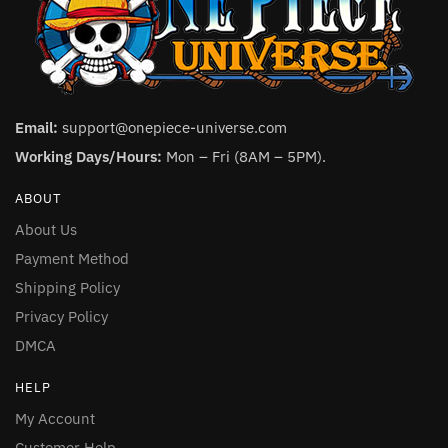
Email:
support@onepiece-universe.com
Working Days/Hours:
Mon – Fri (8AM – 5PM).
ABOUT
About Us
Payment Method
Shipping Policy
Privacy Policy
DMCA
HELP
My Account
Customer Help