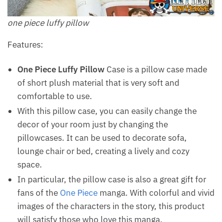
one piece luffy pillow
Features:
One Piece Luffy Pillow
Case is a pillow case made
of short plush material that is very soft and
comfortable to use.
With this pillow case, you can easily change the
decor of your room just by changing the
pillowcases. It can be used to decorate sofa,
lounge chair or bed, creating a lively and cozy
space.
In particular, the pillow case is also a great gift for
fans of the
One Piece
manga. With colorful and vivid
images of the characters in the story, this product
will satisfy those who love this manga.