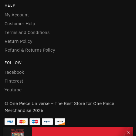
HELP
My Account
Customer Help
Terms and Conditions
Return Policy
Refund & Returns Policy
FOLLOW
Facebook
Pinterest
Youtube
© One Piece Universe – The Best Store for One Piece
Merchandise 2026