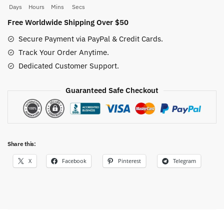
quantity
Days
Hours
Mins
Secs
Free Worldwide Shipping Over $50
Secure Payment via PayPal & Credit Cards.
Track Your Order Anytime.
Dedicated Customer Support.
Guaranteed Safe Checkout
Share this:
X
Facebook
Pinterest
Telegram