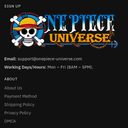
SIGN UP
Email:
support@onepiece-universe.com
Working Days/Hours:
Mon – Fri (8AM – 5PM).
ABOUT
About Us
Payment Method
Shipping Policy
Privacy Policy
DMCA