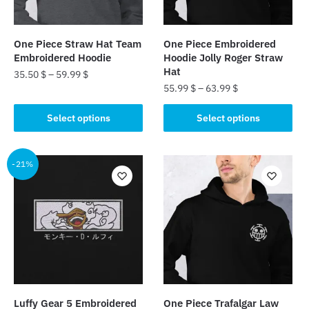
One Piece Straw Hat Team
One Piece Embroidered
Embroidered Hoodie
Hoodie Jolly Roger Straw
Hat
35.50
$
–
59.99
$
55.99
$
–
63.99
$
This
This
product
Select options
Select options
product
has
has
multiple
multiple
-21%
variants.
variants.
The
The
options
options
may
may
be
be
chosen
chosen
on
on
the
the
product
Luffy Gear 5 Embroidered
One Piece Trafalgar Law