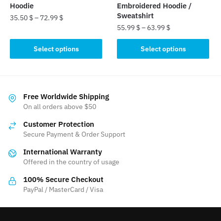
product
page
Hoodie
Embroidered Hoodie /
page
Sweatshirt
35.50
$
–
72.99
$
55.99
$
–
63.99
$
This
This
product
Select options
Select options
product
has
has
multiple
multiple
variants.
variants.
The
Free Worldwide Shipping
The
On all orders above $50
options
options
may
Customer Protection
may
be
Secure Payment & Order Support
be
chosen
International Warranty
chosen
on
Offered in the country of usage
on
the
the
product
100% Secure Checkout
product
PayPal / MasterCard / Visa
page
page