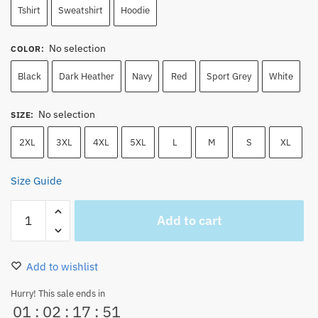
Tshirt
Sweatshirt
Hoodie
No selection
COLOR
:
Black
Dark Heather
Navy
Red
Sport Grey
White
No selection
SIZE
:
2XL
3XL
4XL
5XL
L
M
S
XL
Size Guide
One
Add to cart
Piece
Luffy
Wanted
Add to wishlist
Embroidered
Unisex
Hurry! This sale ends in
01
:
02
:
17
:
51
Hoodie