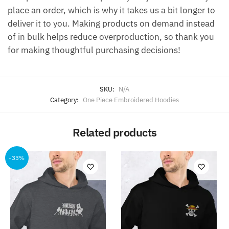
place an order, which is why it takes us a bit longer to
deliver it to you. Making products on demand instead
of in bulk helps reduce overproduction, so thank you
for making thoughtful purchasing decisions!
SKU:
N/A
Category:
One Piece Embroidered Hoodies
Related products
-33%