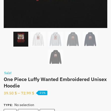
Sale!
One Piece Luffy Wanted Embroidered Unisex
Hoodie
39.50
$
–
72.99
$
-21%
No selection
TYPE
: