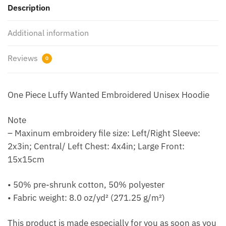
Description
Additional information
Reviews
0
One Piece Luffy Wanted Embroidered Unisex Hoodie
Note
– Maxinum embroidery file size: Left/Right Sleeve:
2x3in; Central/ Left Chest: 4x4in; Large Front:
15x15cm
• 50% pre-shrunk cotton, 50% polyester
• Fabric weight: 8.0 oz/yd² (271.25 g/m²)
This product is made especially for you as soon as you