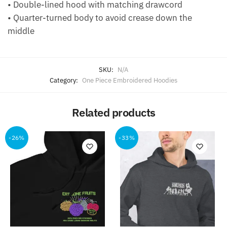
• Double-lined hood with matching drawcord
• Quarter-turned body to avoid crease down the
middle
SKU:
N/A
Category:
One Piece Embroidered Hoodies
Related products
-26%
-33%