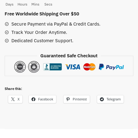
quantity
Days
Hours
Mins
Secs
Free Worldwide Shipping Over $50
Secure Payment via PayPal & Credit Cards.
Track Your Order Anytime.
Dedicated Customer Support.
Guaranteed Safe Checkout
Share this:
X
Facebook
Pinterest
Telegram