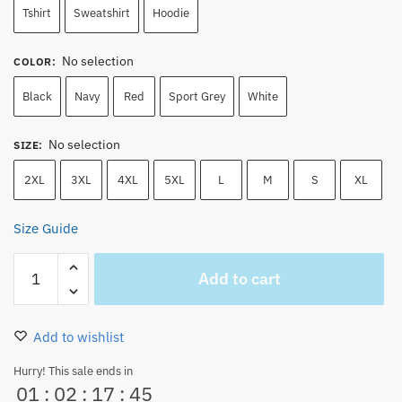
Tshirt
Sweatshirt
Hoodie
No selection
COLOR
:
Black
Navy
Red
Sport Grey
White
No selection
SIZE
:
2XL
3XL
4XL
5XL
L
M
S
XL
Size Guide
One
Add to cart
Piece
Zoro
Jolly
Add to wishlist
Roger
Embroidered
Hurry! This sale ends in
01
:
02
:
17
:
44
Hoodie