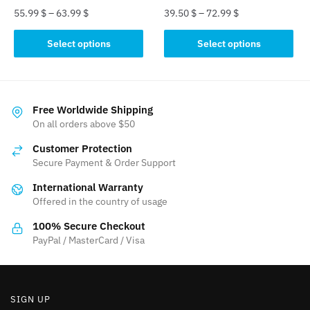
55.99
$
–
63.99
$
39.50
$
–
72.99
$
This
This
Select options
Select options
product
product
has
has
multiple
multiple
variants.
variants.
Free Worldwide Shipping
The
The
On all orders above $50
options
options
Customer Protection
may
may
Secure Payment & Order Support
be
be
International Warranty
chosen
chosen
Offered in the country of usage
on
on
the
the
100% Secure Checkout
product
product
PayPal / MasterCard / Visa
page
page
SIGN UP