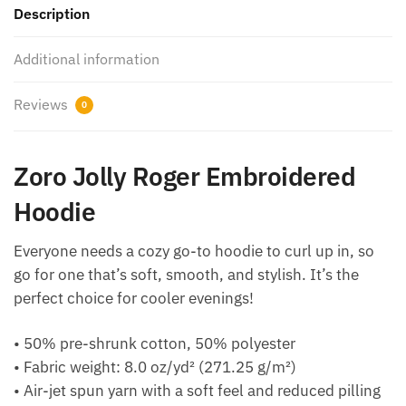
Description
Additional information
Reviews
0
Zoro Jolly Roger Embroidered
Hoodie
Everyone needs a cozy go-to hoodie to curl up in, so
go for one that’s soft, smooth, and stylish. It’s the
perfect choice for cooler evenings!
• 50% pre-shrunk cotton, 50% polyester
• Fabric weight: 8.0 oz/yd² (271.25 g/m²)
• Air-jet spun yarn with a soft feel and reduced pilling