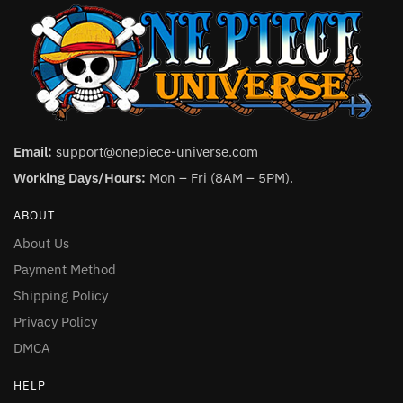
Email:
support@onepiece-universe.com
Working Days/Hours:
Mon – Fri (8AM – 5PM).
ABOUT
About Us
Payment Method
Shipping Policy
Privacy Policy
DMCA
HELP