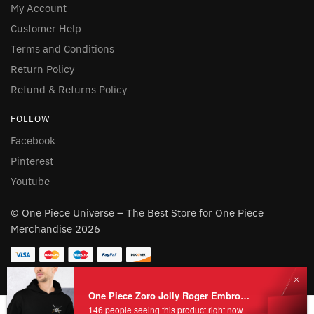
My Account
Customer Help
Terms and Conditions
Return Policy
Refund & Returns Policy
FOLLOW
Facebook
Pinterest
Youtube
© One Piece Universe – The Best Store for One Piece
Merchandise 2026
One Piece Zoro Jolly Roger Embroidered Hoodie
146 people seeing this product right now