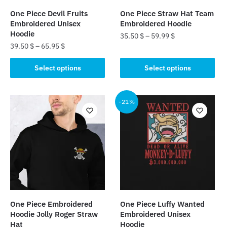
One Piece Devil Fruits
One Piece Straw Hat Team
Embroidered Unisex
Embroidered Hoodie
Hoodie
35.50
$
–
59.99
$
39.50
$
–
65.95
$
This
This
product
Select options
Select options
product
has
has
multiple
multiple
-21%
variants.
variants.
The
The
options
options
may
may
be
be
chosen
chosen
on
on
the
the
product
One Piece Embroidered
One Piece Luffy Wanted
product
page
Hoodie Jolly Roger Straw
Embroidered Unisex
page
Hat
Hoodie