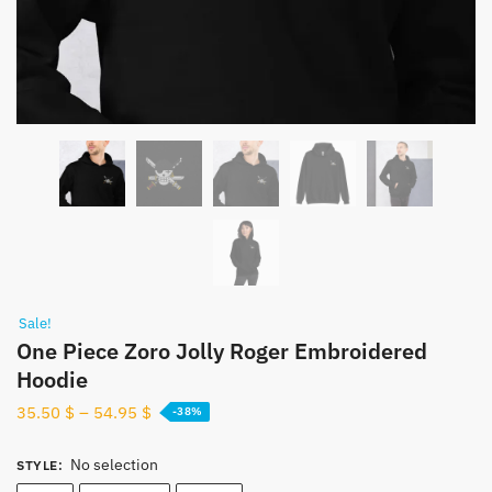
Sale!
One Piece Zoro Jolly Roger Embroidered
Hoodie
35.50
$
–
54.95
$
-38%
No selection
STYLE
: