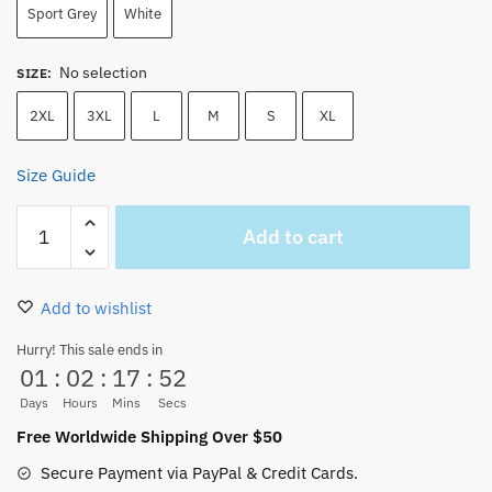
Sport Grey
White
No selection
SIZE
:
2XL
3XL
L
M
S
XL
Size Guide
One
Add to cart
Piece
Main
Characters
Add to wishlist
Funny
Hoodie
Hurry! This sale ends in
01
:
02
:
17
:
51
quantity
Days
Hours
Mins
Secs
Free Worldwide Shipping Over $50
Secure Payment via PayPal & Credit Cards.