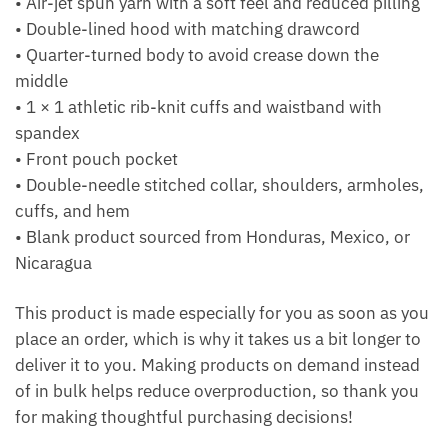
• Air-jet spun yarn with a soft feel and reduced pilling
• Double-lined hood with matching drawcord
• Quarter-turned body to avoid crease down the
middle
• 1 × 1 athletic rib-knit cuffs and waistband with
spandex
• Front pouch pocket
• Double-needle stitched collar, shoulders, armholes,
cuffs, and hem
• Blank product sourced from Honduras, Mexico, or
Nicaragua
This product is made especially for you as soon as you
place an order, which is why it takes us a bit longer to
deliver it to you. Making products on demand instead
of in bulk helps reduce overproduction, so thank you
for making thoughtful purchasing decisions!