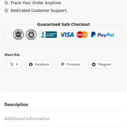
Track Your Order Anytime.
Dedicated Customer Support.
Guaranteed Safe Checkout
Share this:
X
Facebook
Pinterest
Telegram
Description
Additional information