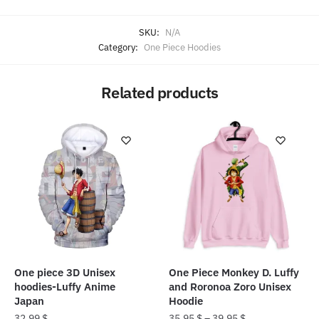
SKU:
N/A
Category:
One Piece Hoodies
Related products
One piece 3D Unisex
One Piece Monkey D. Luffy
hoodies-Luffy Anime
and Roronoa Zoro Unisex
Japan
Hoodie
32.99
$
35.95
$
–
39.95
$