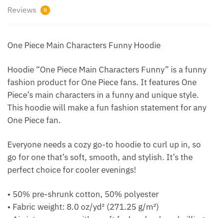
Reviews
0
One Piece Main Characters Funny Hoodie
Hoodie “One Piece Main Characters Funny” is a funny
fashion product for One Piece fans. It features One
Piece’s main characters in a funny and unique style.
This hoodie will make a fun fashion statement for any
One Piece fan.
Everyone needs a cozy go-to hoodie to curl up in, so
go for one that’s soft, smooth, and stylish. It’s the
perfect choice for cooler evenings!
• 50% pre-shrunk cotton, 50% polyester
• Fabric weight: 8.0 oz/yd² (271.25 g/m²)