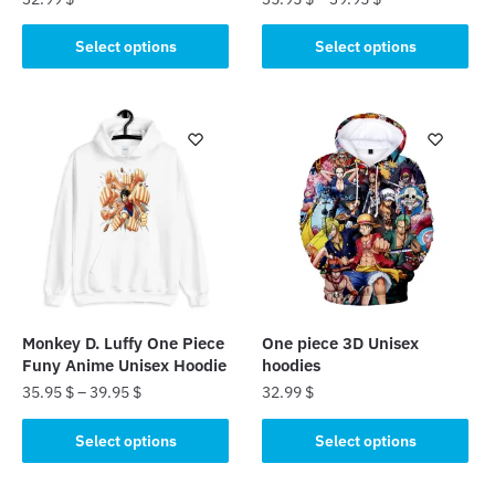
This
This
Select options
Select options
product
product
has
has
multiple
multiple
variants.
variants.
The
The
options
options
may
may
be
be
chosen
chosen
on
on
the
the
Monkey D. Luffy One Piece
One piece 3D Unisex
product
product
Funy Anime Unisex Hoodie
hoodies
page
page
35.95
$
–
39.95
$
32.99
$
This
This
Select options
Select options
product
product
has
has