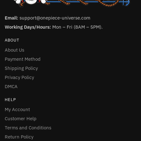
Email:
support@onepiece-universe.com
Working Days/Hours:
Mon – Fri (8AM – 5PM).
ABOUT
About Us
Payment Method
Shipping Policy
Privacy Policy
DMCA
HELP
My Account
Customer Help
Terms and Conditions
Return Policy