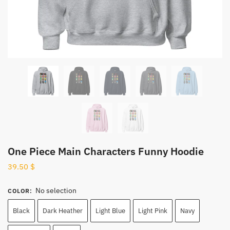
One Piece Main Characters Funny Hoodie
39.50
$
No selection
COLOR
:
Black
Dark Heather
Light Blue
Light Pink
Navy