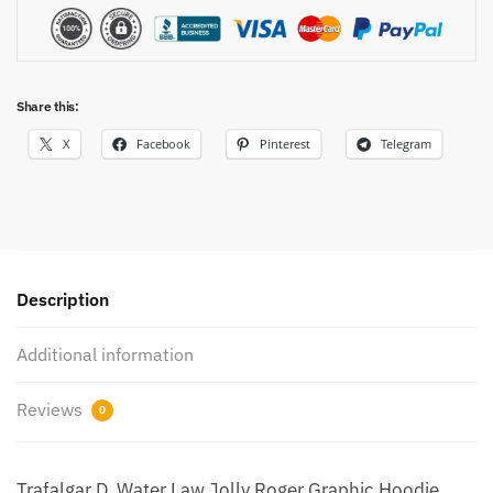
Share this:
X
Facebook
Pinterest
Telegram
Description
Additional information
Reviews
0
Trafalgar D. Water Law Jolly Roger Graphic Hoodie