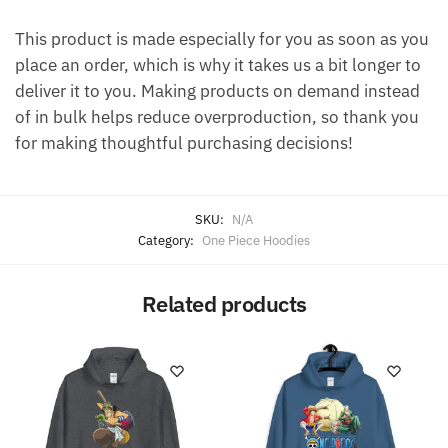
This product is made especially for you as soon as you
place an order, which is why it takes us a bit longer to
deliver it to you. Making products on demand instead
of in bulk helps reduce overproduction, so thank you
for making thoughtful purchasing decisions!
SKU:
N/A
Category:
One Piece Hoodies
Related products