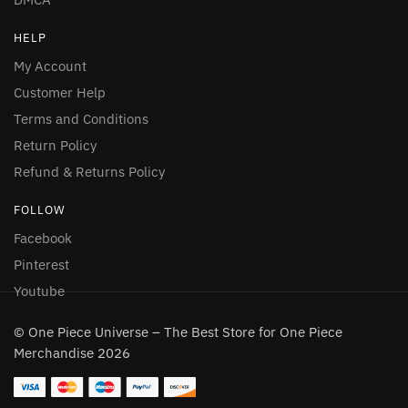
HELP
My Account
Customer Help
Terms and Conditions
Return Policy
Refund & Returns Policy
FOLLOW
Facebook
Pinterest
Youtube
© One Piece Universe – The Best Store for One Piece
Merchandise 2026