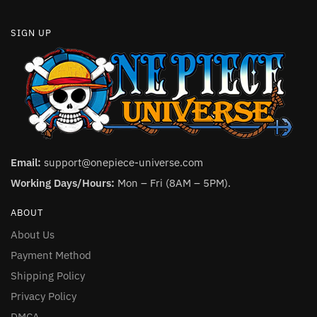
SIGN UP
Email:
support@onepiece-universe.com
Working Days/Hours:
Mon – Fri (8AM – 5PM).
ABOUT
About Us
Payment Method
Shipping Policy
Privacy Policy
DMCA