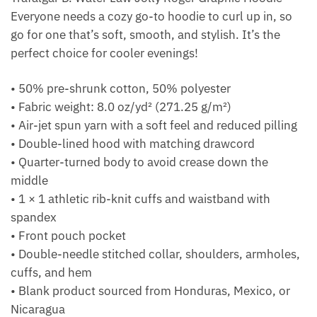
Everyone needs a cozy go-to hoodie to curl up in, so
go for one that’s soft, smooth, and stylish. It’s the
perfect choice for cooler evenings!
• 50% pre-shrunk cotton, 50% polyester
• Fabric weight: 8.0 oz/yd² (271.25 g/m²)
• Air-jet spun yarn with a soft feel and reduced pilling
• Double-lined hood with matching drawcord
• Quarter-turned body to avoid crease down the
middle
• 1 × 1 athletic rib-knit cuffs and waistband with
spandex
• Front pouch pocket
• Double-needle stitched collar, shoulders, armholes,
cuffs, and hem
• Blank product sourced from Honduras, Mexico, or
Nicaragua