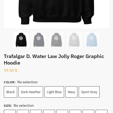
Trafalgar D. Water Law Jolly Roger Graphic
Hoodie
39.50
$
No selection
COLOR
:
Black
Dark Heather
Light Blue
Navy
Sport Grey
No selection
SIZE
: