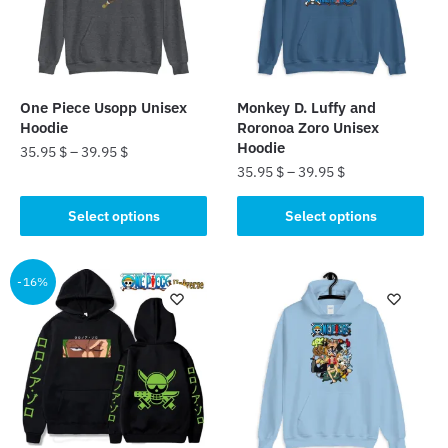
One Piece Usopp Unisex
Monkey D. Luffy and
Hoodie
Roronoa Zoro Unisex
Hoodie
35.95
$
–
39.95
$
35.95
$
–
39.95
$
This
This
product
Select options
Select options
product
has
has
multiple
multiple
-16%
variants.
variants.
The
The
options
options
may
may
be
be
chosen
chosen
on