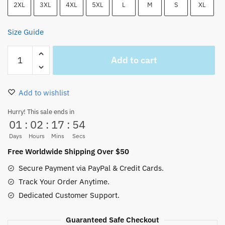
2XL
3XL
4XL
5XL
L
M
S
XL
Size Guide
Trafalgar
Add to cart
D.
Water
Law
Add to wishlist
Jolly
Roger
Hurry! This sale ends in
01
:
02
:
17
:
54
Graphic
Hoodie
Days
Hours
Mins
Secs
quantity
Free Worldwide Shipping Over $50
Secure Payment via PayPal & Credit Cards.
Track Your Order Anytime.
Dedicated Customer Support.
Guaranteed Safe Checkout