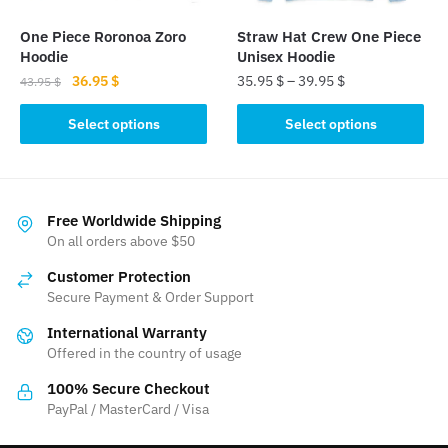
on
the
the
product
One Piece Roronoa Zoro
Straw Hat Crew One Piece
product
page
Hoodie
Unisex Hoodie
page
Original
Current
36.95
$
35.95
$
–
39.95
$
43.95
$
price
price
This
This
was:
is:
Select options
Select options
product
product
43.95 $.
36.95 $.
has
has
multiple
multiple
variants.
variants.
Free Worldwide Shipping
The
The
On all orders above $50
options
options
Customer Protection
may
may
Secure Payment & Order Support
be
be
International Warranty
chosen
chosen
Offered in the country of usage
on
on
the
the
100% Secure Checkout
product
product
PayPal / MasterCard / Visa
page
page