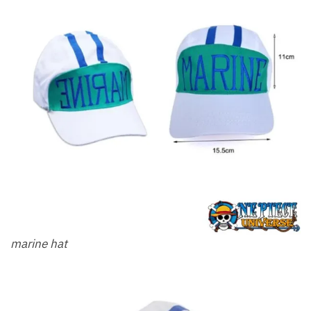
marine hat