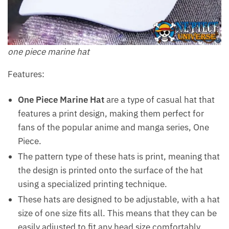
one piece marine hat
Features:
One Piece Marine Hat
are a type of casual hat that
features a print design, making them perfect for
fans of the popular anime and manga series, One
Piece.
The pattern type of these hats is print, meaning that
the design is printed onto the surface of the hat
using a specialized printing technique.
These hats are designed to be adjustable, with a hat
size of one size fits all. This means that they can be
easily adjusted to fit any head size comfortably.