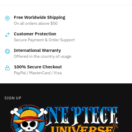
has
variants.
multiple
The
variants.
Free Worldwide Shipping
options
The
On all orders above $50
may
options
be
Customer Protection
may
chosen
Secure Payment & Order Support
be
on
International Warranty
chosen
the
Offered in the country of usage
on
product
the
100% Secure Checkout
page
product
PayPal / MasterCard / Visa
page
SIGN UP