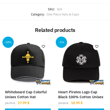
SKU:
N/A
Category:
One Piece Hats & Caps
Related products
-28%
-5%
Whitebeard Cap Colorful
Heart Pirates Logo Cap
Unisex Cotton Hat
Black 100% Cotton Unisex
Original
Current
Original
Current
17.99
$
18.99
$
24.99
$
20.00
$
price
price
price
price