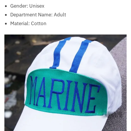
Gender: Unisex
Department Name: Adult
Material: Cotton