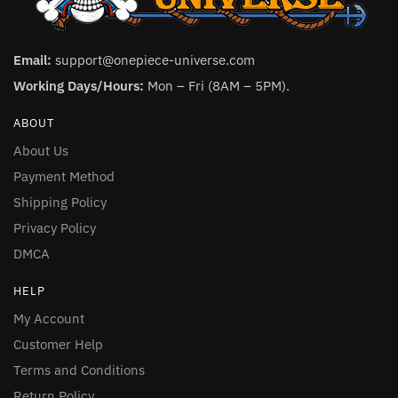
Email:
support@onepiece-universe.com
Working Days/Hours:
Mon – Fri (8AM – 5PM).
ABOUT
About Us
Payment Method
Shipping Policy
Privacy Policy
DMCA
HELP
My Account
Customer Help
Terms and Conditions
Return Policy