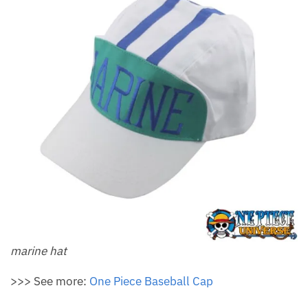
marine hat
>>> See more:
One Piece Baseball Cap