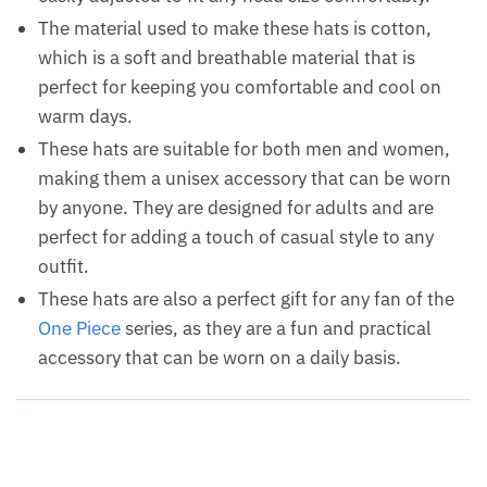
The material used to make these hats is cotton,
which is a soft and breathable material that is
perfect for keeping you comfortable and cool on
warm days.
These hats are suitable for both men and women,
making them a unisex accessory that can be worn
by anyone. They are designed for adults and are
perfect for adding a touch of casual style to any
outfit.
These hats are also a perfect gift for any fan of the
One Piece
series, as they are a fun and practical
accessory that can be worn on a daily basis.