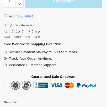
Add to cart
Piece
Marine
Hat
Add to wishlist
Cosplay
Unisex
Hurry! This sale ends in
01
:
02
:
17
:
52
New
quantity
Days
Hours
Mins
Secs
Free Worldwide Shipping Over $50
Secure Payment via PayPal & Credit Cards.
Track Your Order Anytime.
Dedicated Customer Support.
Guaranteed Safe Checkout
Share this: