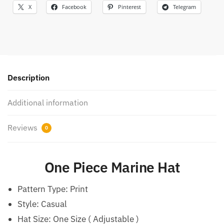
X
Facebook
Pinterest
Telegram
Description
Additional information
Reviews
0
One Piece Marine Hat
Pattern Type:
Print
Style:
Casual
Hat Size:
One Size ( Adjustable )