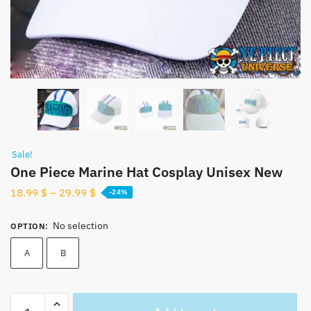
Sale!
One Piece Marine Hat Cosplay Unisex New
18.99
$
–
29.99
$
-24%
No selection
OPTION
:
A
B
One