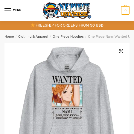
Skip
Skip
to
to
MENU
0
navigation
content
FREESHIP FOR ORDERS FROM
50 USD
Home
/
Clothing & Apparel
/
One Piece Hoodies
/
One Piece Nami Wanted Uni