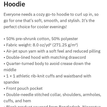
Hoodie
Everyone needs a cozy go-to hoodie to curl up in, so
go for one that’s soft, smooth, and stylish. It’s the
perfect choice for cooler evenings!
• 50% pre-shrunk cotton, 50% polyester
• Fabric weight: 8.0 oz/yd² (271.25 g/m²)
• Air-jet spun yarn with a soft feel and reduced pilling
• Double-lined hood with matching drawcord
• Quarter-turned body to avoid crease down the
middle
• 1 × 1 athletic rib-knit cuffs and waistband with
spandex
• Front pouch pocket
• Double-needle stitched collar, shoulders, armholes,
cuffs, and hem