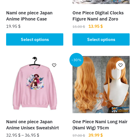
Nami one piece Japan
One Piece Digital Clocks
Anime iPhone Case
Figure Nami and Zoro
Original
Current
19.95
$
13.95
$
15.00
$
price
price
This
This
was:
is:
Select options
Select options
product
product
15.00 $.
13.95 $.
has
has
multiple
multiple
-30%
variants.
variants.
The
The
options
options
may
may
be
be
chosen
chosen
on
on
the
the
Nami one piece Japan
One Piece Nami Long Hair
product
product
Anime Unisex Sweatshirt
(Nami Wig) 75cm
page
page
Original
Current
32.95
$
–
36.95
$
39.99
$
57.00
$