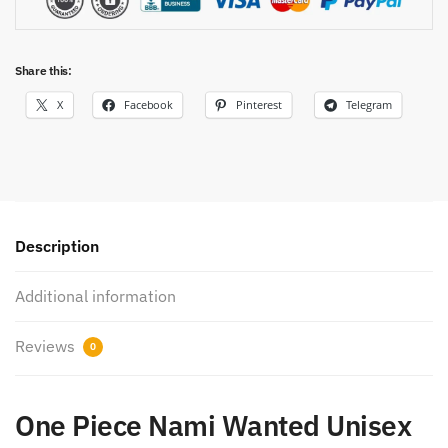
Share this:
X
Facebook
Pinterest
Telegram
Description
Additional information
Reviews
0
One Piece Nami Wanted Unisex