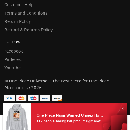
Customer Help
Terms and Conditions
Return Policy
Refund & Returns Policy
FOLLOW
Facebook
Pinterest
Youtube
© One Piece Universe – The Best Store for One Piece
Merchandise 2026
One Piece Nami Wanted Unisex Hoodie
112 people seeing this product right now
Add to cart