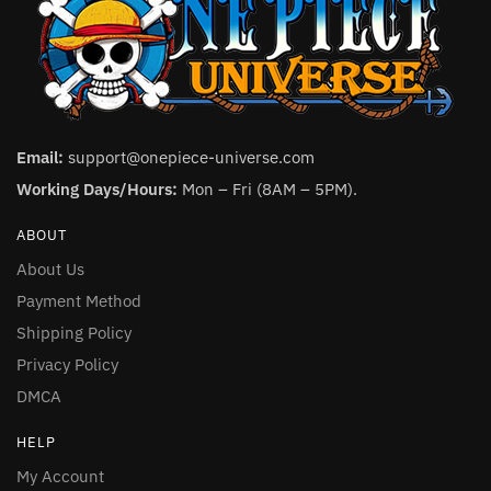
Email:
support@onepiece-universe.com
Working Days/Hours:
Mon – Fri (8AM – 5PM).
ABOUT
About Us
Payment Method
Shipping Policy
Privacy Policy
DMCA
HELP
My Account