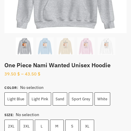
One Piece Nami Wanted Unisex Hoodie
39.50
$
–
43.50
$
No selection
COLOR
:
Light Blue
Light Pink
Sand
Sport Grey
White
No selection
SIZE
:
2XL
3XL
L
M
S
XL