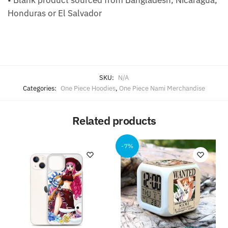
• Blank product sourced from Bangladesh, Nicaragua,
Honduras or El Salvador
SKU:
N/A
Categories:
One Piece Hoodies
,
One Piece Nami Merchandise
Related products
-7%