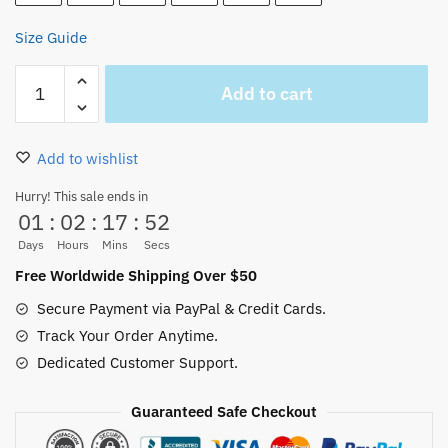
Size Guide
One
Add to cart
Piece
Nami
Wanted
Add to wishlist
Unisex
Hoodie
Hurry! This sale ends in
01
:
02
:
17
:
52
quantity
Days
Hours
Mins
Secs
Free Worldwide Shipping Over $50
Secure Payment via PayPal & Credit Cards.
Track Your Order Anytime.
Dedicated Customer Support.
Guaranteed Safe Checkout