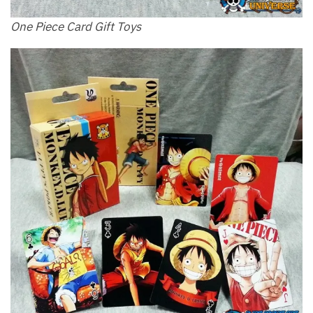
One Piece Card Gift Toys