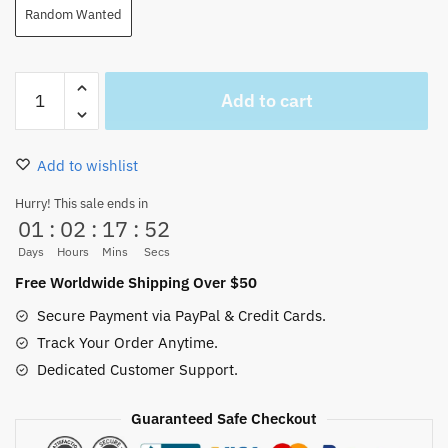
Random Wanted
One
Add to cart
Piece
Playing
Cards
Add to wishlist
Poker
Game
Hurry! This sale ends in
01
:
02
:
17
:
51
Gift
54Pcs/set
Days
Hours
Mins
Secs
quantity
Free Worldwide Shipping Over $50
Secure Payment via PayPal & Credit Cards.
Track Your Order Anytime.
Dedicated Customer Support.
Guaranteed Safe Checkout