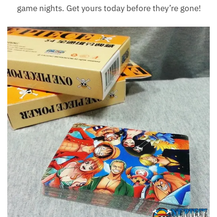
game nights. Get yours today before they’re gone!