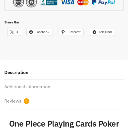
Share this:
X
Facebook
Pinterest
Telegram
Description
Additional information
Reviews
0
One Piece Playing Cards Poker