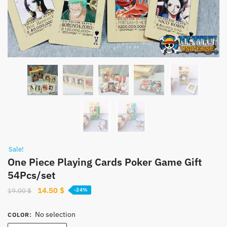
Sale!
One Piece Playing Cards Poker Game Gift
54Pcs/set
Original
Current
14.50
$
19.00
$
-24%
price
price
was:
is:
No selection
COLOR
:
19.00 $.
14.50 $.