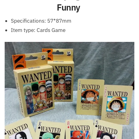
Funny
Specifications: 57*87mm
Item type: Cards Game