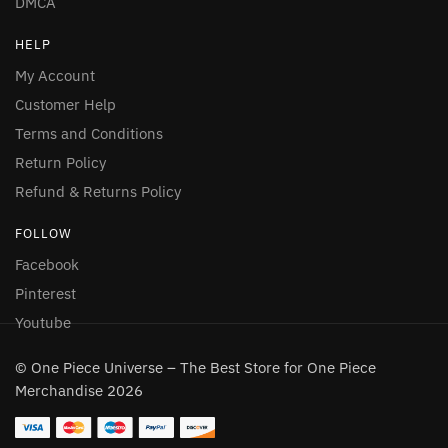
DMCA
HELP
My Account
Customer Help
Terms and Conditions
Return Policy
Refund & Returns Policy
FOLLOW
Facebook
Pinterest
Youtube
© One Piece Universe – The Best Store for One Piece
Merchandise 2026