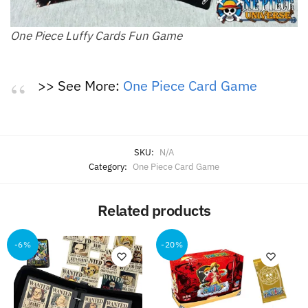
One Piece Luffy Cards Fun Game
>> See More:
One Piece Card Game
SKU:
N/A
Category:
One Piece Card Game
Related products
-6%
-20%