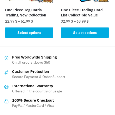
on
the
One Piece Tcg Cards
One Piece Trading Card
product
Trading New Collection
List Collectible Value
page
22.99
$
–
51.99
$
32.99
$
–
68.99
$
This
This
Select options
Select options
product
product
has
has
multiple
multiple
variants.
variants.
Free Worldwide Shipping
The
The
On all orders above $50
options
options
Customer Protection
may
may
Secure Payment & Order Support
be
be
International Warranty
chosen
chosen
Offered in the country of usage
on
on
the
the
100% Secure Checkout
product
product
PayPal / MasterCard / Visa
page
page