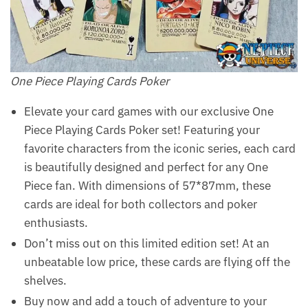
One Piece Playing Cards Poker
Elevate your card games with our exclusive One
Piece Playing Cards Poker set! Featuring your
favorite characters from the iconic series, each card
is beautifully designed and perfect for any One
Piece fan. With dimensions of 57*87mm, these
cards are ideal for both collectors and poker
enthusiasts.
Don’t miss out on this limited edition set! At an
unbeatable low price, these cards are flying off the
shelves.
Buy now and add a touch of adventure to your