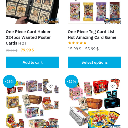
One Piece Card Holder
One Piece Tcg Card List
224pcs Wanted Poster
Hot Amazing Card Game
Cards HOT
15.99
$
–
55.99
$
Original
Current
79.99
$
85.00
$
price
price
This
was:
is:
Add to cart
Select options
product
85.00 $.
79.99 $.
has
multiple
-29%
-18%
variants.
The
options
may
be
chosen