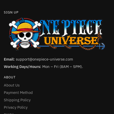
SIGN UP
Email:
support@onepiece-universe.com
Working Days/Hours:
Mon – Fri (8AM – 5PM).
ABOUT
About Us
Payment Method
Shipping Policy
Privacy Policy