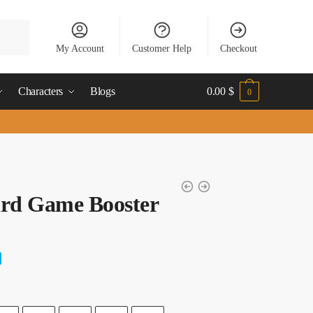
My Account
Customer Help
Checkout
Characters
Blogs
0.00
$
0
ard Game Booster