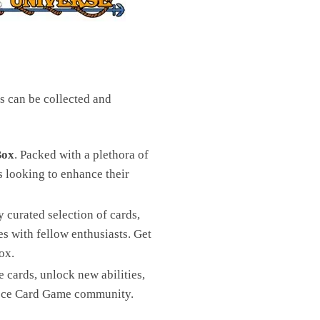
s can be collected and
Box
. Packed with a plethora of
s looking to enhance their
 curated selection of cards,
es with fellow enthusiasts. Get
ox.
cards, unlock new abilities,
Piece Card Game community.