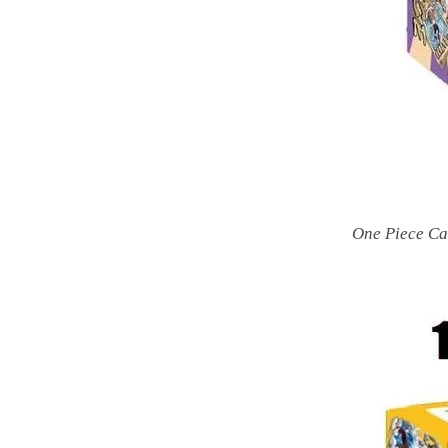
One Piece Ca