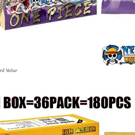
rd Value