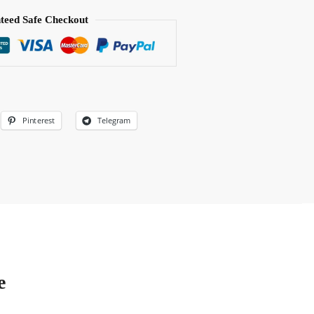
teed Safe Checkout
Pinterest
Telegram
e