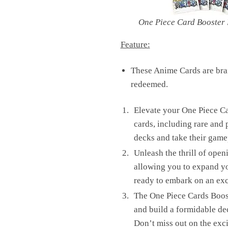
One Piece Card Booster
Feature:
These Anime Cards are bran
redeemed.
Elevate your One Piece C
cards, including rare and 
decks and take their game
Unleash the thrill of open
allowing you to expand you
ready to embark on an ex
The One Piece Cards Boost
and build a formidable de
Don’t miss out on the exc