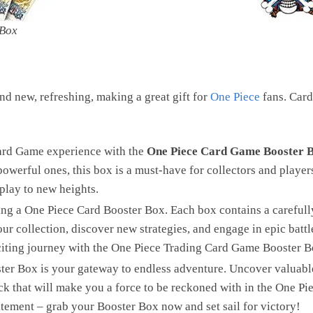
 Box
d new, refreshing, making a great gift for
One Piece
fans. Card
ard Game experience with the
One Piece Card Game Booster 
powerful ones, this box is a must-have for collectors and player
play to new heights.
ing a One Piece Card Booster Box. Each box contains a carefully
r collection, discover new strategies, and engage in epic battl
citing journey with the One Piece Trading Card Game Booster B
er Box is your gateway to endless adventure. Uncover valuable 
ck that will make you a force to be reckoned with in the One 
itement – grab your Booster Box now and set sail for victory!