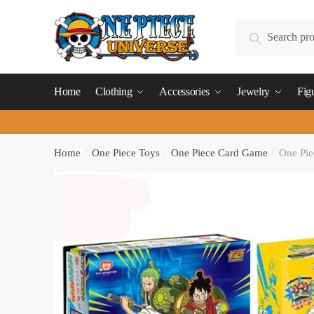
Skip
Skip
to
to
Search
Search
navigation
content
for:
Home
Clothing
Accessories
Jewelry
Fig
Home
/
One Piece Toys
/
One Piece Card Game
/
One Pie