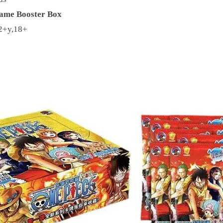
ame Booster Box
2+y,18+