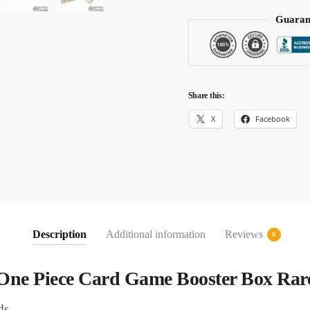
Guaran
Share this:
X
Facebook
Description
Additional information
Reviews
0
One Piece Card Game Booster Box Rar
ds