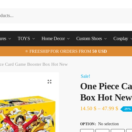
ures
TOYS
Home Decor
Custom Shoes
Cosplay
⭐ FREESHIP FOR ORDERS FROM
50 USD
ce Card Game Booster Box Hot New
Sale!
🔍
One Piece C
Box Hot New
14.50
$
–
47.99
$
-29%
No selection
OPTION
: