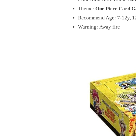
Theme:
One Piece Card G
Recommend Age:
7-12y, 1
Warning:
Away fire