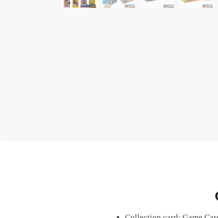
Collection card: Game
Car