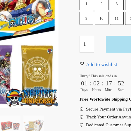
1
2
3
9
10
11
One
Piece
Card
Game
Add to wishlist
Booster
Hurry! This sale ends in
Box
01
:
02
:
17
:
51
Hot
Days
Hours
Mins
Secs
New
Free Worldwide Shipping 
quantity
Secure Payment via PayP
Track Your Order Anyti
Dedicated Customer Sup