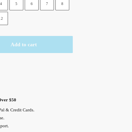
4
5
6
7
8
12
Add to cart
Over $50
al & Credit Cards.
me.
port.