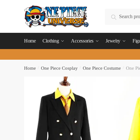
Skip
Skip
to
to
Search
Search
navigation
content
for:
Home
Clothing
Accessories
Jewelry
Fig
Home
/
One Piece Cosplay
/
One Piece Costume
/
One Pi