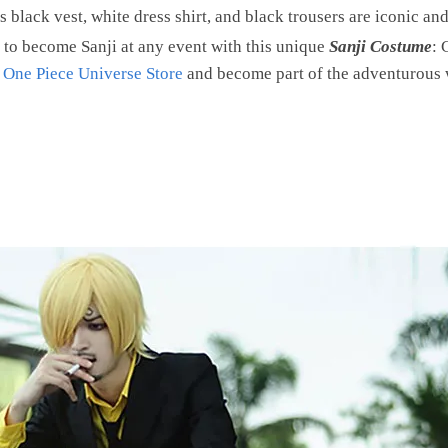
s black vest, white dress shirt, and black trousers are iconic an
 to become Sanji at any event with this unique
Sanji Costume
: 
t
One Piece Universe Store
and become part of the adventurous 