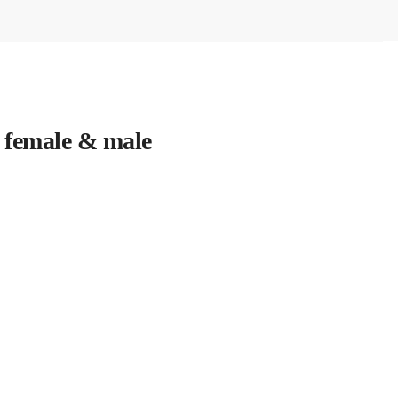
 female & male