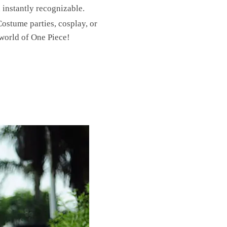
d instantly recognizable.
Costume parties, cosplay, or
world of One Piece!