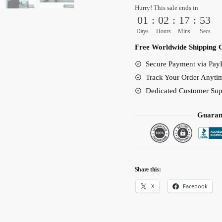
Hurry! This sale ends in
Amazing
01
:
02
:
17
:
52
Costume
Days
Hours
Mins
Secs
Unisex
Free Worldwide Shipping 
quantity
Secure Payment via PayP
Track Your Order Anyti
Dedicated Customer Sup
Guaran
Share this:
X
Facebook