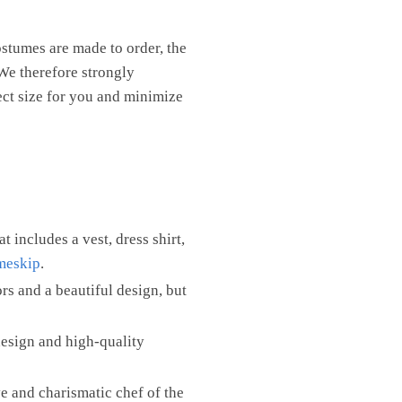
ostumes are made to order, the
We therefore strongly
ect size for you and minimize
at includes a vest, dress shirt,
imeskip
.
rs and a beautiful design, but
design and high-quality
e and charismatic chef of the