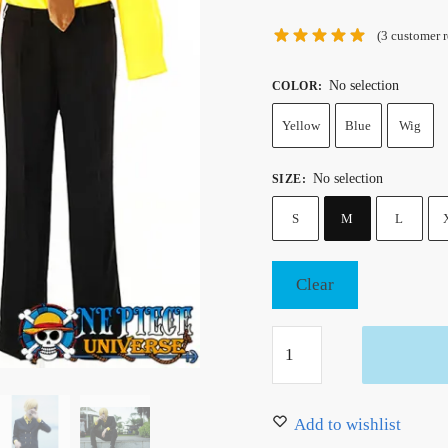
(
3
customer r
No selection
COLOR
:
Yellow
Blue
Wig
No selection
SIZE
:
S
M
L
Clear
One
Piece
Sanji
Cosplay
Add to wishlist
Suit