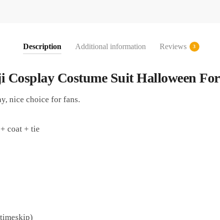
Description
Additional information
Reviews
3
ji Cosplay Costume Suit Halloween For
y, nice choice for fans.
+ coat + tie
 timeskip)