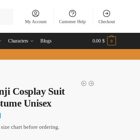
My Account
Customer Help
Checkout
Characters
Blogs
0.00
$
0
nji Cosplay Suit
tume Unisex
size chart before ordering.