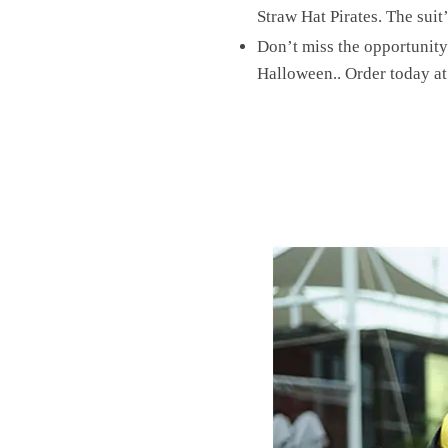
Straw Hat Pirates. The suit’
Don’t miss the opportunity
Halloween.. Order today a