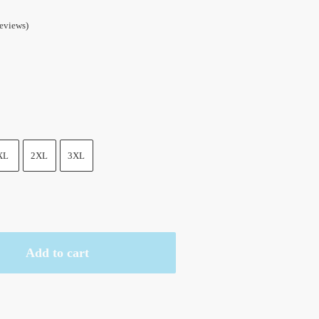
eviews)
XL
2XL
3XL
Add to cart