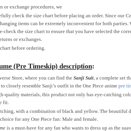
rn or exchange procedures, we
fully check the size chart before placing an order. Since our C
changing items can be extremely inconvenient for both parties. 
check the size chart to ensure that you have selected the corr
returns or exchanges.
chart before ordering.
ume (Pre Timeskip) description
:
erse Store, where you can find the
Sanji Suit
, a complete set th
 to closely resemble Sanji’s outfit in the One Piece anime
pre t
-quality materials, this product not only has eye-catching colo
 fit.
tching, with a combination of black and yellow. The beautiful 
t choice for any One Piece fan: Male and female.
ume
is a must-have for any fan who wants to dress up as the suav