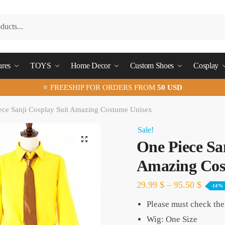
ures
TOYS
Home Decor
Custom Shoes
Cosplay
⭐ FREESHIP FOR ORDERS FROM
50 USD
ece Sanji Cosplay Suit Amazing Costume Unisex
Sale!
🔍
One Piece Sa
Amazing Cos
29.99
$
–
95.50
$
-14%
Please must check the 
Wig: One Size