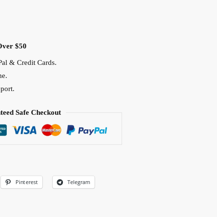
Over $50
al & Credit Cards.
me.
port.
teed Safe Checkout
Pinterest
Telegram