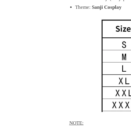
Theme:
Sanji Cosplay
NOTE: