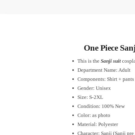
One Piece San
This is the
Sanji suit
cospla
Department Name: Adult
Components: Shirt + pants 
Gender: Unisex
Size: S-2XL
Condition: 100% New
Color: as photo
Material: Polyester
Character: Sanji (Sanji pre