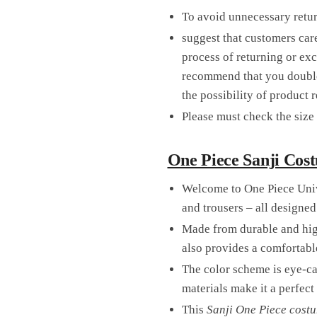
To avoid unnecessary retu
suggest that customers care
process of returning or ex
recommend that you double-
the possibility of product 
Please must check the size 
One Piece Sanji Cost
Welcome to One Piece Univ
and trousers – all designed
Made from durable and high
also provides a comfortable
The color scheme is eye-ca
materials make it a perfec
This
Sanji One Piece cost