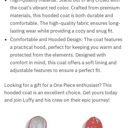
High-Quality Material: Stand out in any crowd with
the coat’s vibrant red color. Crafted from premium
materials, this hooded coat is both durable and
comfortable. The high-quality fabric ensures long-
lasting wear while providing a cozy and snug fit.
Comfortable and Hooded Design: The coat features
a practical hood, perfect for keeping you warm and
protected from the elements. Designed with
comfort in mind, this coat offers a soft lining and
adjustable features to ensure a perfect fit.
Looking for a gift for a One Piece enthusiast? This
hooded coat is an excellent choice. Get yours today
and join Luffy and his crew on their epic journey!