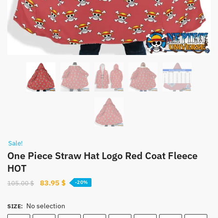
Sale!
One Piece Straw Hat Logo Red Coat Fleece
HOT
Original
Current
83.95
$
105.00
$
-20%
price
price
was:
is:
No selection
SIZE
:
105.00 $.
83.95 $.