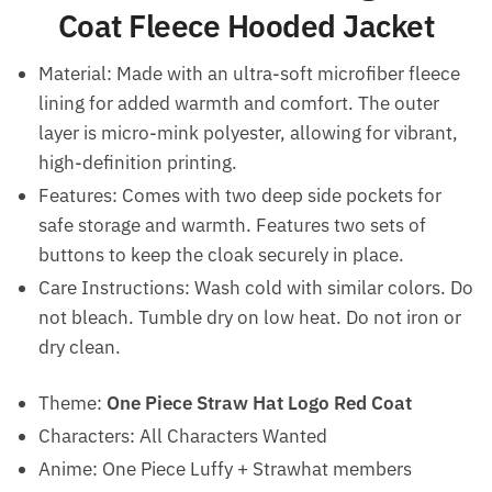
Coat Fleece Hooded Jacket
Material: Made with an ultra-soft microfiber fleece
lining for added warmth and comfort. The outer
layer is micro-mink polyester, allowing for vibrant,
high-definition printing.
Features: Comes with two deep side pockets for
safe storage and warmth. Features two sets of
buttons to keep the cloak securely in place.
Care Instructions: Wash cold with similar colors. Do
not bleach. Tumble dry on low heat. Do not iron or
dry clean.
Theme:
One Piece Straw Hat Logo Red Coat
Characters: All Characters Wanted
Anime: One Piece Luffy + Strawhat members