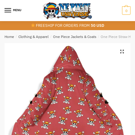
Skip
Skip
to
to
MENU
0
navigation
content
FREESHIP FOR ORDERS FROM
50 USD
Home
/
Clothing & Apparel
/
One Piece Jackets & Coats
/
One Piece Straw Hat