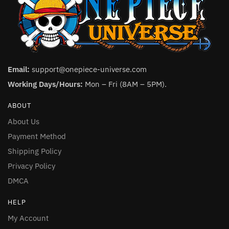
Email:
support@onepiece-universe.com
Working Days/Hours:
Mon – Fri (8AM – 5PM).
ABOUT
About Us
Payment Method
Shipping Policy
Privacy Policy
DMCA
HELP
My Account