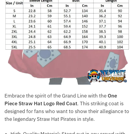
Embrace the spirit of the Grand Line with the
One
Piece Straw Hat Logo Red Coat
. This striking coat is
designed for fans who want to show their allegiance to
the legendary Straw Hat Pirates in style.