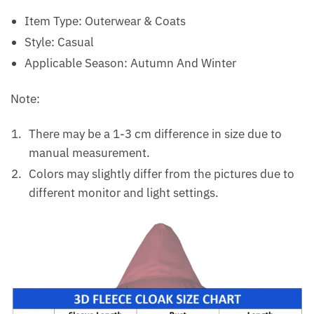
Item Type:
Outerwear & Coats
Style:
Casual
Applicable Season:
Autumn And Winter
Note:
There may be a 1-3 cm difference in size due to
manual measurement.
Colors may slightly differ from the pictures due to
different monitor and light settings.