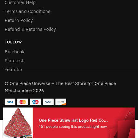
Customer Help
Terms and Conditions
Return Policy
Refund & Returns Policy
FOLLOW
Facebook
Pinterest
Youtube
© One Piece Universe – The Best Store for One Piece
Merchandise 2026
Add to cart
One Piece Straw Hat Logo Red Coat Fleece HOT