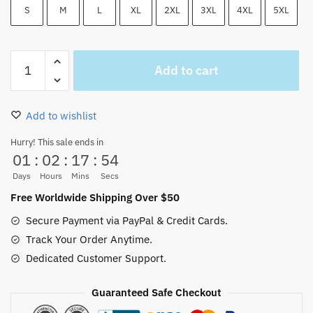
S
M
L
XL
2XL
3XL
4XL
5XL
One
Add to cart
Piece
Straw
Hat
Add to wishlist
Logo
Red
Hurry! This sale ends in
01
:
02
:
17
:
53
Coat
Fleece
Days
Hours
Mins
Secs
HOT
Free Worldwide Shipping Over $50
quantity
Secure Payment via PayPal & Credit Cards.
Track Your Order Anytime.
Dedicated Customer Support.
Guaranteed Safe Checkout