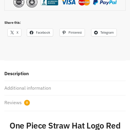
Share this:
X
Facebook
Pinterest
Telegram
Description
Additional information
Reviews
0
One Piece Straw Hat Logo Red