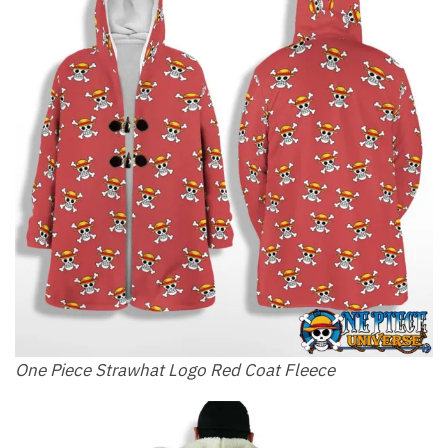
One Piece Strawhat Logo Red Coat Fleece