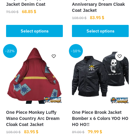
Jacket Denim Coat
Anniversary Dream Cloak
Coat Jacket
Original
Current
68.85
$
75.00
$
Original
Current
83.95
$
price
price
108.00
$
This
price
price
was:
is:
This
product
was:
is:
Select options
Select options
75.00 $.
68.85 $.
product
has
108.00 $.
83.95 $.
has
multiple
multiple
-22%
-10%
variants.
variants.
The
The
options
options
may
may
be
be
chosen
chosen
on
on
the
the
product
One Piece Monkey Luffy
One Piece Brook Jacket
product
page
Wano Country Arc Dream
Bomber x 6 Colors YOO HO
page
Cloak Coat Jacket
HO HO!!
Original
Current
Original
Current
83.95
$
79.99
$
108.00
$
89.00
$