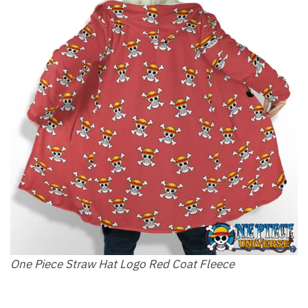
One Piece Straw Hat Logo Red Coat Fleece