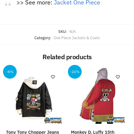
>> See more:
Jacket One Piece
SKU:
N/A
Category:
One Piece Jackets & Coats
Related products
-8%
-22%
Tony Tony Chopper Jeans
Monkey D. Luffy 15th