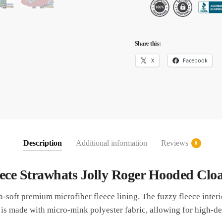
Share this:
X
Facebook
Description
Additional information
Reviews
0
ece Strawhats Jolly Roger Hooded Clo
ra-soft premium microfiber fleece lining. The fuzzy fleece inter
 is made with micro-mink polyester fabric, allowing for high-def