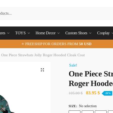
ures
TOYS
Home Decor
Custom Shoes
Cosplay
⭐ FREESHIP FOR ORDERS FROM
50 USD
One Piece Strawhats Jolly Roger Hooded Cloak Coat
Sale!
🔍
One Piece St
Roger Hoode
Original
Curren
83.95
$
105.00
$
-20%
price
price
No selection
SIZE
:
was:
is: