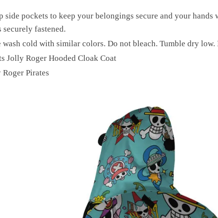
p side pockets to keep your belongings secure and your hands 
 securely fastened.
 wash cold with similar colors. Do not bleach. Tumble dry low. 
ts Jolly Roger Hooded Cloak Coat
y Roger Pirates