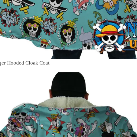
oger Hooded Cloak Coat