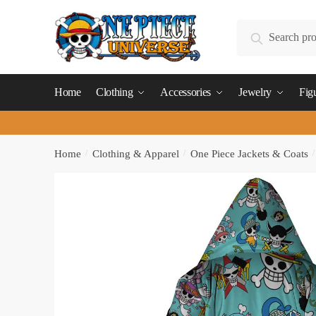
Skip
Skip
to
to
Search
Search
navigation
content
for:
Home
Clothing
Accessories
Jewelry
Fig
Home
/
Clothing & Apparel
/
One Piece Jackets & Coats
/