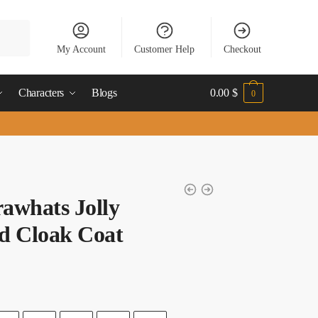
My Account
Customer Help
Checkout
Characters
Blogs
0.00
$
0
rawhats Jolly
d Cloak Coat
t