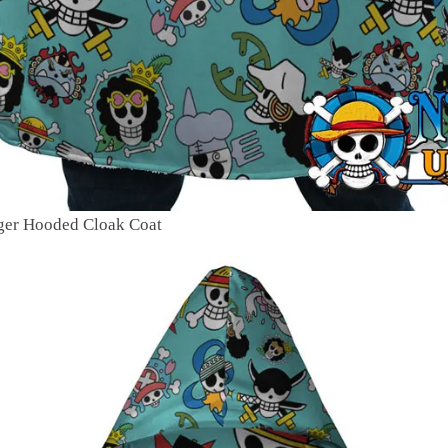
oger Hooded Cloak Coat