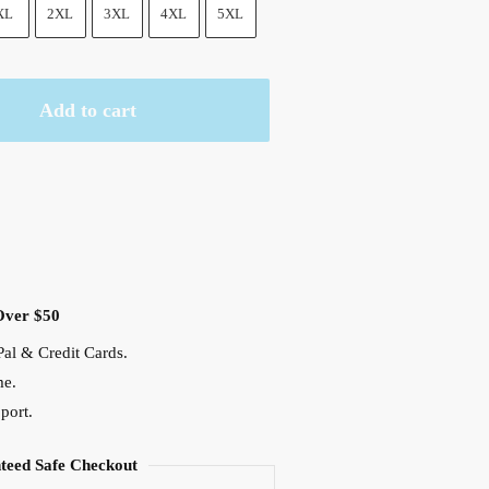
.
XL
2XL
3XL
4XL
5XL
Add to cart
Over $50
al & Credit Cards.
me.
port.
teed Safe Checkout