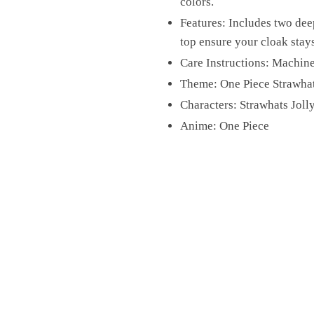
colors.
Features: Includes two dee
top ensure your cloak stays
Care Instructions: Machine
Theme: One Piece Strawha
Characters: Strawhats Joll
Anime: One Piece