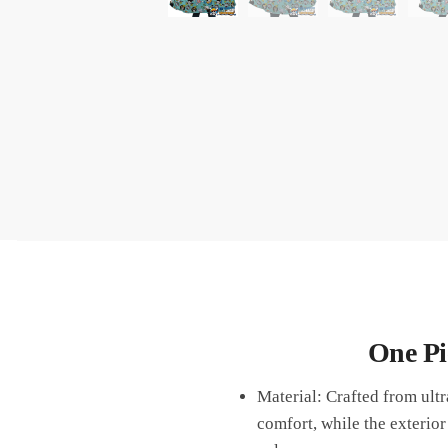
One Pi
Material: Crafted from ult
comfort, while the exterior