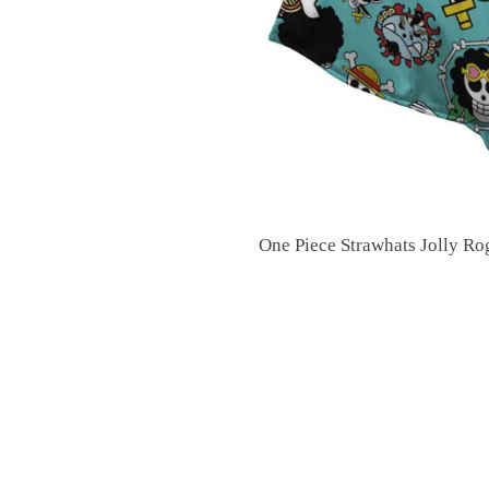
One Piece Strawhats Jolly R