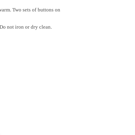
warm. Two sets of buttons on
Do not iron or dry clean.