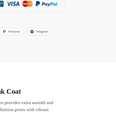
Pinterest
Telegram
ak Coat
ior provides extra warmth and
inition prints with vibrant