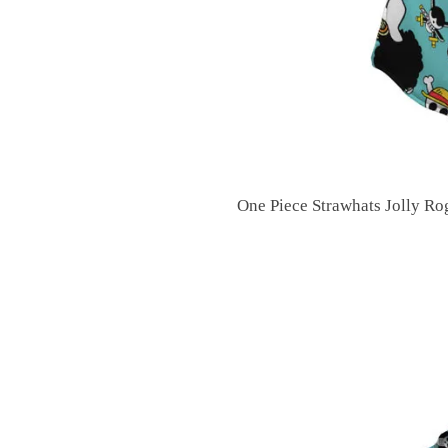
One Piece Strawhats Jolly R