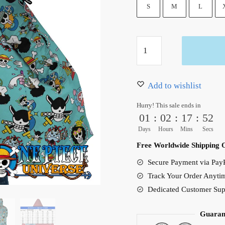
105.00 $.
83.95 $
S
M
L
One
Piece
Strawhats
Jolly
Add to wishlist
Roger
Hurry! This sale ends in
Hooded
01
:
02
:
17
:
51
Cloak
Days
Hours
Mins
Secs
Coat
Free Worldwide Shipping 
quantity
Secure Payment via PayP
Track Your Order Anyti
Dedicated Customer Sup
Guaran