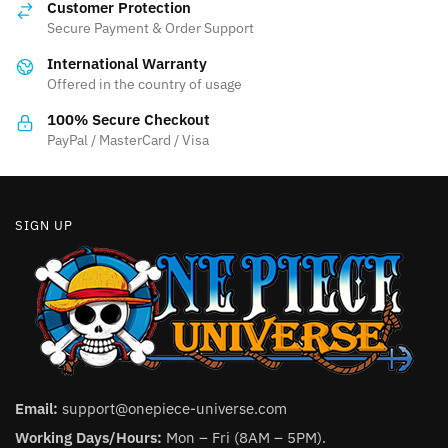
Customer Protection
may
may
Secure Payment & Order Support
be
be
International Warranty
chosen
chosen
Offered in the country of usage
on
on
the
the
100% Secure Checkout
product
product
PayPal / MasterCard / Visa
page
page
SIGN UP
Email:
support@onepiece-universe.com
Working Days/Hours:
Mon – Fri (8AM – 5PM).