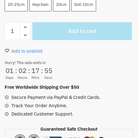
20-25cm
Keychain
20cm
Doll 10cm
One
Add to cart
Piece
Zoro
Plush
Add to wishlist
Cute
Doll
Hurry! This sale ends in
01
:
02
:
17
:
54
Toys
(3
Days
Hours
Mins
Secs
Styles)
Free Worldwide Shipping Over $50
quantity
Secure Payment via PayPal & Credit Cards.
Track Your Order Anytime.
Dedicated Customer Support.
Guaranteed Safe Checkout