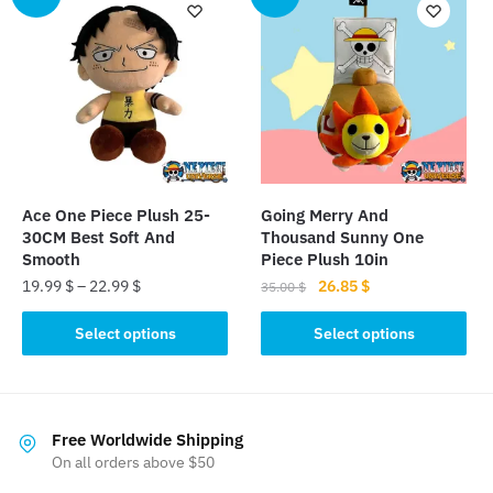
variants.
variants.
The
The
options
options
may
may
be
be
chosen
chosen
on
on
the
the
Ace One Piece Plush 25-
Going Merry And
product
product
30CM Best Soft And
Thousand Sunny One
page
page
Smooth
Piece Plush 10in
Original
Current
19.99
$
–
22.99
$
26.85
$
35.00
$
price
price
This
This
was:
is:
Select options
Select options
product
product
35.00 $.
26.85 $.
has
has
multiple
multiple
variants.
variants.
Free Worldwide Shipping
The
The
On all orders above $50
options
options