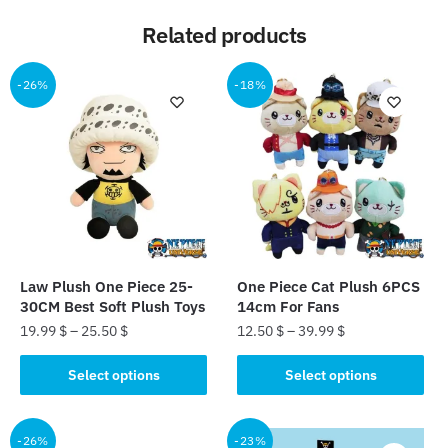
Related products
-26%
-18%
Law Plush One Piece 25-
One Piece Cat Plush 6PCS
30CM Best Soft Plush Toys
14cm For Fans
19.99
$
–
25.50
$
12.50
$
–
39.99
$
This
This
Select options
Select options
product
product
has
has
multiple
multiple
-26%
-23%