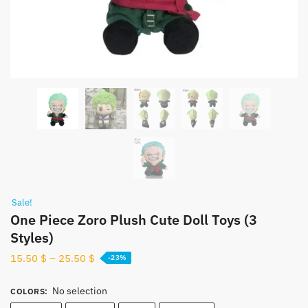
Sale!
One Piece Zoro Plush Cute Doll Toys (3
Styles)
15.50
$
–
25.50
$
-23%
No selection
COLORS
: