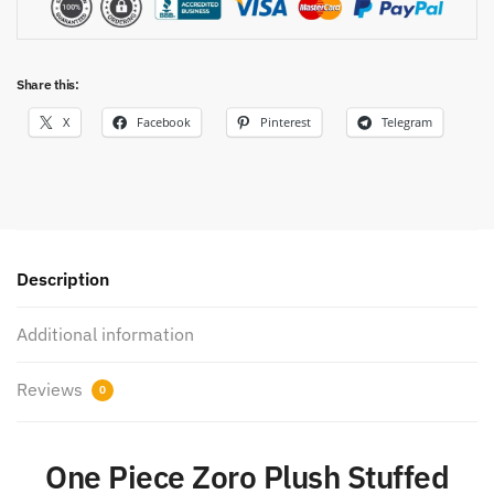
Share this:
X
Facebook
Pinterest
Telegram
Description
Additional information
Reviews
0
One Piece Zoro Plush Stuffed