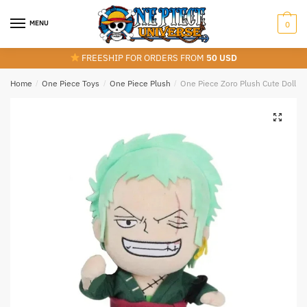
Skip
Skip
to
to
MENU
0
navigation
content
FREESHIP FOR ORDERS FROM
50 USD
Home
/
One Piece Toys
/
One Piece Plush
/
One Piece Zoro Plush Cute Doll To