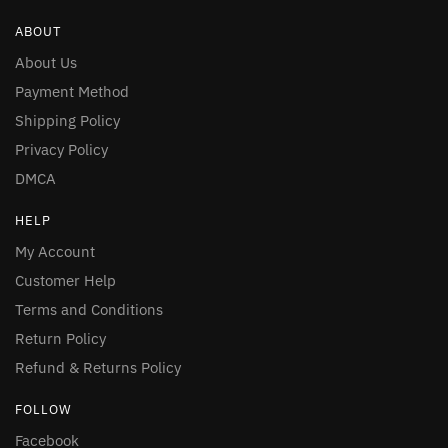
ABOUT
About Us
Payment Method
Shipping Policy
Privacy Policy
DMCA
HELP
My Account
Customer Help
Terms and Conditions
Return Policy
Refund & Returns Policy
FOLLOW
Facebook