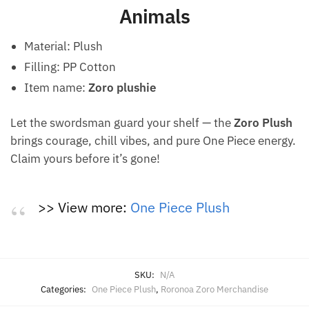
Animals
Material: Plush
Filling: PP Cotton
Item name:
Zoro plushie
Let the swordsman guard your shelf — the
Zoro Plush
brings courage, chill vibes, and pure One Piece energy.
Claim yours before it’s gone!
>> View more:
One Piece Plush
SKU:
N/A
Categories:
One Piece Plush
,
Roronoa Zoro Merchandise