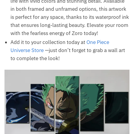
life with vivid colors and stunning detail. Available
in both framed and unframed options, this artwork
is perfect for any space, thanks to its waterproof ink
that ensures long-lasting beauty. Elevate your room
with the fearless energy of Zoro today!
Add it to your collection today at
One Piece
Universe Store
—just don’t forget to grab a wall art
to complete the look!