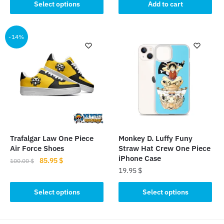
product
was:
is:
Select options
Add to cart
115.00 $.
89.95 $.
has
12.99 $.
10.85 $.
multiple
-14%
variants.
The
options
may
be
chosen
on
the
product
Trafalgar Law One Piece
Monkey D. Luffy Funy
page
Air Force Shoes
Straw Hat Crew One Piece
iPhone Case
Original
Current
85.95
$
100.00
$
19.95
$
price
price
This
was:
is:
This
product
Select options
Select options
100.00 $.
85.95 $.
product
has
has
multiple