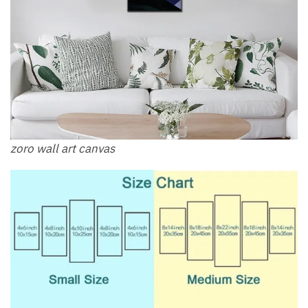
zoro wall art canvas