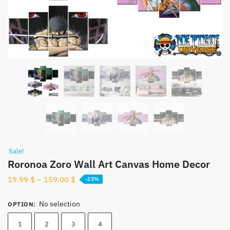
Sale!
Roronoa Zoro Wall Art Canvas Home Decor
19.99
$
–
159.00
$
-23%
No selection
OPTION
:
1
2
3
4