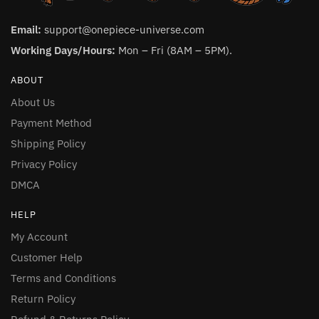
Email:
support@onepiece-universe.com
Working Days/Hours:
Mon – Fri (8AM – 5PM).
ABOUT
About Us
Payment Method
Shipping Policy
Privacy Policy
DMCA
HELP
My Account
Customer Help
Terms and Conditions
Return Policy