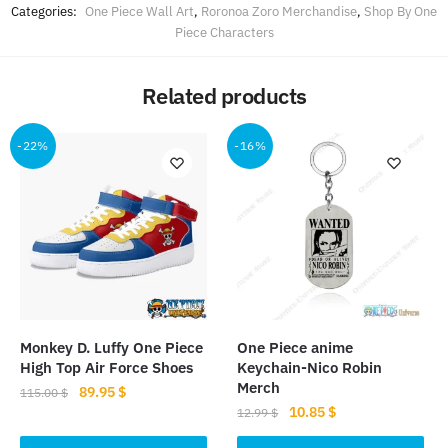
Categories:
One Piece Wall Art
,
Roronoa Zoro Merchandise
,
Shop By One
Piece Characters
Related products
-22%
-16%
Monkey D. Luffy One Piece
One Piece anime
High Top Air Force Shoes
Keychain-Nico Robin
Merch
Original
Current
89.95
$
115.00
$
Original
Current
10.85
$
price
price
12.99
$
This
price
price
was:
is: