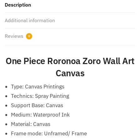
Description
Additional information
Reviews
0
One Piece Roronoa Zoro Wall Art
Canvas​
Type:
Canvas Printings
Technics:
Spray Painting
Support Base:
Canvas
Medium:
Waterproof Ink
Material:
Canvas
Frame mode:
Unframed/
Frame