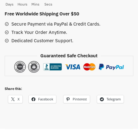
quantity
Days
Hours
Mins
Secs
Free Worldwide Shipping Over $50
Secure Payment via PayPal & Credit Cards.
Track Your Order Anytime.
Dedicated Customer Support.
Guaranteed Safe Checkout
Share this:
X
Facebook
Pinterest
Telegram