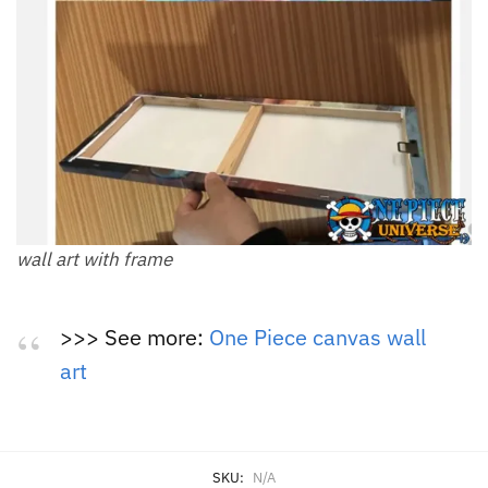
wall art with frame
>>> See more:
One Piece canvas wall
art
SKU:
N/A