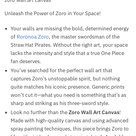
zoro wall art canvas
Unleash the Power of Zoro in Your Space!
Your walls are missing the bold, determined energy
of
Roronoa Zoro
, the master swordsman of the
Straw Hat Pirates. Without the right art, your space
lacks the intensity and style that a true One Piece
fan deserves.
You’ve searched for the perfect wall art that
captures Zoro’s unstoppable spirit, but nothing
quite matches his iconic presence. Generic prints
won’t cut it—what you need is something that’s as
sharp and striking as his three-sword style.
Look no further than the
Zoro Wall Art Canvas
!
Made with high-quality canvas and using advanced
spray painting techniques, this piece brings Zoro to