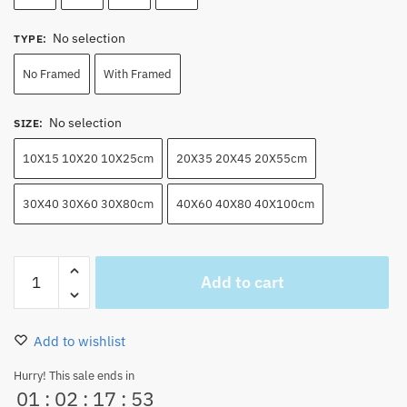
No selection
TYPE
:
No Framed
With Framed
No selection
SIZE
:
10X15 10X20 10X25cm
20X35 20X45 20X55cm
30X40 30X60 30X80cm
40X60 40X80 40X100cm
Roronoa
Add to cart
Zoro
Wall
Art
Add to wishlist
Canvas
Home
Hurry! This sale ends in
01
:
02
:
17
:
52
Decor