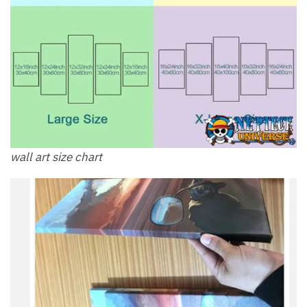
wall art size chart