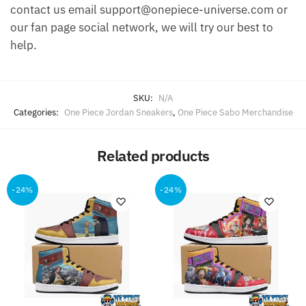
contact us email support@onepiece-universe.com or
our fan page social network, we will try our best to
help.
SKU:
N/A
Categories:
One Piece Jordan Sneakers
,
One Piece Sabo Merchandise
Related products
-24%
-24%