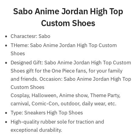
Sabo Anime Jordan High Top
Custom Shoes
Charactesr: Sabo
THeme: Sabo Anime Jordan High Top Custom
Shoes
Designed Gift: Sabo Anime Jordan High Top Custom
Shoes gift for the One Piece fans, for your family
and friends.
Occasion: Sabo Anime Jordan High Top
Custom Shoes
Cosplay, Halloween, Anime show, Theme Party,
carnival, Comic-Con, outdoor, daily wear, etc.
Type: Sneakers High Top Shoes
High-quality rubber sole for traction and
exceptional durability.