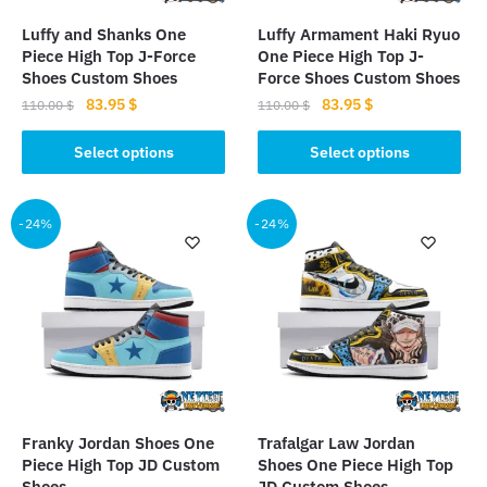
Luffy and Shanks One
Luffy Armament Haki Ryuo
Piece High Top J-Force
One Piece High Top J-
Shoes Custom Shoes
Force Shoes Custom Shoes
Original
Current
Original
Current
83.95
$
83.95
$
110.00
$
110.00
$
price
price
price
price
This
This
was:
is:
was:
is:
Select options
Select options
product
product
110.00 $.
83.95 $.
110.00 $.
83.95 $.
has
has
multiple
multiple
-24%
-24%
variants.
variants.
The
The
options
options
may
may
be
be
chosen
chosen
on
on
the
the
Franky Jordan Shoes One
Trafalgar Law Jordan
product
product
Piece High Top JD Custom
Shoes One Piece High Top
page
page
Shoes
JD Custom Shoes