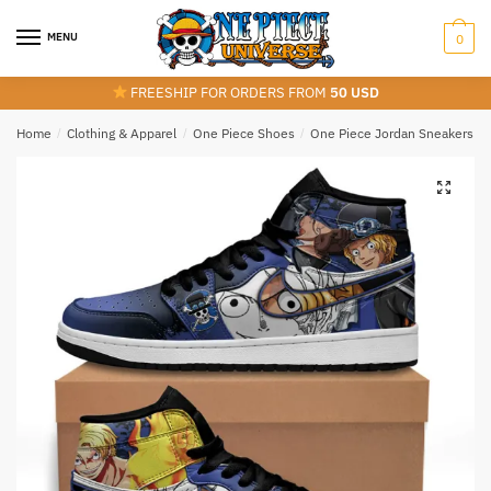
Skip
Skip
to
to
MENU
0
navigation
content
FREESHIP FOR ORDERS FROM
50 USD
Home
/
Clothing & Apparel
/
One Piece Shoes
/
One Piece Jordan Sneakers
/