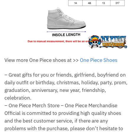
View more One Piece shoes at >>
One Piece Shoes
– Great gifts for you or friends, girlfriend, boyfriend on
daily outfit or birthday, christmas, holiday, party, prom,
graduation, anniversary, new year, friendship,
celebration.
– One Piece Merch Store – One Piece Merchandise
Official is committed to providing high quality shoes
and the best customer service, if there are any
problems with the purchase, please don’t hesitate to