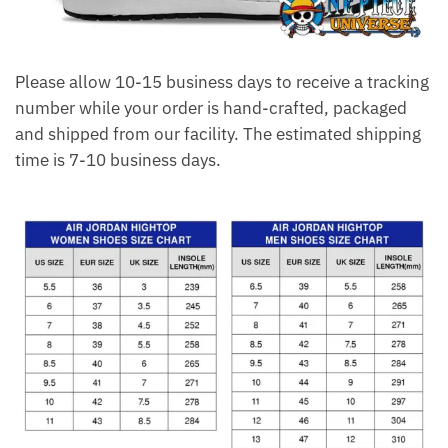
Please allow 10-15 business days to receive a tracking
number while your order is hand-crafted, packaged
and shipped from our facility. The estimated shipping
time is 7-10 business days.