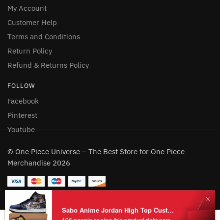
My Account
Customer Help
Terms and Conditions
Return Policy
Refund & Returns Policy
FOLLOW
Facebook
Pinterest
Youtube
© One Piece Universe – The Best Store for One Piece
Merchandise 2026