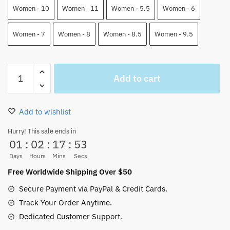
Women - 10
Women - 11
Women - 5.5
Women - 6
Women - 7
Women - 8
Women - 8.5
Women - 9.5
Sabo
Add to cart
Anime
Jordan
High
Add to wishlist
Top
Custom
Hurry! This sale ends in
01
:
02
:
17
:
52
Shoes
quantity
Days
Hours
Mins
Secs
Free Worldwide Shipping Over $50
Secure Payment via PayPal & Credit Cards.
Track Your Order Anytime.
Dedicated Customer Support.