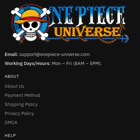
Email:
support@onepiece-universe.com
Working Days/Hours:
Mon – Fri (8AM – 5PM).
ABOUT
About Us
Payment Method
Shipping Policy
Privacy Policy
DMCA
HELP