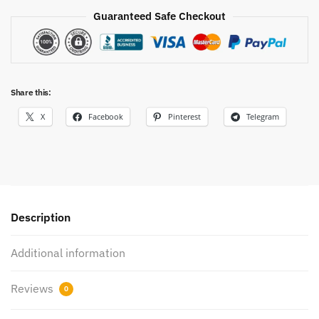
Guaranteed Safe Checkout
Share this:
X
Facebook
Pinterest
Telegram
Description
Additional information
Reviews
0