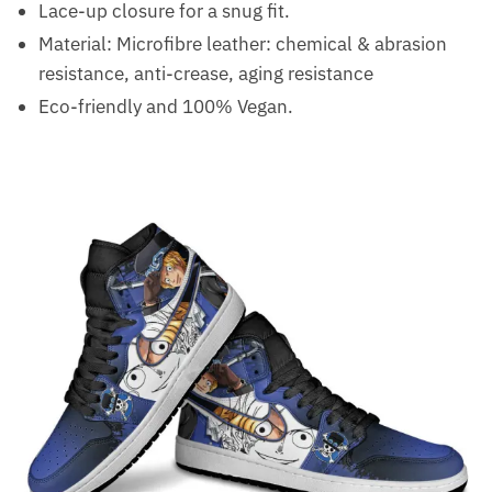
Lace-up closure for a snug fit.
Material: Microfibre leather: chemical & abrasion
resistance, anti-crease, aging resistance
Eco-friendly and 100% Vegan.