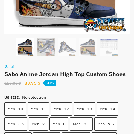
Sale!
Sabo Anime Jordan High Top Custom Shoes
Original
Current
83.95
$
110.00
$
-24%
price
price
was:
is:
No selection
US SIZE
:
110.00 $.
83.95 $.
Men - 10
Men - 11
Men - 12
Men - 13
Men - 14
Men - 6.5
Men - 7
Men - 8
Men - 8.5
Men - 9.5