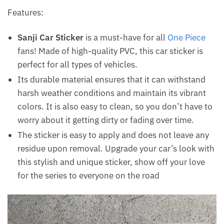
Features:
Sanji Car Sticker
is a must-have for all
One Piece
fans! Made of high-quality PVC, this car sticker is
perfect for all types of vehicles.
Its durable material ensures that it can withstand
harsh weather conditions and maintain its vibrant
colors. It is also easy to clean, so you don’t have to
worry about it getting dirty or fading over time.
The sticker is easy to apply and does not leave any
residue upon removal. Upgrade your car’s look with
this stylish and unique sticker, show off your love
for the series to everyone on the road