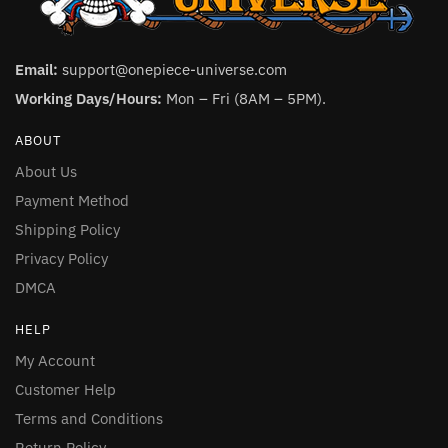
Email:
support@onepiece-universe.com
Working Days/Hours:
Mon – Fri (8AM – 5PM).
ABOUT
About Us
Payment Method
Shipping Policy
Privacy Policy
DMCA
HELP
My Account
Customer Help
Terms and Conditions
Return Policy