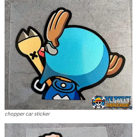
chopper car sticker