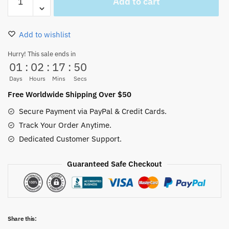
Add to cart
Car
Sticker
3D
Add to wishlist
Holography
quantity
Hurry! This sale ends in
01
:
02
:
17
:
49
Days
Hours
Mins
Secs
Free Worldwide Shipping Over $50
Secure Payment via PayPal & Credit Cards.
Track Your Order Anytime.
Dedicated Customer Support.
Guaranteed Safe Checkout
Share this: