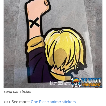
sanji car sticker
>>> See more:
One Piece anime stickers