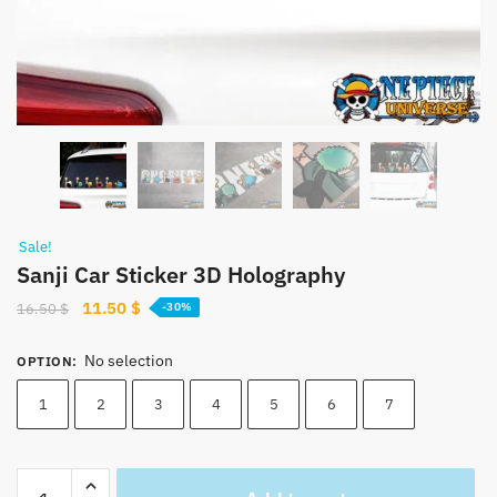
Sale!
Sanji Car Sticker 3D Holography
Original
Current
11.50
$
16.50
$
-30%
price
price
was:
is:
No selection
OPTION
:
16.50 $.
11.50 $.
1
2
3
4
5
6
7
Sanji