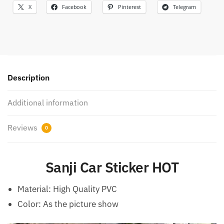
X
Facebook
Pinterest
Telegram
Description
Additional information
Reviews
0
Sanji Car Sticker HOT
Material:
High Quality PVC
Color: As the picture show