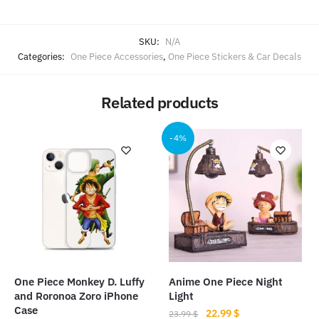
SKU:
N/A
Categories:
One Piece Accessories
,
One Piece Stickers & Car Decals
Related products
-4%
One Piece Monkey D. Luffy
Anime One Piece Night
and Roronoa Zoro iPhone
Light
Case
Original
Current
22.99
$
23.99
$