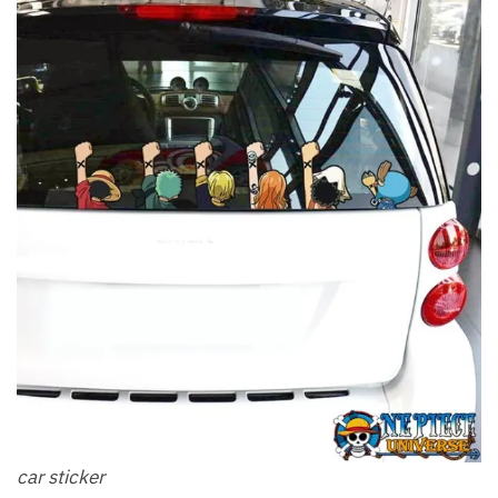
car sticker