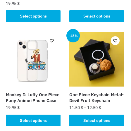
19.95
$
price
price
This
was:
is:
This
product
Select options
Select options
23.99 $.
22.99 $.
product
has
has
multiple
multiple
-18%
variants.
variants.
The
The
options
options
may
may
be
be
chosen
chosen
on
on
the
the
product
Monkey D. Luffy One Piece
One Piece Keychain Metal-
product
page
Funy Anime iPhone Case
Devil Fruit Keychain
page
19.95
$
11.50
$
–
12.50
$
This
This
Select options
Select options
product
product