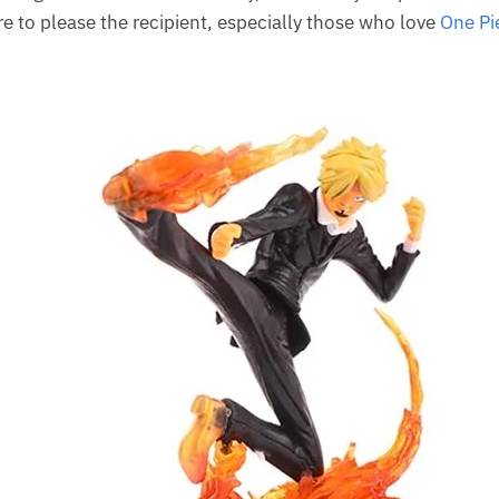
ure to please the recipient, especially those who love
One Pi