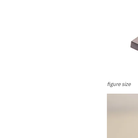
figure size