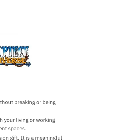
thout breaking or being
sh your living or working
rent spaces.
ion gift. It is a meaningful