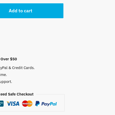
 $.
Add to cart
 Over $50
yPal & Credit Cards.
ime.
upport.
eed Safe Checkout