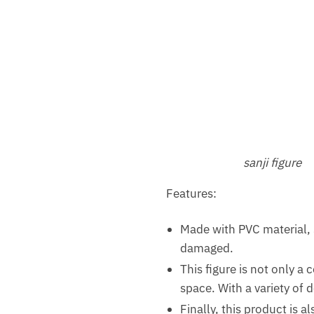
sanji figure
Features:
Made with PVC material,
damaged.
This figure is not only a 
space. With a variety of 
Finally, this product is a