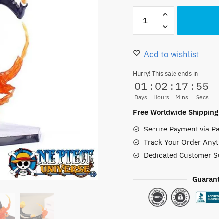
22.00 $.
17.99
Blue
Flaming
Kicks
Sanji
Add to wishlist
Figure
Hurry! This sale ends in
PVC
01
:
02
:
17
:
52
15CM
Days
Hours
Mins
Secs
quantity
Free Worldwide Shipping
Secure Payment via Pa
Track Your Order Anyt
Dedicated Customer S
Guarant