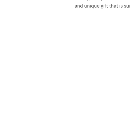
and unique gift that is s