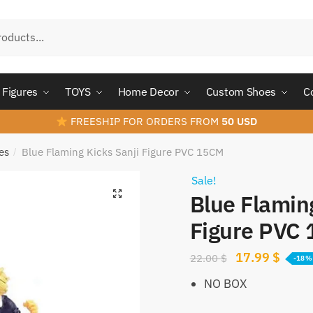
Figures
TOYS
Home Decor
Custom Shoes
C
FREESHIP FOR ORDERS FROM
50 USD
es
Blue Flaming Kicks Sanji Figure PVC 15CM
/
Sale!
Blue Flamin
Figure PVC
Original
Curre
17.99
$
22.00
$
-18%
price
price
NO BOX
was:
is: