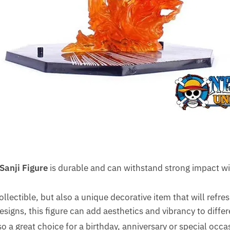
Sanji Figure
is durable and can withstand strong impact wi
collectible, but also a unique decorative item that will refre
designs, this figure can add aesthetics and vibrancy to diffe
lso a great choice for a birthday, anniversary or special occas