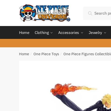
Skip
Skip
Search
to
to
Search
for:
navigation
content
Home
Clothing
Accessories
Jewelry
Home
One Piece Toys
One Piece Figures Collectibl
/
/