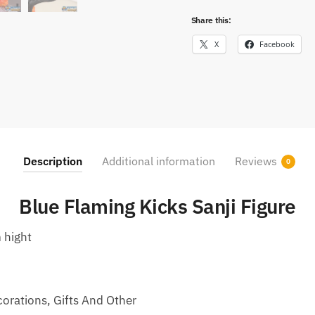
Share this:
X
Facebook
Description
Additional information
Reviews
0
Blue Flaming Kicks Sanji Figure
 hight
corations, Gifts And Other