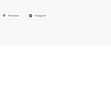
Pinterest
Telegram