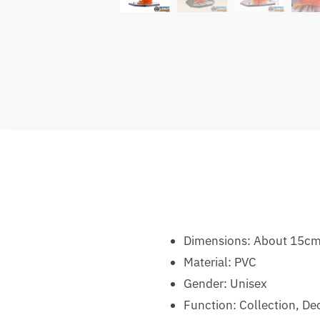
Dimensions: About 15cm
Material:
PVC
Gender:
Unisex
Function: Collection, De