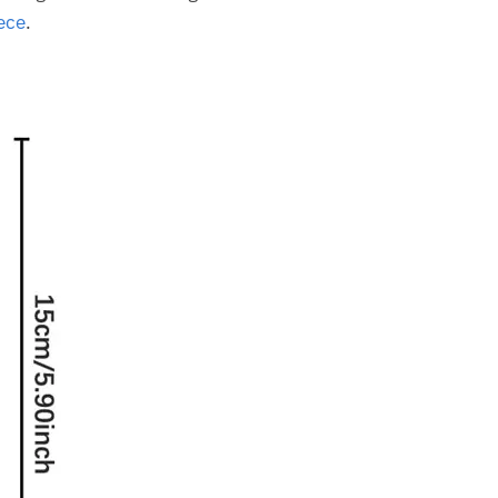
ece
.