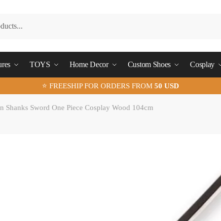
ures
TOYS
Home Decor
Custom Shoes
Cosplay
⭐ FREESHIP FOR ORDERS FROM
50 USD
n Shanks Sword One Piece Cosplay Wood 104cm