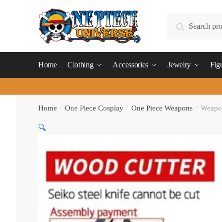
Skip
Skip
to
to
Search
Search
navigation
content
for:
Home
Clothing
Accessories
Jewelry
Fig
Home
/
One Piece Cosplay
/
One Piece Weapons
/
Weapo
🔍