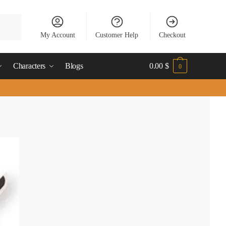
My Account
Customer Help
Checkout
Characters
Blogs
0.00
$
0