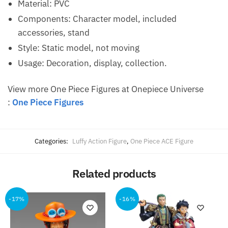
Material: PVC
Components: Character model, included
accessories, stand
Style: Static model, not moving
Usage: Decoration, display, collection.
View more One Piece Figures at Onepiece Universe
:
One Piece Figures
Categories:
Luffy Action Figure
,
One Piece ACE Figure
Related products
-17%
-16%