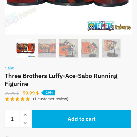
Sale!
Three Brothers Luffy-Ace-Sabo Running
Figurine
Original
Current
59.99
$
75.00
$
-20%
(
1
customer review)
price
price
was:
is:
Three
75.00 $.
59.99 $.
Add to cart
Brothers
Luffy-
Ace-