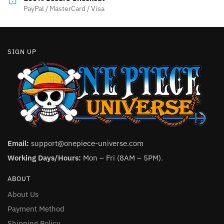
product
PayPal / MasterCard / Visa
page
SIGN UP
Email:
support@onepiece-universe.com
Working Days/Hours:
Mon – Fri (8AM – 5PM).
ABOUT
About Us
Payment Method
Shipping Policy