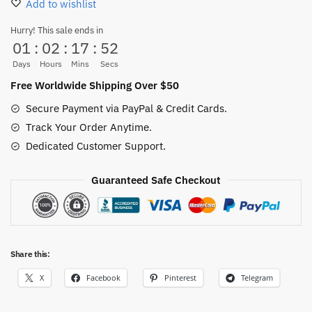
Add to wishlist
Sabo
Running
Hurry! This sale ends in
01
:
02
:
17
:
52
Figurine
quantity
Days
Hours
Mins
Secs
Free Worldwide Shipping Over $50
Secure Payment via PayPal & Credit Cards.
Track Your Order Anytime.
Dedicated Customer Support.
Guaranteed Safe Checkout
Share this:
X
Facebook
Pinterest
Telegram