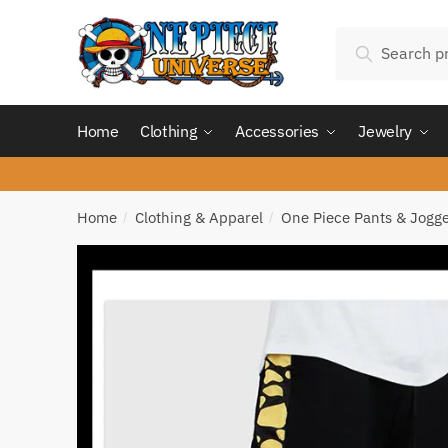
Skip
Skip
Search
to
to
Search
for:
navigation
content
Home
Clothing
Accessories
Jewelry
Home
Clothing & Apparel
One Piece Pants & Jogg
/
/