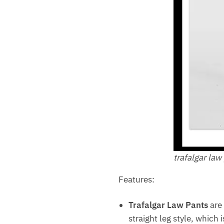
trafalgar law
Features:
Trafalgar Law Pants
are 
straight leg style, which