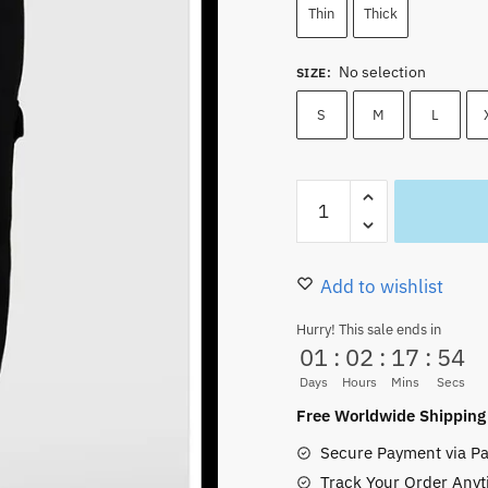
Thin
Thick
No selection
SIZE
:
S
M
L
Trafalgar
Law
Pants
Anime
Add to wishlist
Character
Hurry! This sale ends in
Pattern
01
:
02
:
17
:
53
Unisex
Days
Hours
Mins
Secs
quantity
Free Worldwide Shipping
Secure Payment via Pa
Track Your Order Anyt