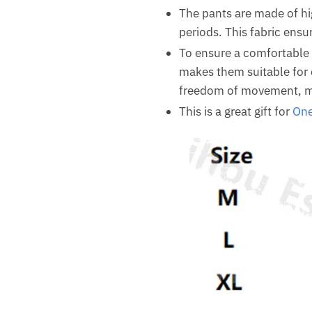
The pants are made of hi
periods. This fabric ensu
To ensure a comfortable f
makes them suitable for d
freedom of movement, ma
This is a great gift for
One