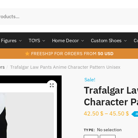
Figures
TOYS
Home Decor
Custom Shoes
C
FREESHIP FOR ORDERS FROM
50 USD
ers
Trafalgar Law Pants Anime Character Pattern Unisex
/
Sale!
Trafalgar L
Character P
42.50
$
–
45.50
$
-
No selection
TYPE
: