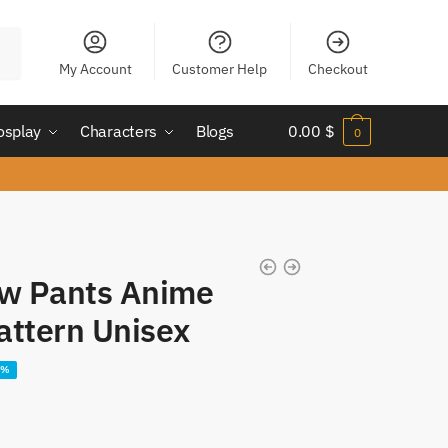
My Account
Customer Help
Checkout
osplay
Characters
Blogs
0.00
$
0
aw Pants Anime
attern Unisex
8%