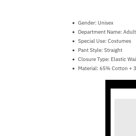
Gender:
Unisex
Department Name:
Adult
Special Use:
Costumes
Pant Style: Straight
Closure Type: Elastic Wai
Material: 65% Cotton + 