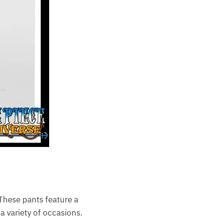
 These pants feature a
a variety of occasions.