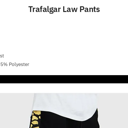
Trafalgar Law Pants
st
35% Polyester