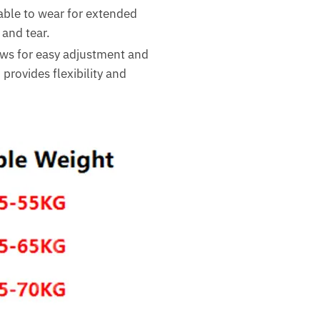
able to wear for extended
 and tear.
lows for easy adjustment and
provides flexibility and