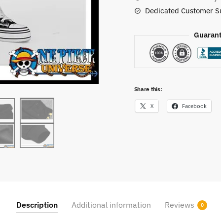
Dedicated Customer S
Guarant
Share this:
X
Facebook
Description
Additional information
Reviews
0