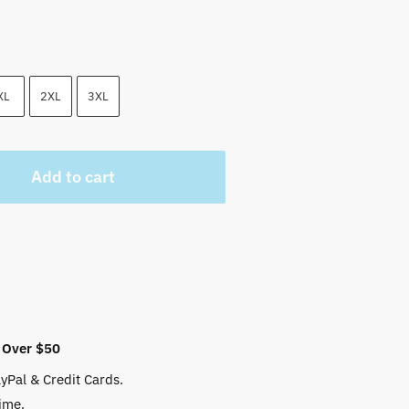
XL
2XL
3XL
Add to cart
 Over $50
yPal & Credit Cards.
ime.