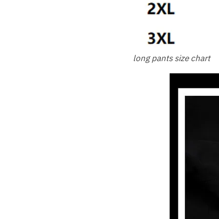
long pants size chart