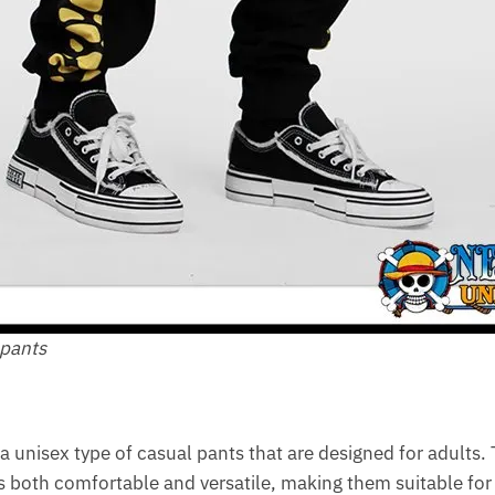
 pants
a unisex type of casual pants that are designed for adults.
 is both comfortable and versatile, making them suitable for 