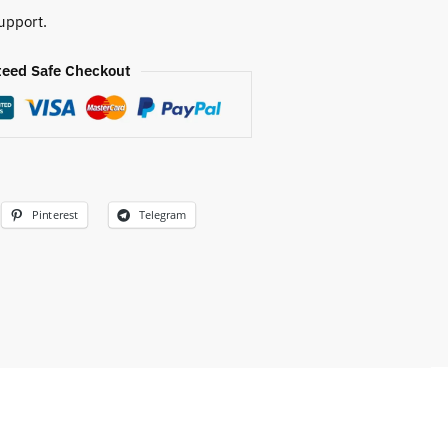
upport.
eed Safe Checkout
Pinterest
Telegram