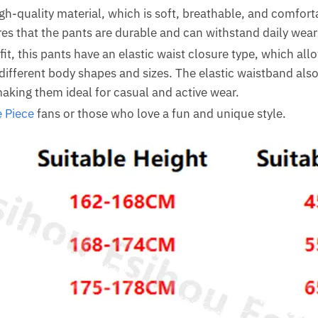
gh-quality material, which is soft, breathable, and comfort
res that the pants are durable and can withstand daily wear
it, this pants have an elastic waist closure type, which al
ifferent body shapes and sizes. The elastic waistband also 
king them ideal for casual and active wear.
 Piece
fans or those who love a fun and unique style.