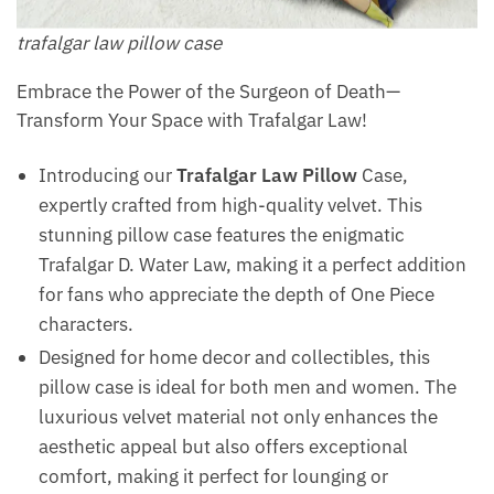
trafalgar law pillow​ case
Embrace the Power of the Surgeon of Death—
Transform Your Space with Trafalgar Law!
Introducing our
Trafalgar Law Pillow
Case,
expertly crafted from high-quality velvet. This
stunning pillow case features the enigmatic
Trafalgar D. Water Law, making it a perfect addition
for fans who appreciate the depth of One Piece
characters.
Designed for home decor and collectibles, this
pillow case is ideal for both men and women. The
luxurious velvet material not only enhances the
aesthetic appeal but also offers exceptional
comfort, making it perfect for lounging or