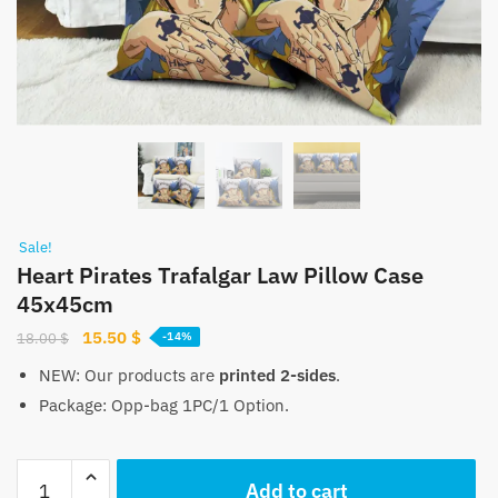
Sale!
Heart Pirates Trafalgar Law Pillow Case
45x45cm
Original
Current
15.50
$
18.00
$
-14%
price
price
NEW: Our products are
printed 2-sides
.
was:
is:
Package: Opp-bag 1PC/1 Option.
18.00 $.
15.50 $.
Heart
Add to cart
Pirates