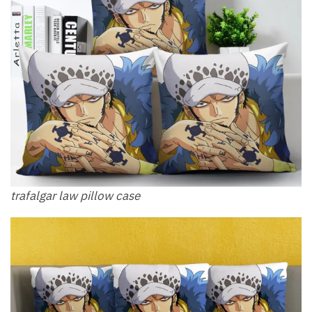
trafalgar law pillow​ case