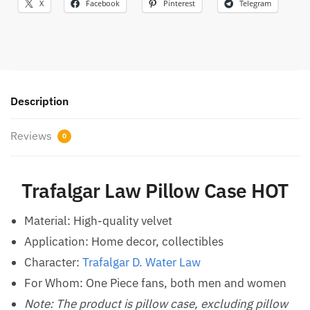
X
Facebook
Pinterest
Telegram
Description
Reviews
0
Trafalgar Law Pillow Case HOT
Material: High-quality velvet
Application: Home decor, collectibles
Character:
Trafalgar D. Water Law
For Whom: One Piece fans, both men and women
Note: The product is pillow case, excluding pillow