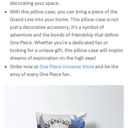
decorating your space.
With this pillow case, you can bring a piece of the
Grand Line into your home. This pillow case is not
just a decorative accessory; it’s a symbol of
adventure and the bonds of friendship that define
One Piece. Whether you’re a dedicated fan or
looking for a unique gift, this pillow case will inspire
dreams of exploration on the high seas!
Order now at
One Piece Universe Store
and be the
envy of every One Piece fan.