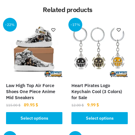
Related products
-22%
-17%
Law High Top Air Force
Heart Pirates Logo
Shoes One Piece Anime
Keychain Cool (3 Colors)
Mid Sneakers
for Sale
Original
Current
Original
Current
89.95
$
9.99
$
115.00
$
12.00
$
price
price
price
price
This
This
was:
is:
was:
is:
Select options
Select options
product
product
115.00 $.
89.95 $.
12.00 $.
9.99 $.
has
has