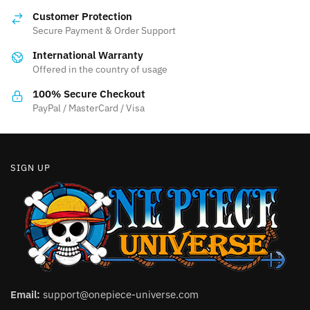
options
may
Customer Protection
may
be
Secure Payment & Order Support
be
chosen
International Warranty
chosen
on
Offered in the country of usage
on
the
the
product
100% Secure Checkout
product
PayPal / MasterCard / Visa
page
page
SIGN UP
Email:
support@onepiece-universe.com