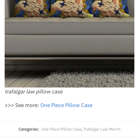
trafalgar law pillow​ case
>>> See more:
One Piece Pillow Case
Categories:
One Piece Pillow Case
,
Trafalgar Law Merch