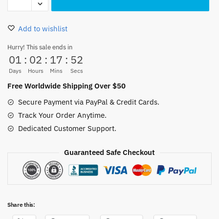
Trafalgar
Law
Add to wishlist
Pillow
Case
Hurry! This sale ends in
01
:
02
:
17
:
52
45x45cm
quantity
Days
Hours
Mins
Secs
Free Worldwide Shipping Over $50
Secure Payment via PayPal & Credit Cards.
Track Your Order Anytime.
Dedicated Customer Support.
Guaranteed Safe Checkout
Share this: