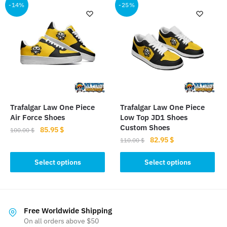
multiple
multiple
-14%
-25%
variants.
variants.
The
The
options
options
may
may
be
be
chosen
chosen
on
on
the
the
Trafalgar Law One Piece
Trafalgar Law One Piece
product
product
Air Force Shoes
Low Top JD1 Shoes
page
page
Custom Shoes
Original
Current
85.95
$
100.00
$
Original
Current
82.95
$
price
price
110.00
$
This
price
price
was:
is:
This
product
was:
is:
Select options
Select options
100.00 $.
85.95 $.
product
has
110.00 $.
82.95 $.
has
multiple
multiple
variants.
variants.
The
Free Worldwide Shipping
The
On all orders above $50
options