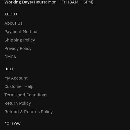
Working Days/Hours:
Mon – Fri (8AM – 5PM).
ABOUT
About Us
Payment Method
Shipping Policy
Privacy Policy
DMCA
HELP
My Account
Customer Help
Terms and Conditions
Return Policy
Refund & Returns Policy
FOLLOW