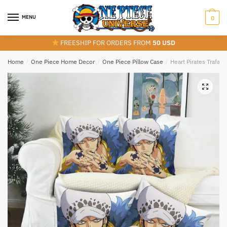
Skip
Skip
to
to
MENU
0
navigation
content
FREESHIP FOR ORDERS FROM
50 USD
Home
/
One Piece Home Decor
/
One Piece Pillow Case
/
Heart Pirates Trafal