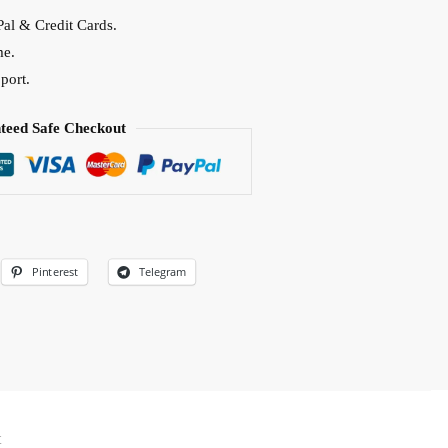
al & Credit Cards.
me.
port.
teed Safe Checkout
Pinterest
Telegram
t