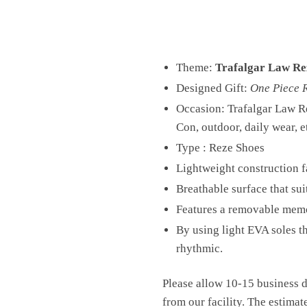
Theme:
Trafalgar Law Re
Designed Gift:
One Piece 
Occasion: Trafalgar Law R
Con, outdoor, daily wear, e
Type : Reze Shoes
Lightweight construction fa
Breathable surface that sui
Features a removable memo
By using light EVA soles t
rhythmic.
Please allow 10-15 business d
from our facility. The estimat