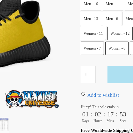
100.00 $.
68.50 $
Men - 10
Men - 11
Men
Men - 15
Men - 6
Men 
Women - 11
Women - 12
Women - 7
Women - 8
Trafalgar
Law
Reze
Shoes
Add to wishlist
One
Hurry! This sale ends in
Piece
01
:
02
:
17
:
52
Custom
Days
Hours
Mins
Secs
Shoes
Free Worldwide Shipping 