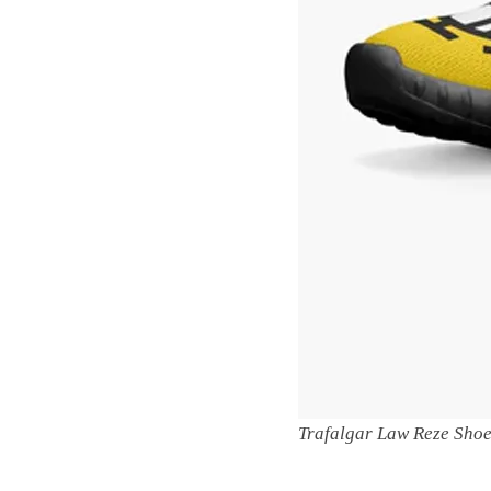
Trafalgar Law Reze Sho