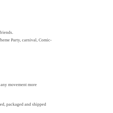
friends.
heme Party, carnival, Comic-
ps, any movement more
fted, packaged and shipped