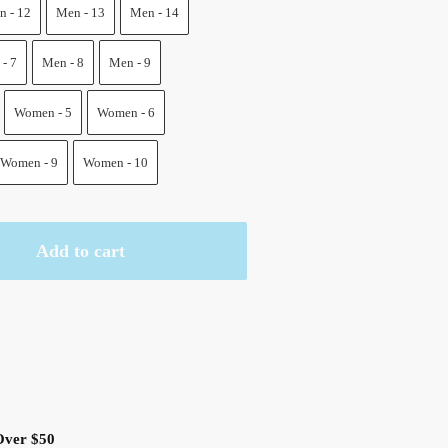
.
 - 12
Men - 13
Men - 14
- 7
Men - 8
Men - 9
Women - 5
Women - 6
Women - 9
Women - 10
Add to cart
Over $50