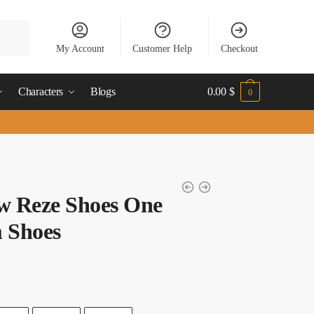
My Account
Customer Help
Checkout
Characters
Blogs
0.00
$
0
w Reze Shoes One
 Shoes
t