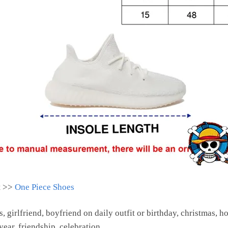
t >>
One Piece Shoes
s, girlfriend, boyfriend on daily outfit or birthday, christmas, h
ear, friendship, celebration.