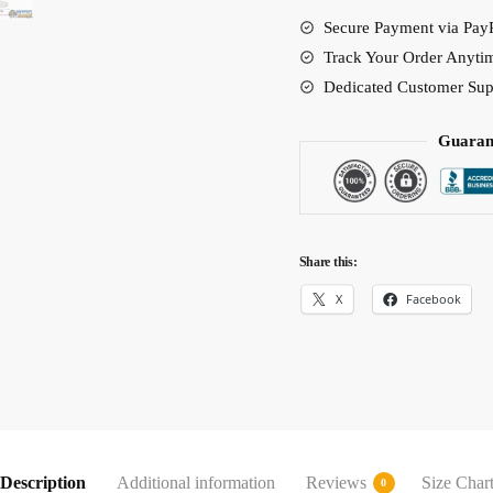
quantity
Secure Payment via PayP
Track Your Order Anyti
Dedicated Customer Sup
Guaran
Share this:
X
Facebook
Description
Additional information
Reviews
Size Char
0