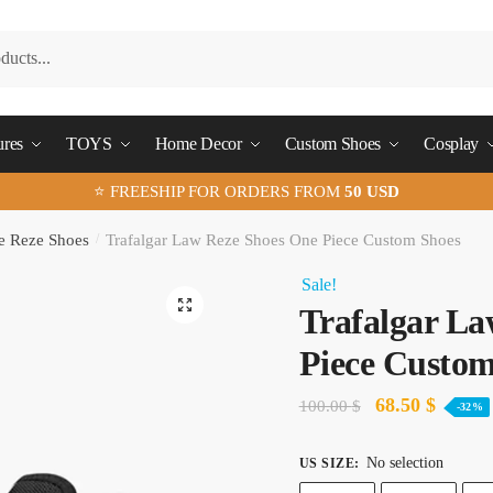
ures
TOYS
Home Decor
Custom Shoes
Cosplay
⭐ FREESHIP FOR ORDERS FROM
50 USD
e Reze Shoes
/
Trafalgar Law Reze Shoes One Piece Custom Shoes
Sale!
🔍
Trafalgar La
Piece Custom
Original
Curren
68.50
$
100.00
$
-32%
price
price
No selection
US SIZE
:
was:
is: