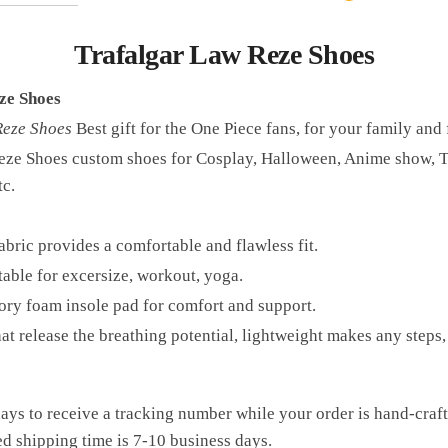
Trafalgar Law Reze Shoes
ze Shoes
Reze Shoes
Best gift for the One Piece fans, for your family and 
eze Shoes custom shoes for Cosplay, Halloween, Anime show, T
tc.
bric provides a comfortable and flawless fit.
table for excersize, workout, yoga.
ry foam insole pad for comfort and support.
hat release the breathing potential, lightweight makes any ste
ays to receive a tracking number while your order is hand-cra
ed shipping time is 7-10 business days.