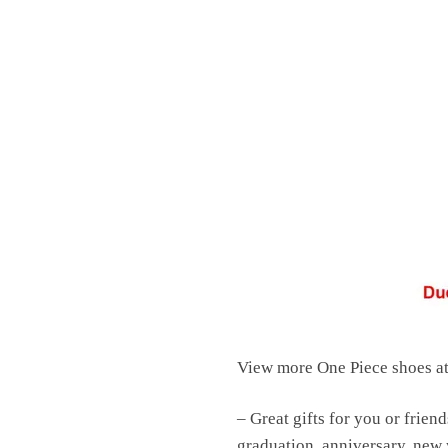
View more One Piece shoes a
– Great gifts for you or friend
graduation, anniversary, new y