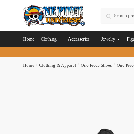
Skip
Skip
to
to
Search
Search
navigation
content
for:
Home
Clothing
Accessories
Jewelry
Fig
Home
/
Clothing & Apparel
/
One Piece Shoes
/
One Piec