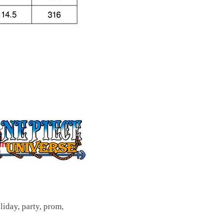
oliday, party, prom,