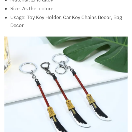
Size: As the picture
Usage: Toy Key Holder, Car Key Chains Decor, Bag
Decor