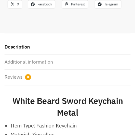
X
Facebook
Pinterest
Telegram
Description
Additional information
Reviews
0
White Beard Sword Keychain
Metal
Item Type: Fashion Keychain
Material: Zinc alloy