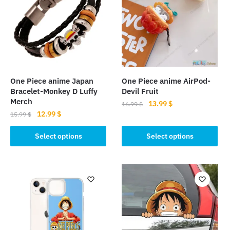
One Piece anime Japan
One Piece anime AirPod-
Bracelet-Monkey D Luffy
Devil Fruit
Merch
Original
Current
13.99
$
16.99
$
Original
Current
12.99
$
price
price
15.99
$
This
price
price
was:
is:
This
product
was:
is:
Select options
Select options
16.99 $.
13.99 $.
product
15.99 $.
12.99 $.
has
has
multiple
multiple
variants.
variants.
The
The
options
options
may
may
be