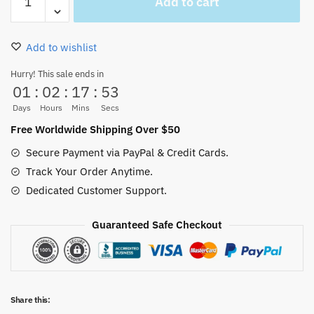
Add to cart
Piece
White
Beard
Add to wishlist
Sword
Keychain
Hurry! This sale ends in
01
:
02
:
17
:
53
quantity
Days
Hours
Mins
Secs
Free Worldwide Shipping Over $50
Secure Payment via PayPal & Credit Cards.
Track Your Order Anytime.
Dedicated Customer Support.
Guaranteed Safe Checkout
Share this: