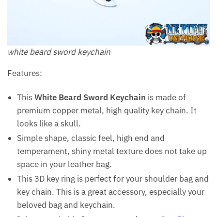
white beard sword keychain
Features:
This
White Beard Sword Keychain
is made of
premium copper metal, high quality key chain. It
looks like a skull.
Simple shape, classic feel, high end and
temperament, shiny metal texture does not take up
space in your leather bag.
This 3D key ring is perfect for your shoulder bag and
key chain. This is a great accessory, especially your
beloved bag and keychain.