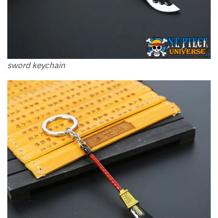
sword keychain