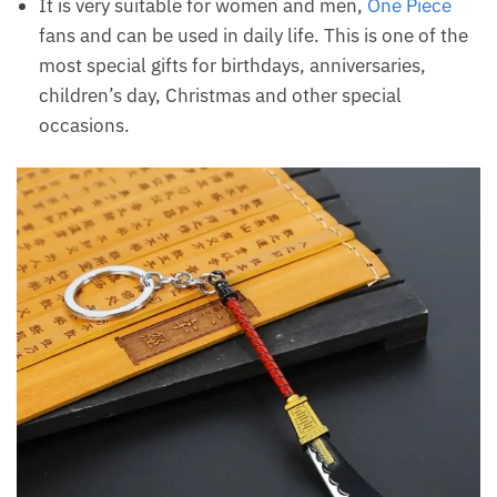
It is very suitable for women and men,
One Piece
fans and can be used in daily life. This is one of the
most special gifts for birthdays, anniversaries,
children’s day, Christmas and other special
occasions.