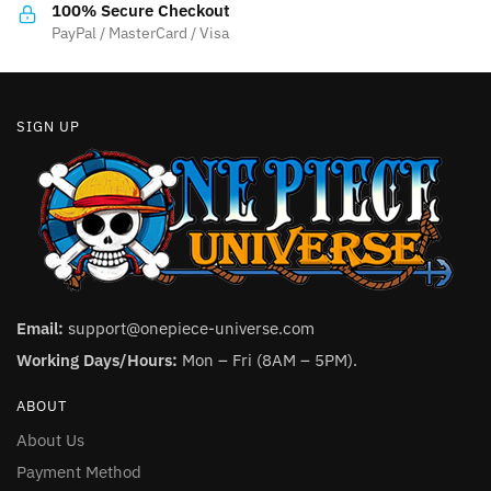
the
product
100% Secure Checkout
product
PayPal / MasterCard / Visa
page
page
SIGN UP
Email:
support@onepiece-universe.com
Working Days/Hours:
Mon – Fri (8AM – 5PM).
ABOUT
About Us
Payment Method