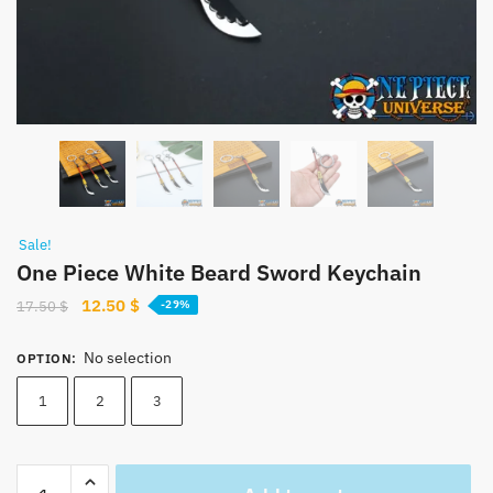
Sale!
One Piece White Beard Sword Keychain
Original
Current
12.50
$
17.50
$
-29%
price
price
was:
is:
No selection
OPTION
:
17.50 $.
12.50 $.
1
2
3
One