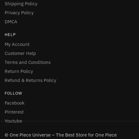
Shipping Policy
Privacy Policy
DMCA
HELP
My Account
Customer Help
Terms and Conditions
Return Policy
Refund & Returns Policy
FOLLOW
Facebook
Pinterest
Youtube
© One Piece Universe – The Best Store for One Piece