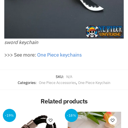
sword keychain
>>> See more:
One Piece keychains
SKU:
N/A
Categories:
One Piece Accessories
,
One Piece Keychain
Related products
-19%
-18%