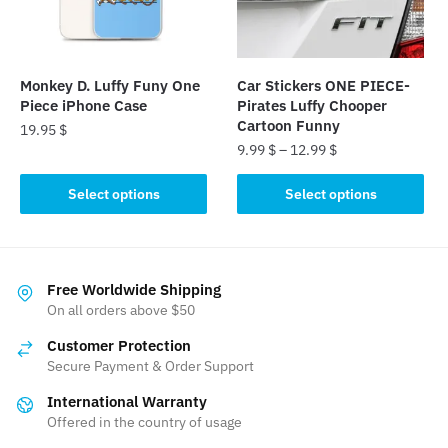
be
chosen
chosen
on
on
the
the
product
Monkey D. Luffy Funy One
Car Stickers ONE PIECE-
product
page
Piece iPhone Case
Pirates Luffy Chooper
page
Cartoon Funny
19.95
$
9.99
$
–
12.99
$
This
This
product
Select options
Select options
product
has
has
multiple
multiple
variants.
variants.
The
Free Worldwide Shipping
The
On all orders above $50
options
options
may
Customer Protection
may
be
Secure Payment & Order Support
be
chosen
International Warranty
chosen
on
Offered in the country of usage
on
the