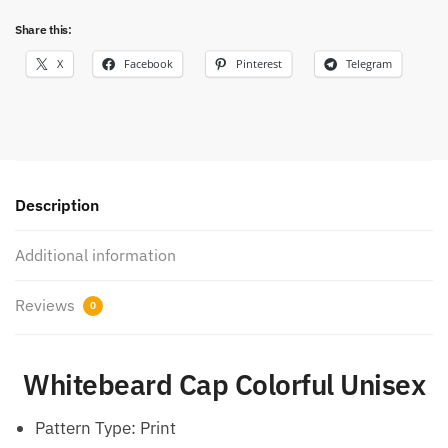
Share this:
X
Facebook
Pinterest
Telegram
Description
Additional information
Reviews
0
Whitebeard Cap Colorful Unisex
Pattern Type:
Print