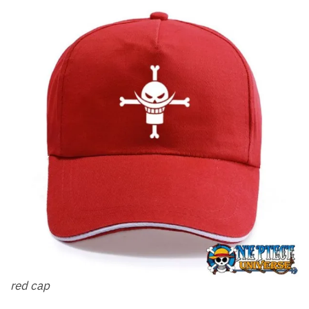
red cap