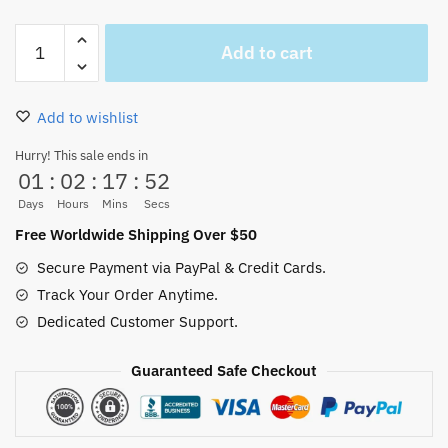
Whitebeard
Add to cart
Cap
Colorful
Unisex
Add to wishlist
Cotton
Hat
Hurry! This sale ends in
01
:
02
:
17
:
52
quantity
Days
Hours
Mins
Secs
Free Worldwide Shipping Over $50
Secure Payment via PayPal & Credit Cards.
Track Your Order Anytime.
Dedicated Customer Support.
Guaranteed Safe Checkout