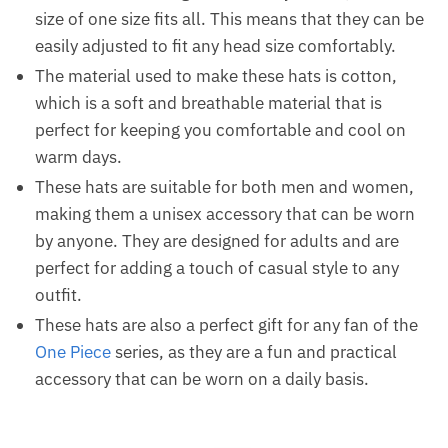
size of one size fits all. This means that they can be
easily adjusted to fit any head size comfortably.
The material used to make these hats is cotton,
which is a soft and breathable material that is
perfect for keeping you comfortable and cool on
warm days.
These hats are suitable for both men and women,
making them a unisex accessory that can be worn
by anyone. They are designed for adults and are
perfect for adding a touch of casual style to any
outfit.
These hats are also a perfect gift for any fan of the
One Piece
series, as they are a fun and practical
accessory that can be worn on a daily basis.