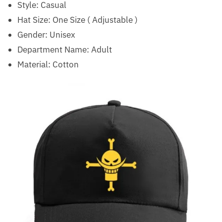
Style:
Casual
Hat Size:
One Size ( Adjustable )
Gender: Unisex
Department Name: Adult
Material: Cotton