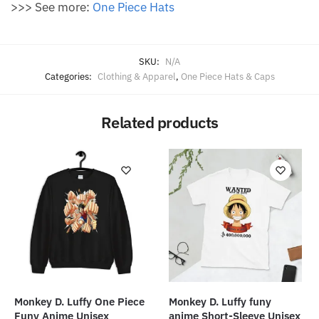
>>> See more:
One Piece Hats
SKU:
N/A
Categories:
Clothing & Apparel
,
One Piece Hats & Caps
Related products
Monkey D. Luffy One Piece
Monkey D. Luffy funy
Funy Anime Unisex
anime Short-Sleeve Unisex