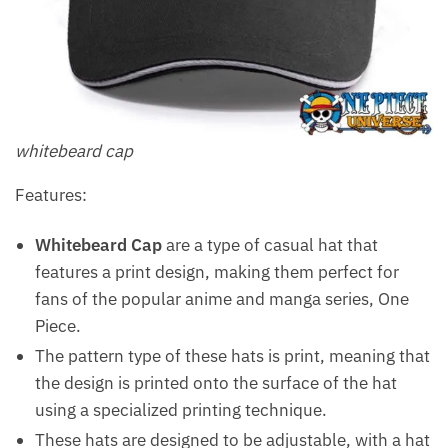
whitebeard cap
Features:
Whitebeard Cap
are a type of casual hat that
features a print design, making them perfect for
fans of the popular anime and manga series, One
Piece.
The pattern type of these hats is print, meaning that
the design is printed onto the surface of the hat
using a specialized printing technique.
These hats are designed to be adjustable, with a hat