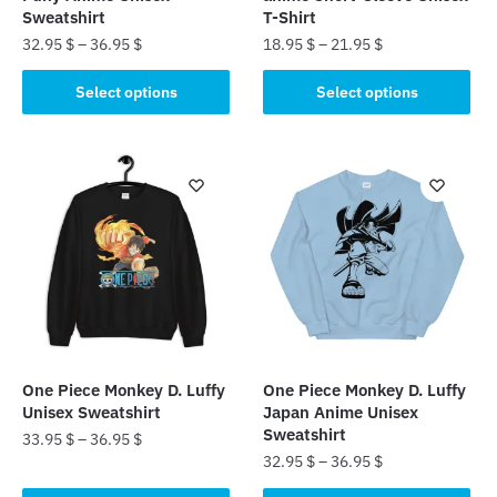
Sweatshirt
T-Shirt
32.95
$
–
36.95
$
18.95
$
–
21.95
$
This
This
Select options
Select options
product
product
has
has
multiple
multiple
variants.
variants.
The
The
options
options
may
may
be
be
chosen
chosen
on
on
the
the
One Piece Monkey D. Luffy
One Piece Monkey D. Luffy
product
product
Unisex Sweatshirt
Japan Anime Unisex
page
page
Sweatshirt
33.95
$
–
36.95
$
32.95
$
–
36.95
$
This