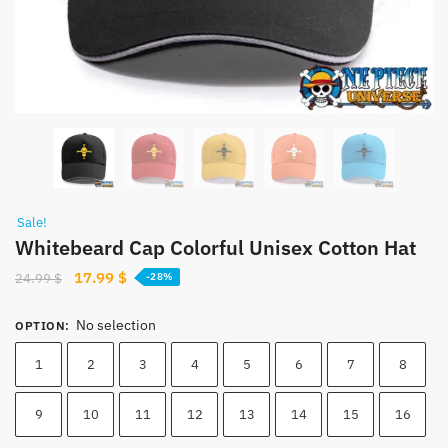
Sale!
Whitebeard Cap Colorful Unisex Cotton Hat
Original
Current
17.99
$
24.99
$
-28%
price
price
was:
is:
No selection
OPTION
:
24.99 $.
17.99 $.
1
2
3
4
5
6
7
8
9
10
11
12
13
14
15
16