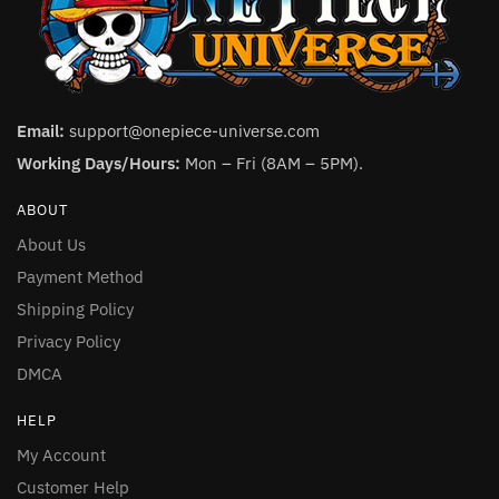
Email:
support@onepiece-universe.com
Working Days/Hours:
Mon – Fri (8AM – 5PM).
ABOUT
About Us
Payment Method
Shipping Policy
Privacy Policy
DMCA
HELP
My Account
Customer Help