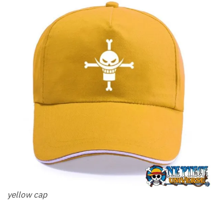
yellow cap