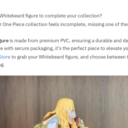
 Whitebeard figure to complete your collection?
 One Piece collection feels incomplete, missing one of th
gure
is made from premium PVC, ensuring a durable and det
e with secure packaging, it’s the perfect piece to elevate yo
Store
to grab your Whitebeard figure, and choose between t
g.