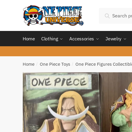
Skip
Skip
Search
to
to
Search
for:
navigation
content
Home
Clothing
Accessories
Jewelry
Home
One Piece Toys
One Piece Figures Collectibl
/
/