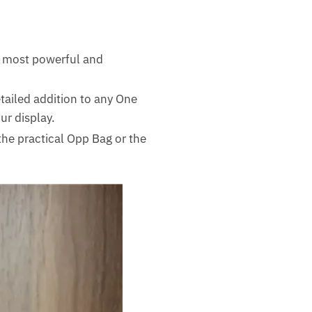
e most powerful and
ailed addition to any One
ur display.
he practical Opp Bag or the