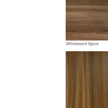
Whitebeard figure