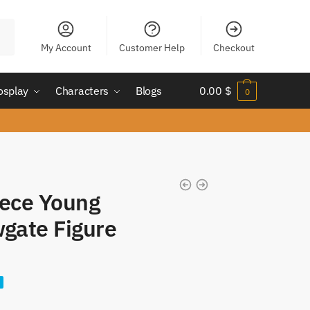
My Account
Customer Help
Checkout
osplay
Characters
Blogs
0.00
$
0
iece Young
gate Figure
nt