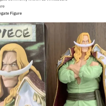
ure
gate Figure