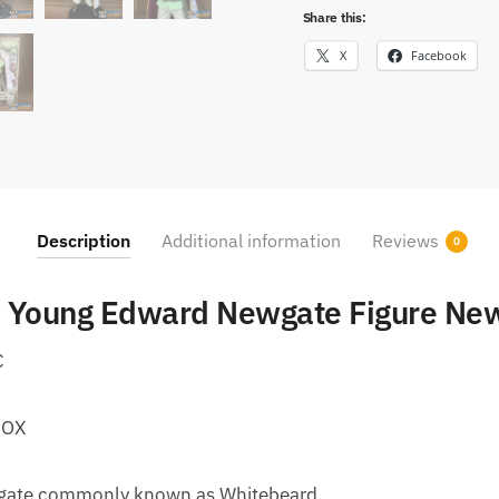
Share this:
X
Facebook
Description
Additional information
Reviews
0
 Young Edward Newgate Figure New
C
BOX
gate commonly known as Whitebeard