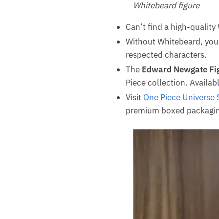
Whitebeard figure
Can’t find a high-quality
Without Whitebeard, your
respected characters.
The
Edward Newgate Fi
Piece collection. Availabl
Visit
One Piece Universe 
premium boxed packagin