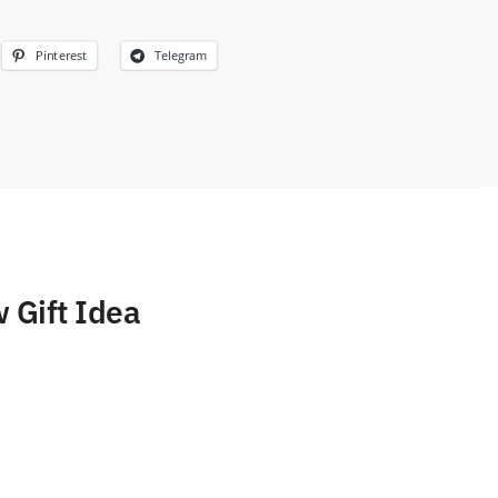
Pinterest
Telegram
 Gift Idea