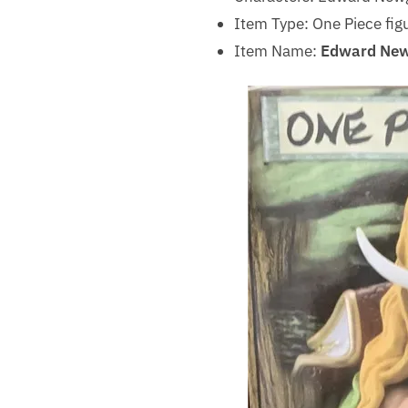
Item Type: One Piece fig
Item Name:
Edward New