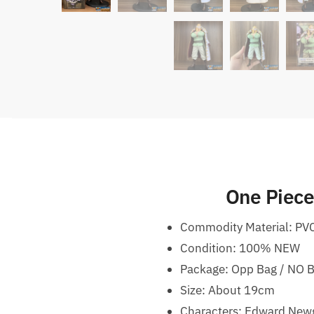
One Piece
Commodity Material: PV
Condition: 100% NEW
Package: Opp Bag / NO 
Size: About 19cm
Characters: Edward New