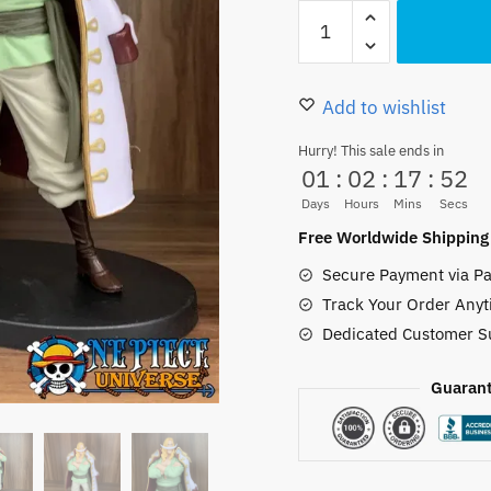
Vivid
was:
is:
One
30.00 $.
25.50
Piece
Young
Add to wishlist
Edward
Hurry! This sale ends in
Newgate
01
:
02
:
17
:
51
Figure
Days
Hours
Mins
Secs
19cm
Free Worldwide Shipping
quantity
Secure Payment via Pa
Track Your Order Anyt
Dedicated Customer S
Guarant