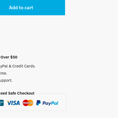
Add to cart
 $.
 Over $50
yPal & Credit Cards.
ime.
upport.
eed Safe Checkout