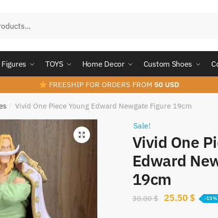
Figures
TOYS
Home Decor
Custom Shoes
C
FREESHIP FOR ORDERS FROM
50 USD
es
Vivid One Piece Young Edward Newgate Figure 19cm
/
Sale!
Vivid One P
Edward New
19cm
Original
Curre
25.50
$
30.00
$
-15%
price
price