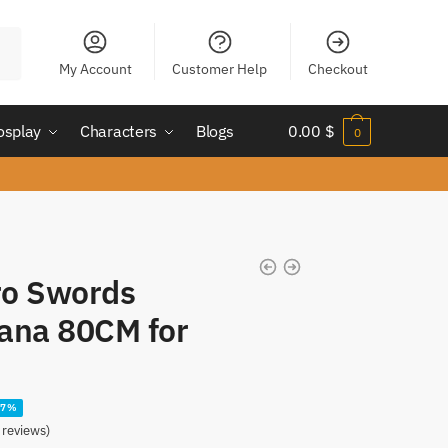
My Account
Customer Help
Checkout
osplay
Characters
Blogs
0.00
$
0
ro Swords
ana 80CM for
27%
reviews)