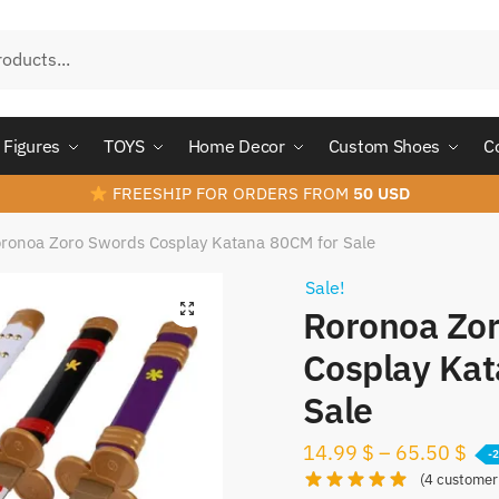
Figures
TOYS
Home Decor
Custom Shoes
C
FREESHIP FOR ORDERS FROM
50 USD
ronoa Zoro Swords Cosplay Katana 80CM for Sale
Sale!
Roronoa Zo
Cosplay Kat
Sale
14.99
$
–
65.50
$
-
(
4
customer 