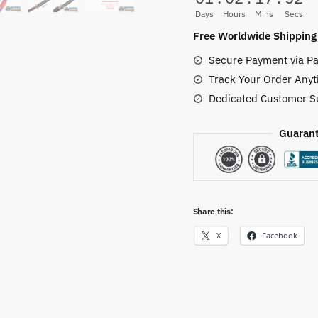
for
Days
Hours
Mins
Secs
Sale
Free Worldwide Shipping
quantity
Secure Payment via Pa
Track Your Order Anyt
Dedicated Customer S
Guarant
Share this:
X
Facebook