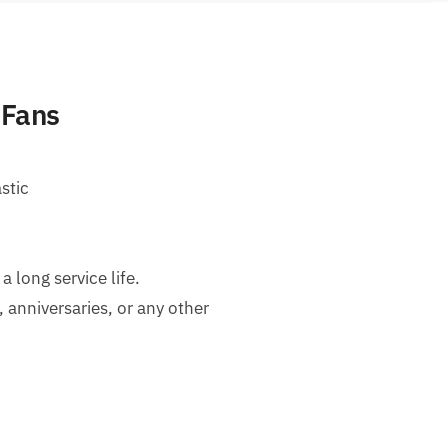
 Fans
stic
long service life.
, anniversaries, or any other