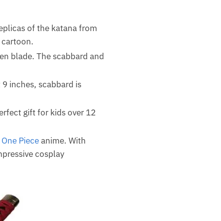
eplicas of the katana from
 cartoon.
den blade. The scabbard and
 9 inches, scabbard is
erfect gift for kids over 12
f
One Piece
anime. With
impressive cosplay