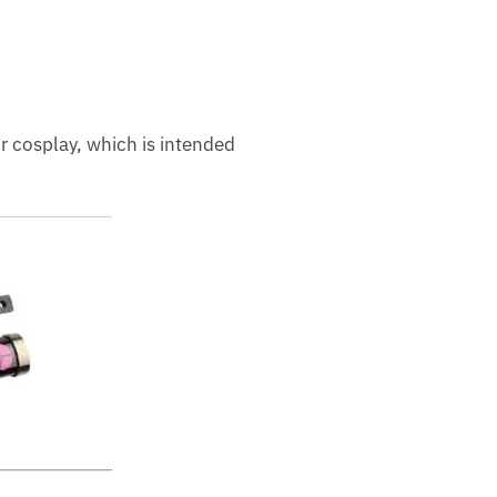
or cosplay, which is intended