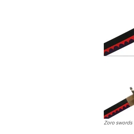
Zoro swords