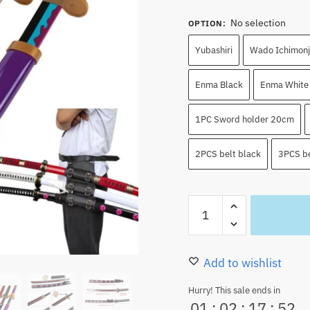
No selection
OPTION
:
Yubashiri
Wado Ichimonj
Enma Black
Enma White
1PC Sword holder 20cm
2PCS belt black
3PCS be
Roronoa
Zoro
Swords
Cosplay
Add to wishlist
Katana
Hurry! This sale ends in
80CM
01
:
02
:
17
:
51