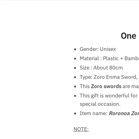
One 
Gender:
Unisex
Material : Plastic + Bam
Size : About 80cm
Type: Zoro Enma Sword, W
This
Zoro swords
are mad
This gift is wonderful fo
special occasion.
Item name:
Roronoa Zor
NOTE: