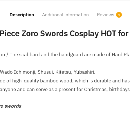
Description
Additional information
Reviews
4
Piece Zoro Swords Cosplay HOT for
boo / The scabbard and the handguard are made of Hard Pla
ado Ichimonji, Shusui, Kitetsu, Yubashiri.
e of high-quality bamboo wood, which is durable and has a 
r anyone and can serve as a present for Christmas, birthdays
o swords