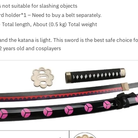
 not suitable for slashing objects
 holder*1 – Need to buy a belt separately.
Total length, About (0.5 kg) Total weight
nd the katana is light. This sword is the best safe choice f
2 years old and cosplayers