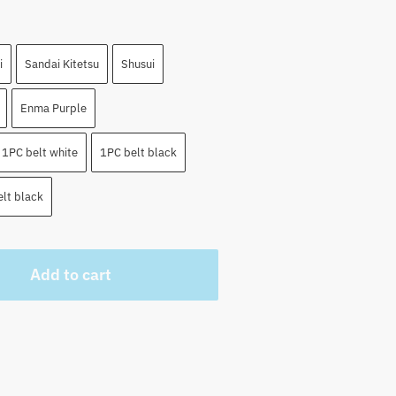
i
Sandai Kitetsu
Shusui
Enma Purple
1PC belt white
1PC belt black
lt black
Add to cart