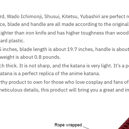
d, Wado Ichimonji, Shusui, Kitetsu, Yubashiri are perfect r
e, blade and handle are all made according to the original
ighter than iron knife and has higher toughness than woo
rd plastic.
5 inches, blade length is about 19.7 inches, handle is about
weight is about 0.8 pounds.
 thick. It is not sharp, and the katana is very light. It’s a p
tana is a perfect replica of the anime katana.
thy product to own for those who love cosplay and fans o
eticulous details, this product will bring you a great and 