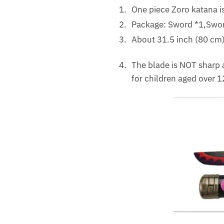
One piece Zoro katana is
Package: Sword *1,Sword
About 31.5 inch (80 cm) 
The blade is NOT sharp a
for children aged over 1