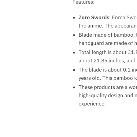
Features:
Zoro Swords
: Enma Swor
the anime. The appearanc
Blade made of bamboo, l
handguard are made of ha
Total length is about 31.
about 21.85 inches, and 
The blade is about 0.1 inch
years old. This bamboo ka
These products are a wor
high-quality design and m
experience.