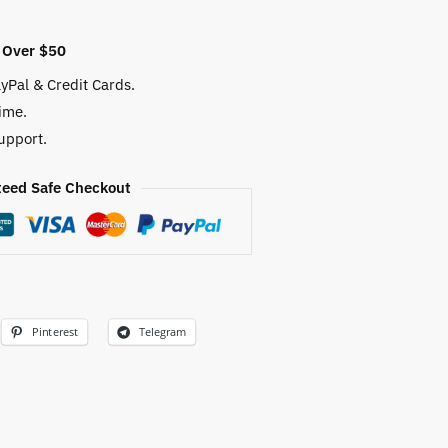
 Over $50
yPal & Credit Cards.
ime.
upport.
eed Safe Checkout
Pinterest
Telegram