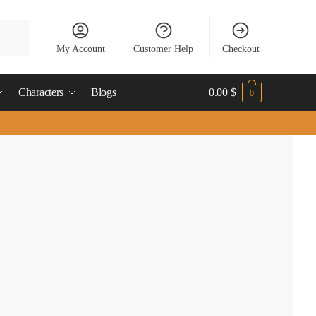
My Account
Customer Help
Checkout
Characters
Blogs
0.00
$
0