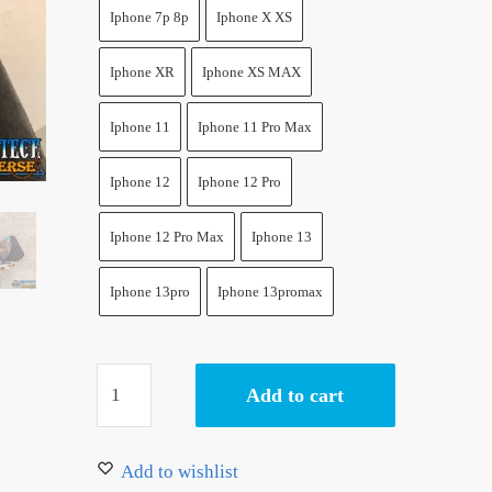
17.50 $.
14.50 $.
Iphone 7p 8p
Iphone X XS
Iphone XR
Iphone XS MAX
Iphone 11
Iphone 11 Pro Max
Iphone 12
Iphone 12 Pro
Iphone 12 Pro Max
Iphone 13
Iphone 13pro
Iphone 13promax
Zoro
Add to cart
Phone
Case
Soft
Add to wishlist