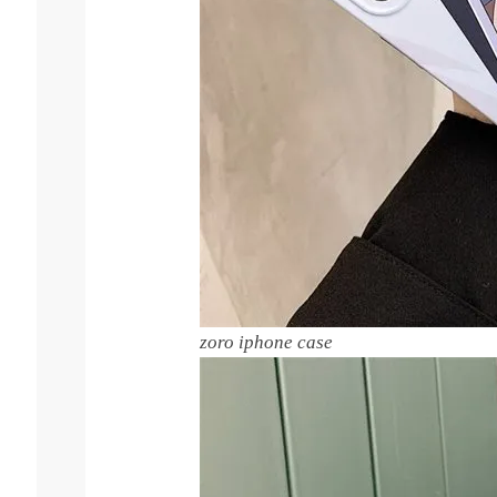
zoro iphone case