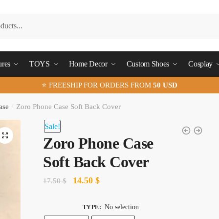
ures
TOYS
Home Decor
Custom Shoes
Cosplay
⭐ FREESHIP FOR ORDERS FROM
50 USD
ase
/
Zoro Phone Case Soft Back Cover
Sale!
🔍
Zoro Phone Case
Soft Back Cover
Original
Current
14.50
$
17.50
$
price
price
was:
is:
No selection
TYPE
: