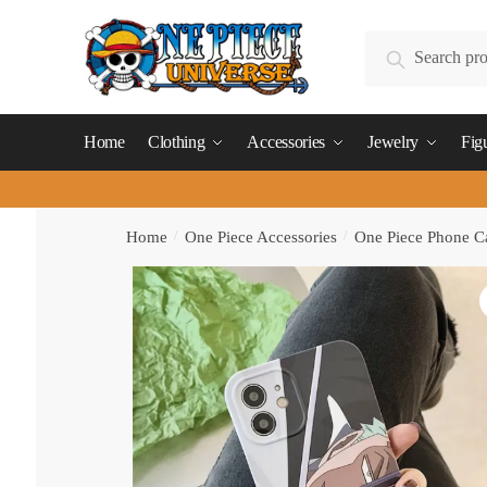
Skip
Skip
to
to
Search
Search
navigation
content
for:
Home
Clothing
Accessories
Jewelry
Fig
Home
/
One Piece Accessories
/
One Piece Phone C