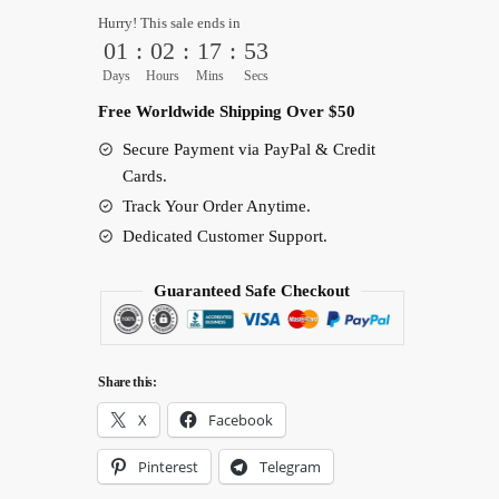
Back
Hurry! This sale ends in
Cover
01
:
02
:
17
:
52
quantity
Days
Hours
Mins
Secs
Free Worldwide Shipping Over $50
Secure Payment via PayPal & Credit
Cards.
Track Your Order Anytime.
Dedicated Customer Support.
Guaranteed Safe Checkout
Share this:
X
Facebook
Pinterest
Telegram