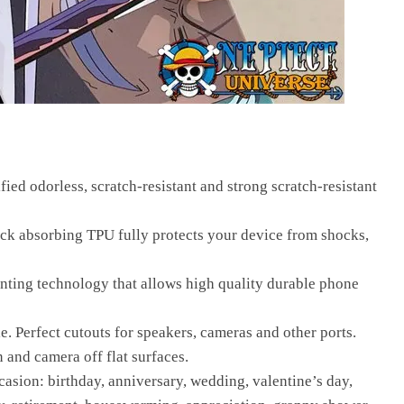
fied odorless, scratch-resistant and strong scratch-resistant
ck absorbing TPU fully protects your device from shocks,
inting technology that allows high quality durable phone
le. Perfect cutouts for speakers, cameras and other ports.
n and camera off flat surfaces.
casion: birthday, anniversary, wedding, valentine’s day,