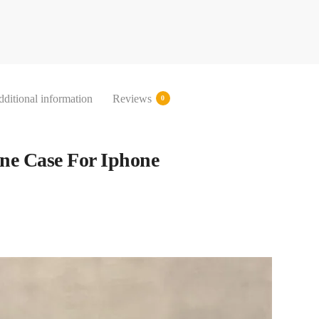
ditional information
Reviews
0
ne Case For Iphone