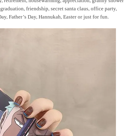
ay, retirement, housewarming, appreciation, granny shower
raduation, friendship, secret santa claus, office party,
ay, Father’s Day, Hannukah, Easter or just for fun.