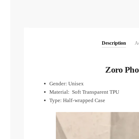
Description
Ad
Zoro Pho
Gender:
Unisex
Material: Soft Transparent TPU
Type:
Half-wrapped Case