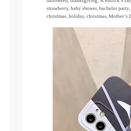
halloween, thanksgiving, St Patrick’s D
strawberry, baby shower, bachelor party, g
christmas, holiday, christmas, Mother’s D