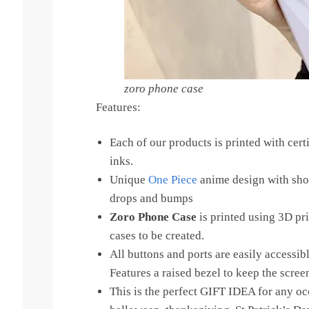
zoro phone case
Features:
Each of our products is printed with certi
inks.
Unique
One Piece
anime design with sho
drops and bumps
Zoro Phone Case
is printed using 3D pr
cases to be created.
All buttons and ports are easily accessib
Features a raised bezel to keep the scree
This is the perfect GIFT IDEA for any oc