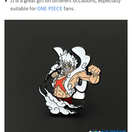
It is a great gift on different occasions, especially
suitable for
ONE PIECE
fans.