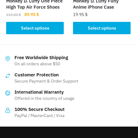
Monkey D. Luffy One Piece
Monkey D. Luffy Funy
product
product
High Top Air Force Shoes
Anime iPhone Case
page
page
Original
Current
89.95
$
19.95
$
115.00
$
price
price
This
This
was:
is:
Select options
Select options
product
product
115.00 $.
89.95 $.
has
has
multiple
multiple
variants.
variants.
Free Worldwide Shipping
The
The
On all orders above $50
options
options
Customer Protection
may
may
Secure Payment & Order Support
be
be
International Warranty
chosen
chosen
Offered in the country of usage
on
on
the
the
100% Secure Checkout
product
product
PayPal / MasterCard / Visa
page
page