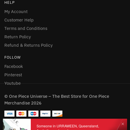
HELP
My Account
Customer Help
Terms and Conditions
Return Policy
Refund & Returns Policy
FOLLOW
Facebook
Pinterest
Youtube
© One Piece Universe – The Best Store for One Piece
Merchandise 2026
Someone in URRAWEEN, Queensland,