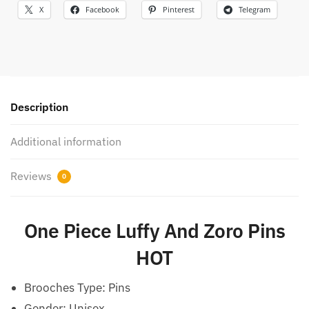
X
Facebook
Pinterest
Telegram
Description
Additional information
Reviews
0
One Piece Luffy And Zoro Pins
HOT
Brooches Type:
Pins
Gender:
Unisex