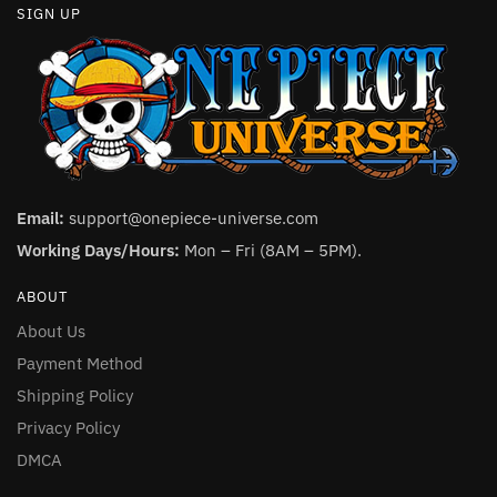
SIGN UP
Email:
support@onepiece-universe.com
Working Days/Hours:
Mon – Fri (8AM – 5PM).
ABOUT
About Us
Payment Method
Shipping Policy
Privacy Policy
DMCA