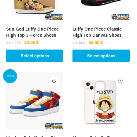
Sun God Luffy One Piece
Luffy One Piece Classic
High Top J-Force Shoes
High Top Canvas Shoes
Original
Current
Original
Current
83.95
$
65.50
$
110.00
$
70.00
$
price
price
price
price
This
This
was:
is:
was:
is:
Select options
Select options
product
product
110.00 $.
83.95 $.
70.00 $.
65.50 $.
has
has
multiple
multiple
-22%
variants.
variants.
The
The
options
options
may
may
be
be
chosen
chosen
on
on
the
the