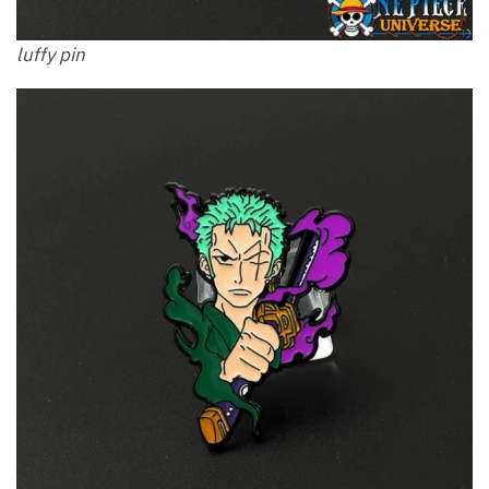
luffy pin