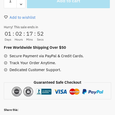
Add to cart
And
Zoro
Pins
Add to wishlist
Cute
Accessories
Hurry! This sale ends in
01
:
02
:
17
:
52
quantity
Days
Hours
Mins
Secs
Free Worldwide Shipping Over $50
Secure Payment via PayPal & Credit Cards.
Track Your Order Anytime.
Dedicated Customer Support.
Guaranteed Safe Checkout
Share this: