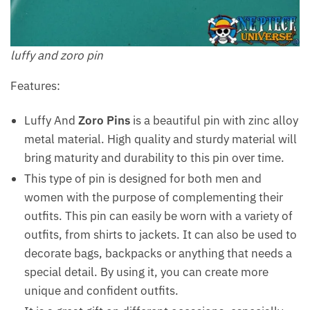
luffy and zoro pin
Features:
Luffy And
Zoro Pins
is a beautiful pin with zinc alloy
metal material. High quality and sturdy material will
bring maturity and durability to this pin over time.
This type of pin is designed for both men and
women with the purpose of complementing their
outfits. This pin can easily be worn with a variety of
outfits, from shirts to jackets. It can also be used to
decorate bags, backpacks or anything that needs a
special detail. By using it, you can create more
unique and confident outfits.