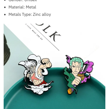
Material:
Metal
Metals Type:
Zinc alloy