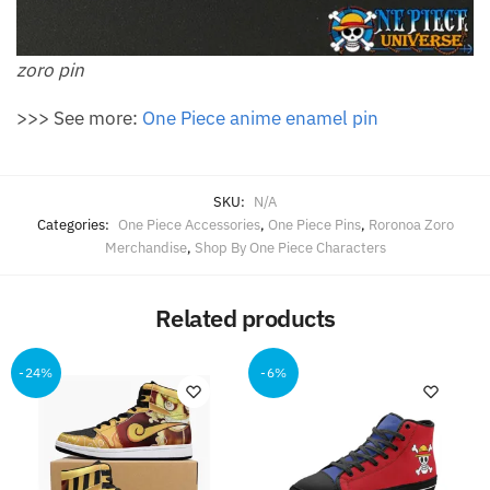
zoro pin
>>> See more:
One Piece anime enamel pin
SKU:
N/A
Categories:
One Piece Accessories
,
One Piece Pins
,
Roronoa Zoro
Merchandise
,
Shop By One Piece Characters
Related products
-24%
-6%