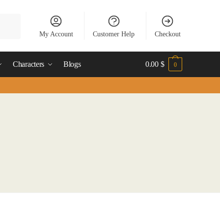
My Account
Customer Help
Checkout
Characters
Blogs
0.00
$
0