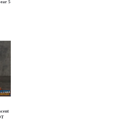
Gear 5
scent
OT