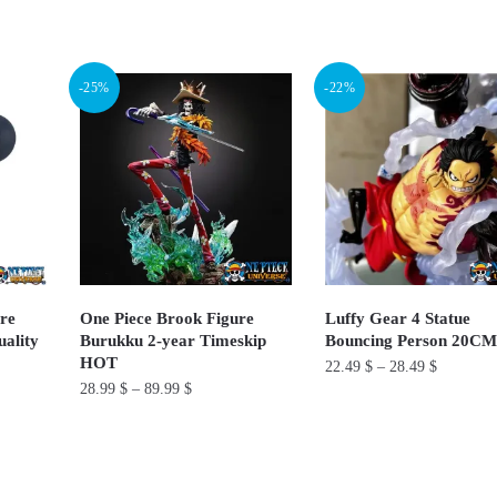
This
This
product
product
has
has
-25%
-22%
multiple
multiple
variants.
variants.
The
The
options
options
may
may
be
be
chosen
chosen
on
on
ure
One Piece Brook Figure
Luffy Gear 4 Statue
ality
Burukku 2-year Timeskip
Bouncing Person 20C
the
the
HOT
22.49
$
–
28.49
$
product
product
28.99
$
–
89.99
$
page
page
This
This
product
product
has
has