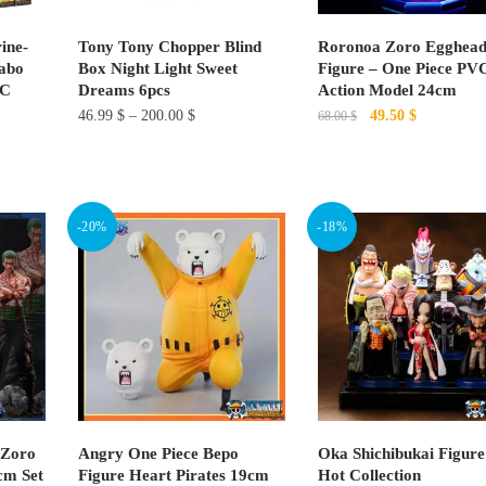
ine-
Tony Tony Chopper Blind
Roronoa Zoro Egghea
abo
Box Night Light Sweet
Figure – One Piece PV
VC
Dreams 6pcs
Action Model 24cm
Original
Current
46.99
$
–
200.00
$
49.50
$
68.00
$
price
price
This
was:
is:
product
68.00 $.
49.50 $.
has
-20%
-18%
multiple
variants.
The
options
may
be
chosen
on
 Zoro
Angry One Piece Bepo
Oka Shichibukai Figure
0cm Set
Figure Heart Pirates 19cm
Hot Collection
the