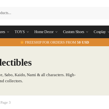
ures
TOYS
Home Decor
Custom Shoes
Cosplay
FREESHIP FOR ORDERS FROM
50 USD
ectibles
e, Sabo, Kaido, Nami & all characters. High-
nd collectors.
Page 3