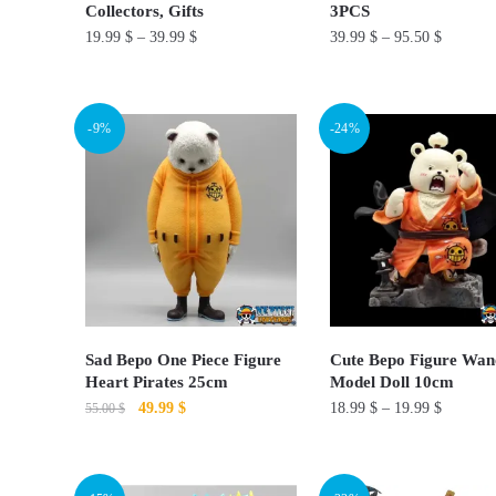
product
Collectors, Gifts
3PCS
the
page
19.99
$
–
39.99
$
39.99
$
–
95.50
$
product
page
This
This
product
product
-9%
-24%
has
has
multiple
multiple
variants.
variants.
The
The
options
options
may
may
be
be
chosen
chosen
Sad Bepo One Piece Figure
Cute Bepo Figure Wan
on
on
Heart Pirates 25cm
Model Doll 10cm
Original
Current
49.99
$
18.99
$
–
19.99
$
the
the
55.00
$
price
price
product
product
This
was:
is:
page
page
55.00 $.
49.99 $.
product