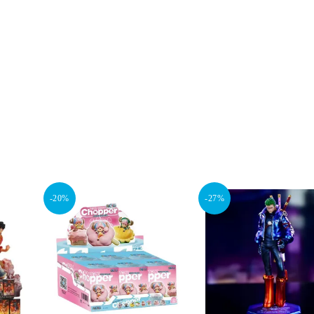
-20%
-27%