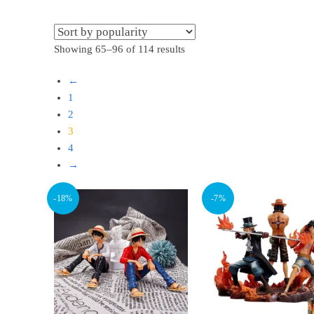
Sorted
Showing 65–96 of 114 results
by
←
popularity
1
2
3
4
→
-18%
-7%