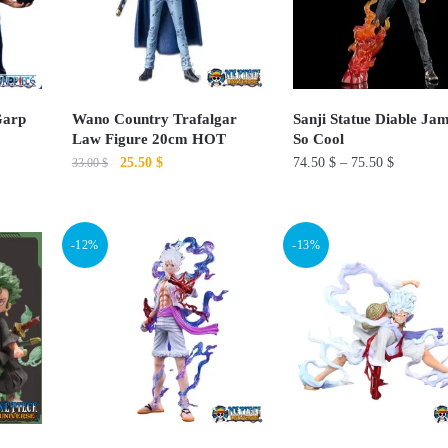
options
may
be
chosen
on
Garp
Wano Country Trafalgar
Sanji Statue Diable Ja
Law Figure 20cm HOT
So Cool
the
Original
Current
25.50
$
74.50
$
–
75.50
$
33.00
$
product
price
price
page
This
This
was:
is:
product
33.00 $.
25.50 $.
product
-12%
-13%
has
has
multiple
multiple
variants.
variants.
The
The
options
options
may
may
be
be
chosen
chosen