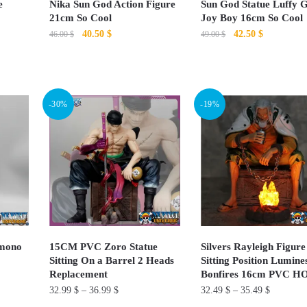
e
Nika Sun God Action Figure
Sun God Statue Luffy 
on
on
21cm So Cool
Joy Boy 16cm So Cool
Original
Current
Original
Current
40.50
$
42.50
$
the
the
46.00
$
49.00
$
price
price
price
price
product
product
This
This
was:
is:
was:
is:
page
page
product
46.00 $.
40.50 $.
product
49.00 $.
42.50 $.
has
has
-30%
-19%
multiple
multiple
variants.
variants.
The
The
options
options
may
may
be
be
chosen
chosen
on
on
imono
15CM PVC Zoro Statue
Silvers Rayleigh Figure
Sitting On a Barrel 2 Heads
Sitting Position Lumine
the
the
Replacement
Bonfires 16cm PVC H
product
product
32.99
$
–
36.99
$
32.49
$
–
35.49
$
page
page