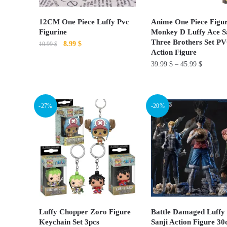
12CM One Piece Luffy Pvc
Anime One Piece Figur
Figurine
Monkey D Luffy Ace S
Three Brothers Set P
Original
Current
8.99
$
10.99
$
Action Figure
price
price
This
39.99
$
–
45.99
$
was:
is:
product
10.99 $.
8.99 $.
This
has
product
multiple
-27%
-20%
has
variants.
multiple
The
variants.
options
The
may
options
be
may
chosen
be
on
chosen
Luffy Chopper Zoro Figure
Battle Damaged Luffy
the
on
Keychain Set 3pcs
Sanji​ Action Figure 3