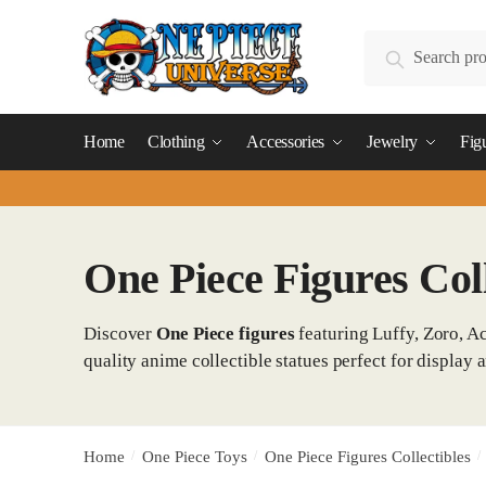
Skip
Skip
to
to
Search
Search
navigation
content
for:
Home
Clothing
Accessories
Jewelry
Fig
One Piece Figures Coll
Discover
One Piece figures
featuring Luffy, Zoro, Ac
quality anime collectible statues perfect for display a
Home
/
One Piece Toys
/
One Piece Figures Collectibles
/