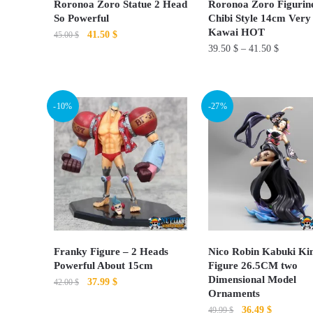
Roronoa Zoro Statue 2 Head
Roronoa Zoro Figurin
on
on
So Powerful
Chibi Style 14cm Very
Kawai HOT
Original
Current
41.50
$
the
the
45.00
$
39.50
$
–
41.50
$
price
price
product
product
This
was:
is:
page
page
This
product
45.00 $.
41.50 $.
product
has
-10%
-27%
has
multiple
multiple
variants.
variants.
The
The
options
options
may
may
be
be
chosen
chosen
on
Franky Figure – 2 Heads
Nico Robin Kabuki K
on
Powerful About 15cm
Figure 26.5CM two
the
Dimensional Model
Original
Current
37.99
$
the
42.00
$
product
Ornaments
price
price
product
page
This
Original
Current
36.49
$
49.99
$
was:
is: