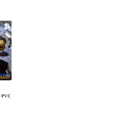
M PVC