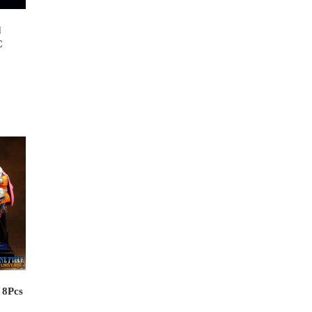
d
C
 8Pcs