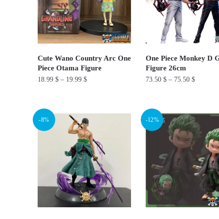
options
options
may
may
be
be
chosen
chosen
on
on
Cute Wano Country Arc One
One Piece Monkey D 
Piece Otama Figure
Figure 26cm
the
the
18.99
$
–
19.99
$
73.50
$
–
75.50
$
product
product
page
page
This
This
product
product
-8%
-12%
has
has
multiple
multiple
variants.
variants.
The
The
options
options
may
may
be
be
chosen
chosen