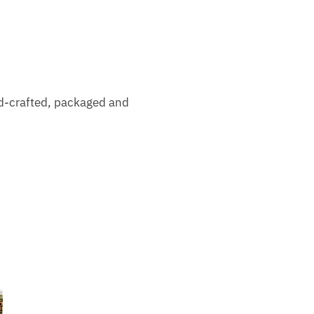
nd-crafted, packaged and