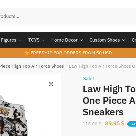
Figures
TOYS
Home Decor
Custom Shoes
C
FREESHIP FOR ORDERS FROM
50 USD
Piece High Top Air Force Shoes
Law High Top Air Force Shoes 
/
Sale!
Law High To
One Piece 
Sneakers
Original
Curr
89.95
$
115.00
$
-2
price
pric