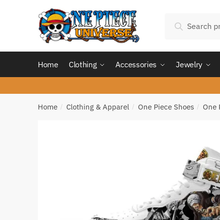
Skip
Skip
Search
to
to
Search
for:
navigation
content
Home
Clothing
Accessories
Jewelry
Home
Clothing & Apparel
One Piece Shoes
One 
/
/
/