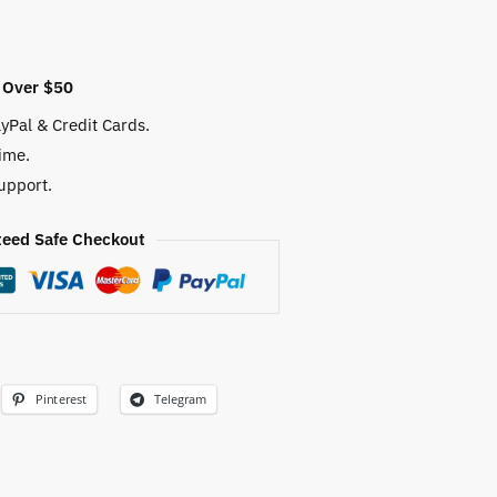
 Over $50
yPal & Credit Cards.
ime.
upport.
eed Safe Checkout
Pinterest
Telegram