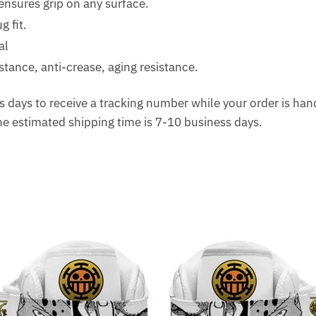
ensures grip on any surface.
g fit.
al
tance, anti-crease, aging resistance.
 days to receive a tracking number while your order is ha
The estimated shipping time is 7-10 business days.