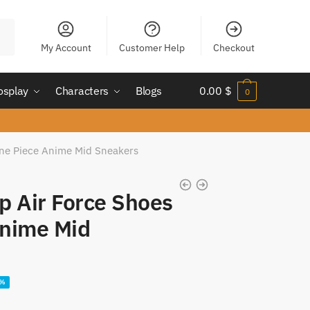
My Account
Customer Help
Checkout
osplay
Characters
Blogs
0.00
$
0
One Piece Anime Mid Sneakers
p Air Force Shoes
Anime Mid
ent
2%
e