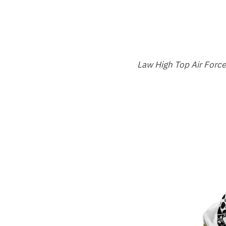
Law High Top Air Forc