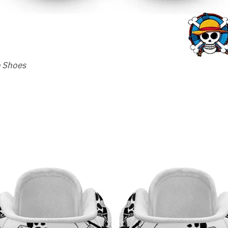
e Shoes