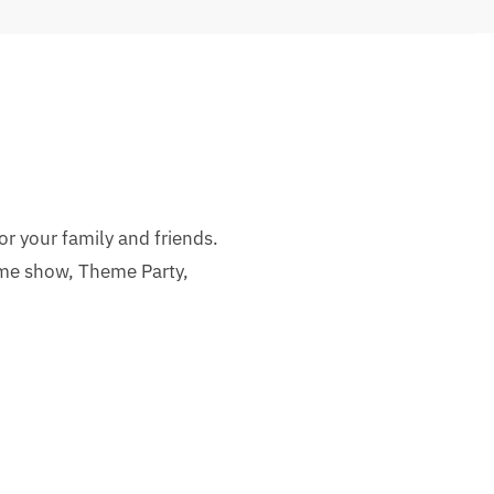
or your family and friends.
ime show, Theme Party,