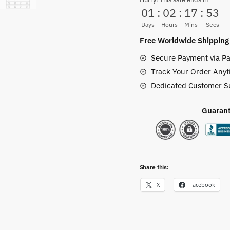
Shoes
01
:
02
:
17
:
52
One
Days
Hours
Mins
Secs
Piece
Free Worldwide Shipping
Anime
Secure Payment via Pa
Mid
Track Your Order Anyt
Sneakers
Dedicated Customer S
quantity
Guarant
Share this:
X
Facebook