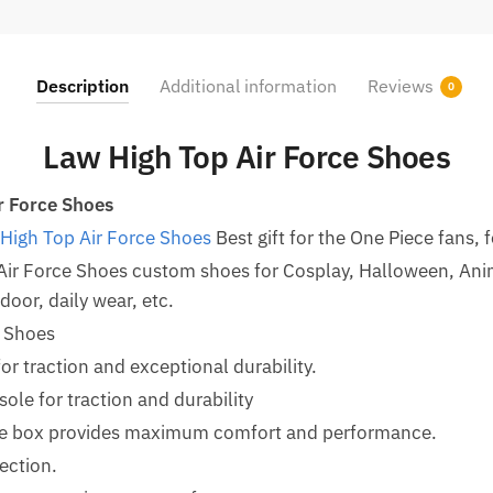
Description
Additional information
Reviews
0
Law High Top Air Force Shoes
r Force Shoes
High Top Air Force Shoes
Best gift for the One Piece fans, f
Air Force Shoes custom shoes for Cosplay, Halloween, An
oor, daily wear, etc.
e Shoes
for traction and exceptional durability.
le for traction and durability
oe box provides maximum comfort and performance.
ection.