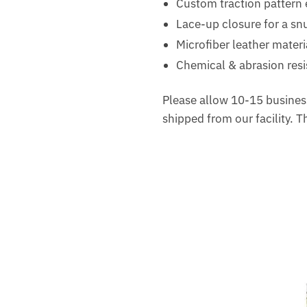
Custom traction pattern 
Lace-up closure for a snu
Microfiber leather materi
Chemical & abrasion resis
Please allow 10-15 business
shipped from our facility. 