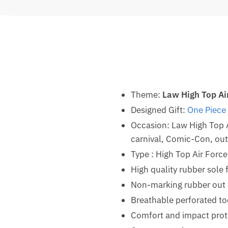
Theme:
Law High Top Ai
Designed Gift:
One Piece 
Occasion: Law High Top 
carnival, Comic-Con, outd
Type : High Top Air Forc
High quality rubber sole 
Non-marking rubber out so
Breathable perforated t
Comfort and impact prot