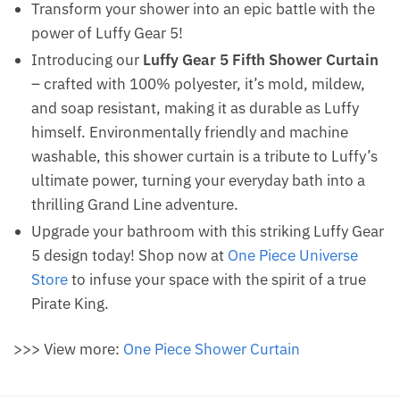
Transform your shower into an epic battle with the
power of Luffy Gear 5!
Introducing our
Luffy Gear 5 Fifth Shower Curtain
– crafted with 100% polyester, it’s mold, mildew,
and soap resistant, making it as durable as Luffy
himself. Environmentally friendly and machine
washable, this shower curtain is a tribute to Luffy’s
ultimate power, turning your everyday bath into a
thrilling Grand Line adventure.
Upgrade your bathroom with this striking Luffy Gear
5 design today! Shop now at
One Piece Universe
Store
to infuse your space with the spirit of a true
Pirate King.
>>> View more:
One Piece Shower Curtain