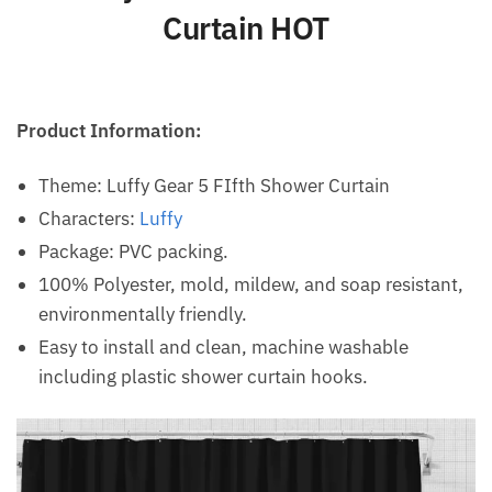
Curtain HOT
Product Information:
Theme: Luffy Gear 5 FIfth Shower Curtain
Characters:
Luffy
Package: PVC packing.
100% Polyester, mold, mildew, and soap resistant,
environmentally friendly.
Easy to install and clean, machine washable
including plastic shower curtain hooks.