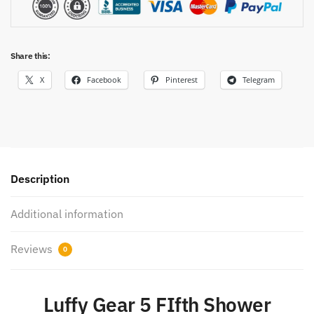
Share this:
X
Facebook
Pinterest
Telegram
Description
Additional information
Reviews
0
Luffy Gear 5 FIfth Shower