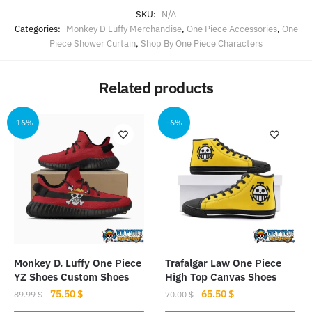
SKU:
N/A
Categories:
Monkey D Luffy Merchandise
,
One Piece Accessories
,
One
Piece Shower Curtain
,
Shop By One Piece Characters
Related products
-16%
-6%
Monkey D. Luffy One Piece
Trafalgar Law One Piece
YZ Shoes Custom Shoes
High Top Canvas Shoes
Original
Current
Original
Current
75.50
$
65.50
$
89.99
$
70.00
$
price
price
price
price