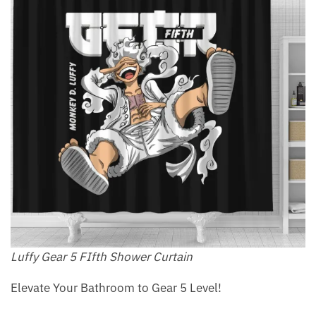
Luffy Gear 5 FIfth Shower Curtain
Elevate Your Bathroom to Gear 5 Level!