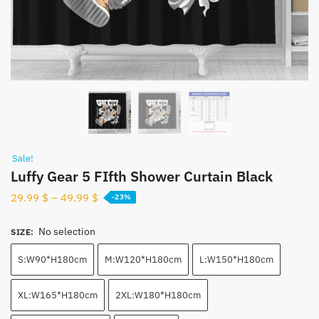
Sale!
Luffy Gear 5 FIfth Shower Curtain Black
29.99
$
–
49.99
$
-23%
No selection
SIZE
:
S:W90*H180cm
M:W120*H180cm
L:W150*H180cm
XL:W165*H180cm
2XL:W180*H180cm