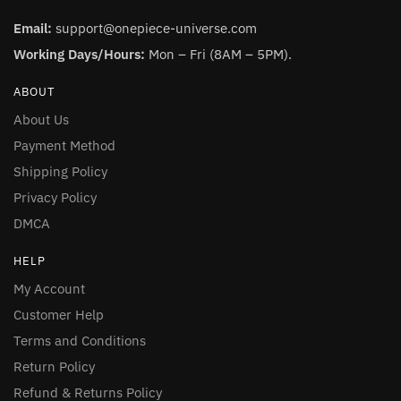
Email:
support@onepiece-universe.com
Working Days/Hours:
Mon – Fri (8AM – 5PM).
ABOUT
About Us
Payment Method
Shipping Policy
Privacy Policy
DMCA
HELP
My Account
Customer Help
Terms and Conditions
Return Policy
Refund & Returns Policy