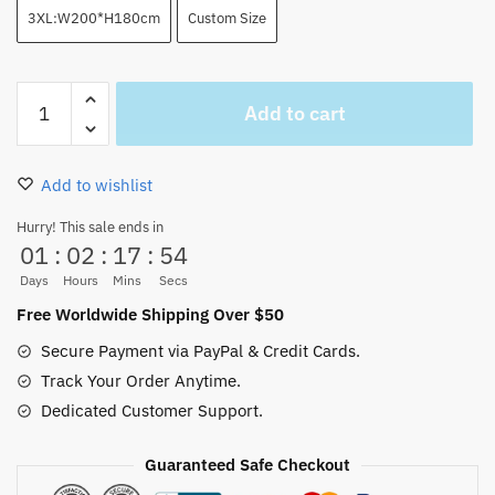
3XL:W200*H180cm
Custom Size
Luffy
Add to cart
Gear
5
FIfth
Add to wishlist
Shower
Curtain
Hurry! This sale ends in
01
:
02
:
17
:
53
Black
quantity
Days
Hours
Mins
Secs
Free Worldwide Shipping Over $50
Secure Payment via PayPal & Credit Cards.
Track Your Order Anytime.
Dedicated Customer Support.
Guaranteed Safe Checkout