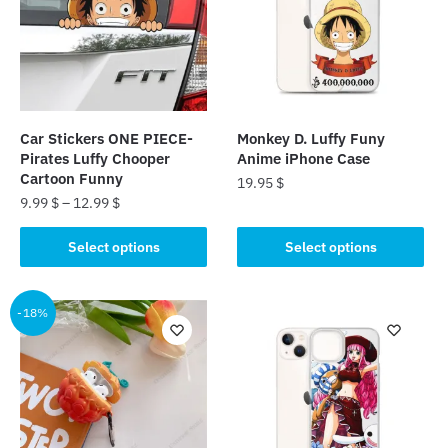
Car Stickers ONE PIECE-
Monkey D. Luffy Funy
Pirates Luffy Chooper
Anime iPhone Case
Cartoon Funny
19.95
$
9.99
$
–
12.99
$
This
This
product
Select options
Select options
product
has
has
multiple
multiple
-18%
variants.
variants.
The
The
options
options
may
may
be
be
chosen