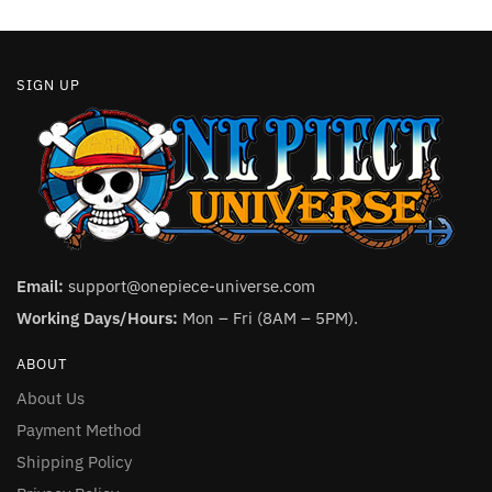
page
page
SIGN UP
Email:
support@onepiece-universe.com
Working Days/Hours:
Mon – Fri (8AM – 5PM).
ABOUT
About Us
Payment Method
Shipping Policy