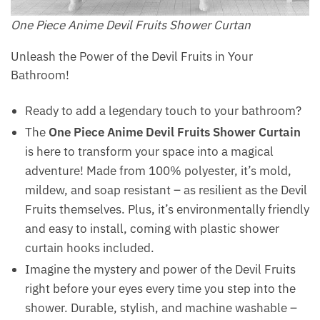
One Piece Anime Devil Fruits Shower Curtan
Unleash the Power of the Devil Fruits in Your
Bathroom!
Ready to add a legendary touch to your bathroom?
The
One Piece Anime Devil Fruits Shower Curtain
is here to transform your space into a magical
adventure! Made from 100% polyester, it’s mold,
mildew, and soap resistant – as resilient as the Devil
Fruits themselves. Plus, it’s environmentally friendly
and easy to install, coming with plastic shower
curtain hooks included.
Imagine the mystery and power of the Devil Fruits
right before your eyes every time you step into the
shower. Durable, stylish, and machine washable –