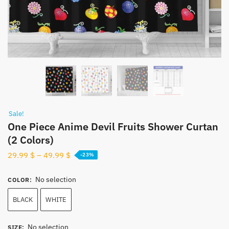
Sale!
One Piece Anime Devil Fruits Shower Curtan
(2 Colors)
29.99
$
–
49.99
$
-23%
No selection
COLOR
:
BLACK
WHITE
No selection
SIZE
: