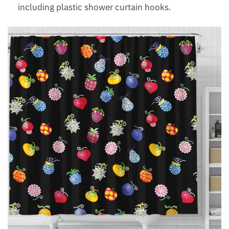
including plastic shower curtain hooks.