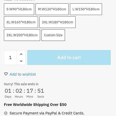
S:W90*H180cm
M:W120*H180cm
L:W150*H180cm
XL:W165*H180cm
2XL:W180*H180cm
3XL:W200*H180cm
Custom Size
One
Add to cart
Piece
Anime
Devil
Add to wishlist
Fruits
Shower
Hurry! This sale ends in
01
:
02
:
17
:
51
Curtan
(2
Days
Hours
Mins
Secs
Colors)
Free Worldwide Shipping Over $50
quantity
Secure Payment via PayPal & Credit Cards.