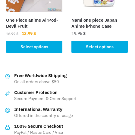
chosen
on
on
the
the
product
One Piece anime AirPod-
Nami one piece Japan
product
page
Devil Fruit
Anime iPhone Case
page
Original
Current
13.99
$
19.95
$
16.99
$
price
price
This
This
was:
is:
Select options
Select options
product
product
16.99 $.
13.99 $.
has
has
multiple
multiple
variants.
variants.
Free Worldwide Shipping
The
The
On all orders above $50
options
options
Customer Protection
may
may
Secure Payment & Order Support
be
be
International Warranty
chosen
chosen
Offered in the country of usage
on
on
the
the
100% Secure Checkout
product
product
PayPal / MasterCard / Visa