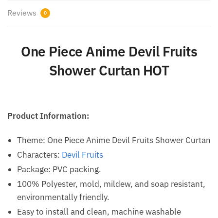
Reviews
0
One Piece Anime Devil Fruits
Shower Curtan HOT
Product Information:
Theme: One Piece Anime Devil Fruits Shower Curtan
Characters:
Devil Fruits
Package: PVC packing.
100% Polyester, mold, mildew, and soap resistant,
environmentally friendly.
Easy to install and clean, machine washable