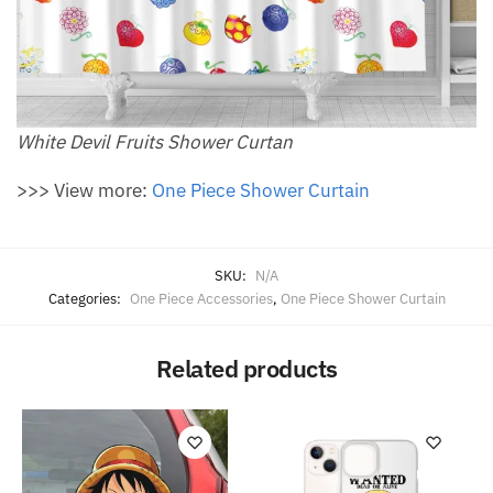
White Devil Fruits Shower Curtan
>>> View more:
One Piece Shower Curtain
SKU:
N/A
Categories:
One Piece Accessories
,
One Piece Shower Curtain
Related products