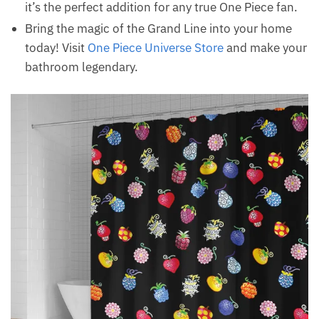
it’s the perfect addition for any true One Piece fan.
Bring the magic of the Grand Line into your home
today! Visit
One Piece Universe Store
and make your
bathroom legendary.