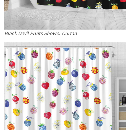
Black Devil Fruits Shower Curtan