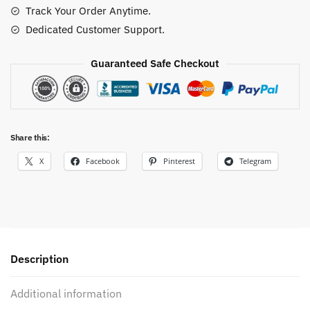
Track Your Order Anytime.
Dedicated Customer Support.
Guaranteed Safe Checkout
Share this:
X
Facebook
Pinterest
Telegram
Description
Additional information