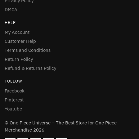
Privacy Policy
DMCA
HELP
My Account
Customer Help
Terms and Conditions
Return Policy
Refund & Returns Policy
FOLLOW
Facebook
Pinterest
Youtube
© One Piece Universe – The Best Store for One Piece
Merchandise 2026