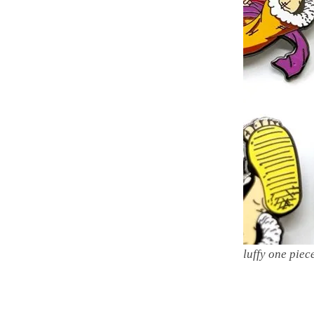
luffy one piec