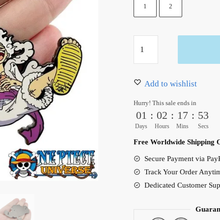
12.99 $.
7.99 $.
1
2
Luffy
Gear
5
One
Add to wishlist
Piece
Hurry! This sale ends in
Enamel
01
:
02
:
17
:
51
Pin
Days
Hours
Mins
Secs
Metal
Free Worldwide Shipping 
quantity
Secure Payment via PayP
Track Your Order Anyti
Dedicated Customer Sup
Guaran