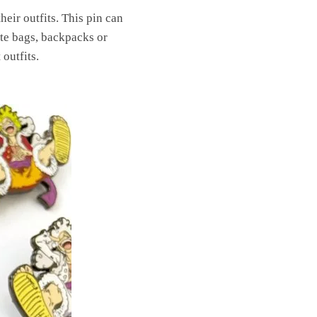
eir outfits. This pin can
rate bags, backpacks or
outfits.