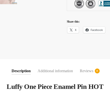
Share this:
X
Facebook
Description
Additional information
Reviews
0
Luffy One Piece Enamel Pin HOT