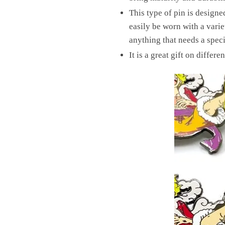
This type of pin is design
easily be worn with a variet
anything that needs a speci
It is a great gift on differ