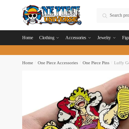
Skip
Skip
to
to
Search
Search
navigation
content
for:
Home
Clothing
Accessories
Jewelry
Fig
Home
/
One Piece Accessories
/
One Piece Pins
/
Luffy G