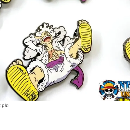
e pin