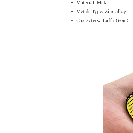
Material:
Metal
Metals Type:
Zinc alloy
Characters: Luffy Gear 5