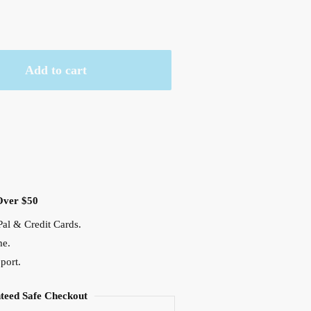
Add to cart
Over $50
al & Credit Cards.
me.
port.
teed Safe Checkout