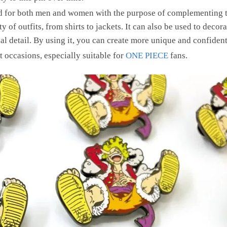
ed for both men and women with the purpose of complementing th
y of outfits, from shirts to jackets. It can also be used to deco
al detail. By using it, you can create more unique and confident 
ent occasions, especially suitable for
ONE PIECE
fans.