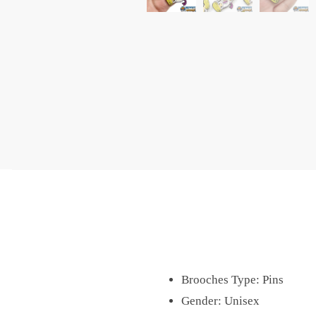
Brooches Type:
Pins
Gender:
Unisex