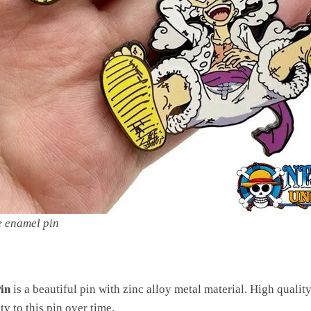
e enamel pin
in
is a beautiful pin with zinc alloy metal material. High qualit
ty to this pin over time.