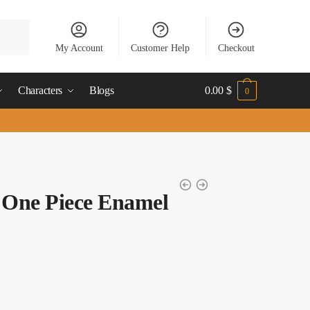
My Account
Customer Help
Checkout
Characters
Blogs
0.00
$
0
 One Piece Enamel