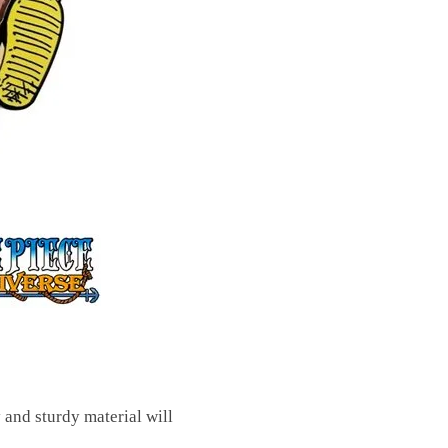
y and sturdy material will