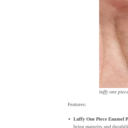
luffy one piec
Features:
Luffy One Piece Enamel P
bring maturity and durabili