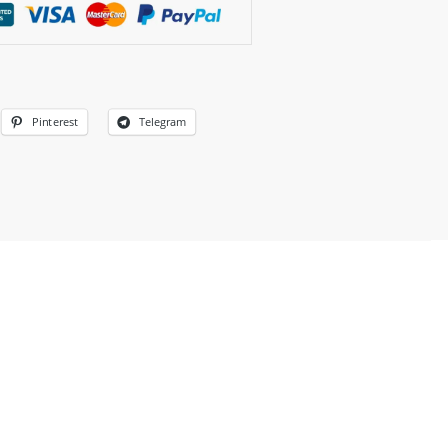
Pinterest
Telegram