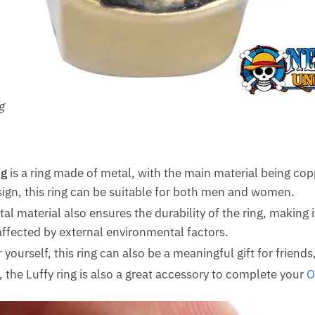
g
ng
is a ring made of metal, with the main material being cop
sign, this ring can be suitable for both men and women.
l material also ensures the durability of the ring, making it
affected by external environmental factors.
 yourself, this ring can also be a meaningful gift for friends,
, the Luffy ring is also a great accessory to complete your
O