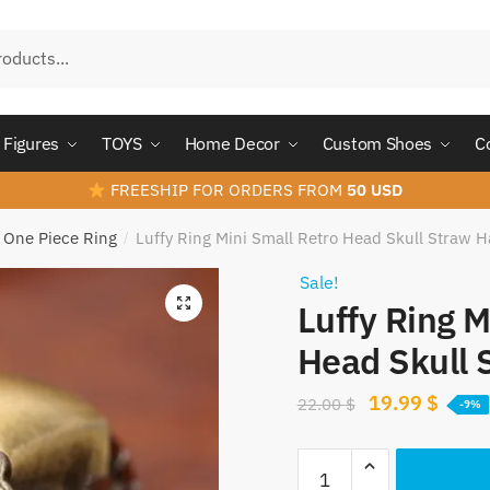
Figures
TOYS
Home Decor
Custom Shoes
C
FREESHIP FOR ORDERS FROM
50 USD
One Piece Ring
Luffy Ring Mini Small Retro Head Skull Straw H
/
Sale!
Luffy Ring M
Head Skull 
Original
Curre
19.99
$
22.00
$
-9%
price
price
Luffy
was:
is: