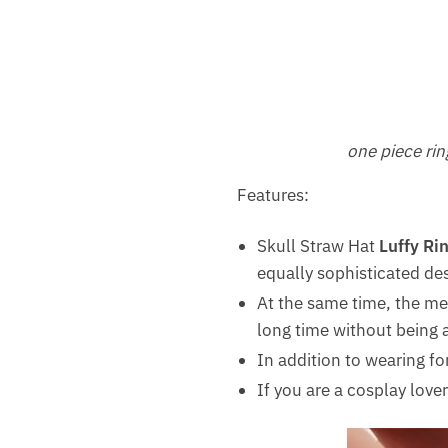
one piece rin
Features:
Skull Straw Hat
Luffy Ri
equally sophisticated de
At the same time, the meta
long time without being 
In addition to wearing for
If you are a cosplay lover