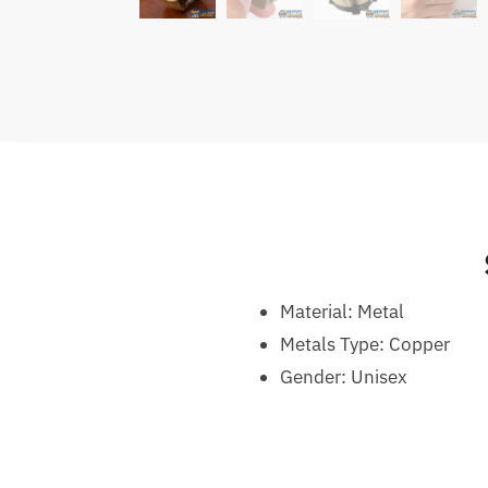
Material:
Metal
Metals Type: C
opper
Gender:
Unisex