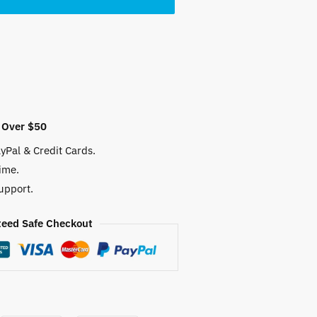
 $.
 Over $50
yPal & Credit Cards.
ime.
upport.
eed Safe Checkout