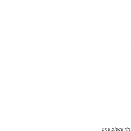
one piece rin