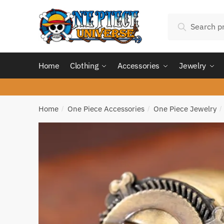
Skip
Skip
Search
to
to
Search
for:
navigation
content
Home
Clothing
Accessories
Jewelry
Home
One Piece Accessories
One Piece Jewelry
/
/
/