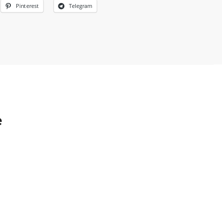
Pinterest
Telegram
e