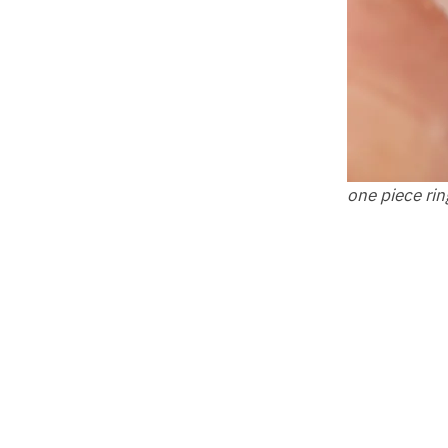
one piece rin