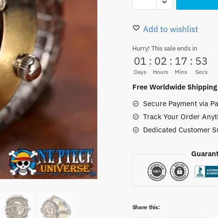
Ring
22.00 $.
19.99
Mini
Small
Add to wishlist
Retro
Hurry! This sale ends in
Head
01
:
02
:
17
:
51
Skull
Days
Hours
Mins
Secs
Straw
Free Worldwide Shipping
Hat
Secure Payment via Pa
quantity
Track Your Order Anyt
Dedicated Customer S
Guarant
Share this: