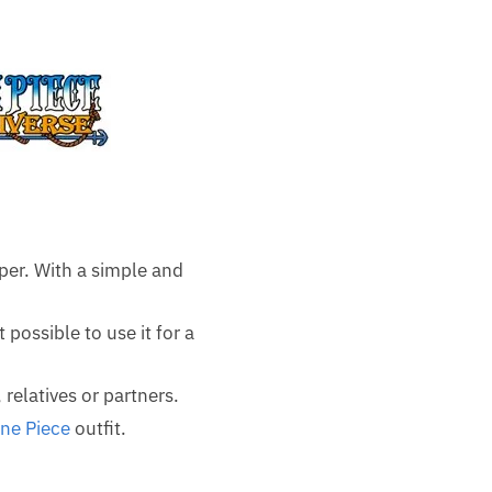
per. With a simple and
 possible to use it for a
 relatives or partners.
ne Piece
outfit.