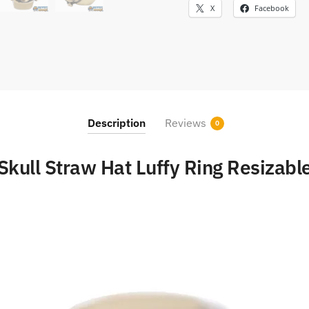
X
Facebook
Description
Reviews
0
Skull Straw Hat Luffy Ring Resizabl