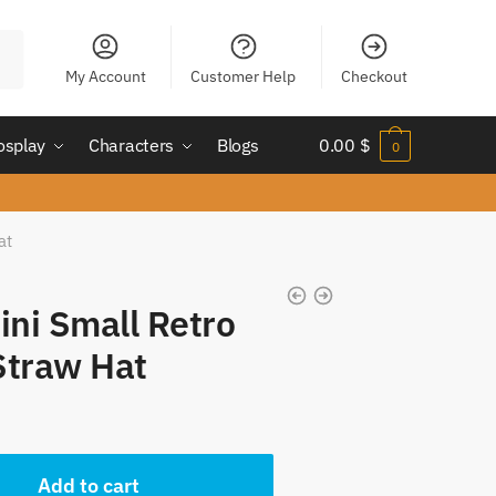
My Account
Customer Help
Checkout
osplay
Characters
Blogs
0.00
$
0
at
ini Small Retro
Straw Hat
nt
Add to cart